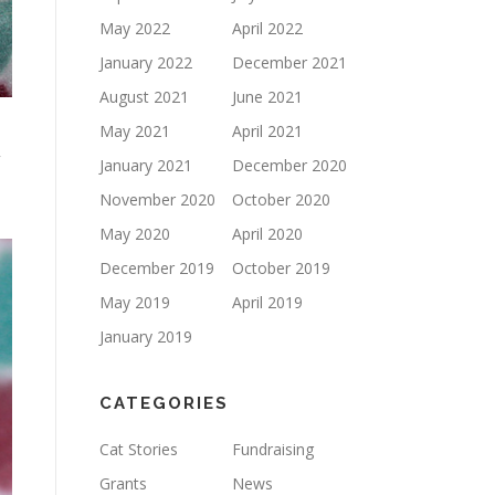
May 2022
April 2022
January 2022
December 2021
August 2021
June 2021
May 2021
April 2021
y
January 2021
December 2020
November 2020
October 2020
May 2020
April 2020
December 2019
October 2019
May 2019
April 2019
January 2019
CATEGORIES
Cat Stories
Fundraising
Grants
News