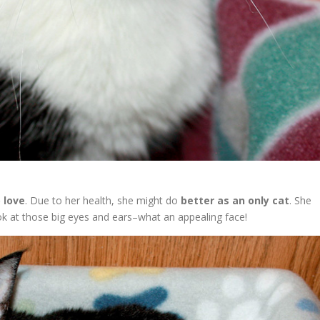
 love
. Due to her health, she might do
better as an only cat
. She
ook at those big eyes and ears–what an appealing face!