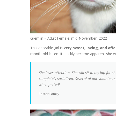
Gremlin – Adult Female: mid-November, 2022
This adorable girl is
very sweet, loving, and aff
month-old kitten. It quickly became apparent she wa
She loves attention. She will sit in my lap for s
completely socialized. Several of our volunteers
when petted!
Foster Family