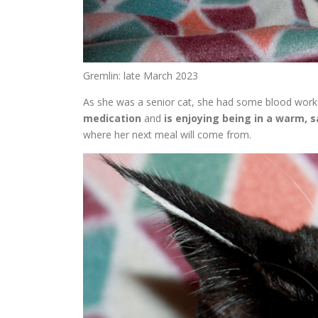
Gremlin: late March 2023
As she was a senior cat, she had some blood work 
medication
and
is enjoying being in a warm, s
where her next meal will come from.