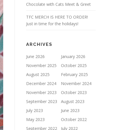
Chocolate with Cats Meet & Greet
TFC MERCH IS HERE TO ORDER!
Just in time for the holidays!
ARCHIVES
June 2026
January 2026
November 2025
October 2025
August 2025
February 2025
December 2024
November 2024
November 2023
October 2023
September 2023
August 2023
July 2023
June 2023
May 2023
October 2022
September 2022
July 2022