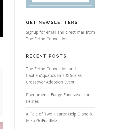
GET NEWSLETTERS
Signup for email and direct mail from
The Feline Connection
RECENT POSTS
The Feline Connection and
CaptianAquatics Fins & Scales
Crossover Adoption Event
Phenomenal Fudge Fundraiser for
Felines
A Tale of Two Hearts: Help Diane &
Miko GoFundMe