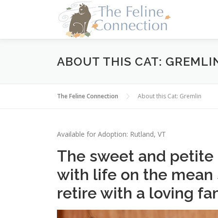
Skip
to
content
ABOUT THIS CAT: GREMLI
The Feline Connection
About this Cat: Gremlin
Available for Adoption: Rutland, VT
The sweet and petite 
with life on the mean
retire with a loving fa