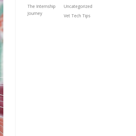
The Internship
Uncategorized
Journey
Vet Tech Tips