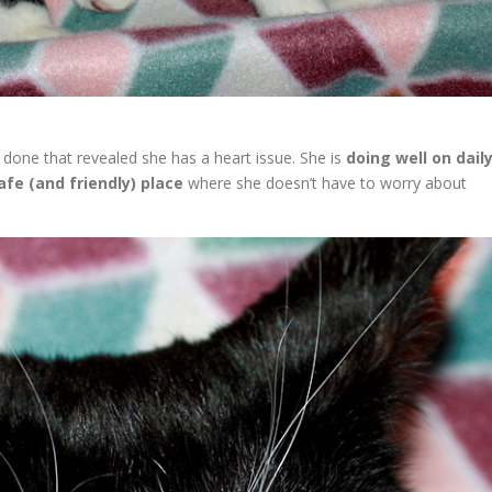
done that revealed she has a heart issue. She is
doing well on dail
afe (and friendly) place
where she doesn’t have to worry about