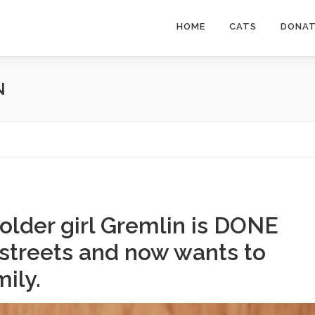
HOME
CATS
DONA
N
older girl Gremlin is DONE
 streets and now wants to
mily.