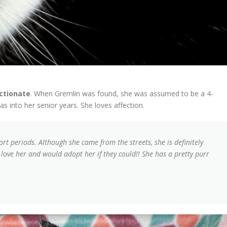
ectionate
. When Gremlin was found, she was assumed to be a 4-
s into her senior years. She loves affection.
hort periods. Although she came from the streets, she is definitely
 love her and would adopt her if they could!! She has a pretty purr