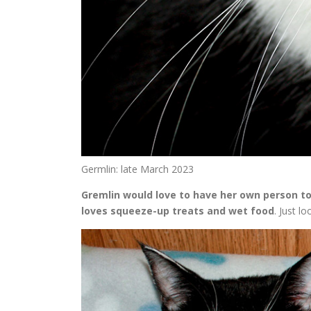
Germlin: late March 2023
Gremlin would love to have her own person to
loves squeeze-up treats and wet food
. Just l