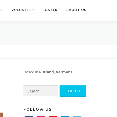
TE
VOLUNTEER
FOSTER
ABOUT US
Based in
Rutland, Vermont
Search
for:
FOLLOW US