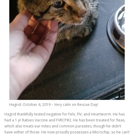
Hagrid: October 4, 2019 – Very calm on Rescue Day!
Hagrid thankfully tested negative for Felv, FIV, and Heartworm. He has
had a 1 yr Rabies Vaccine and FVRCP#2. He has been treated for fleas,
which also treats ear mites and common parasites, though he didn’t
have either of those. He now proudly possesses a Microchip, so he can’t