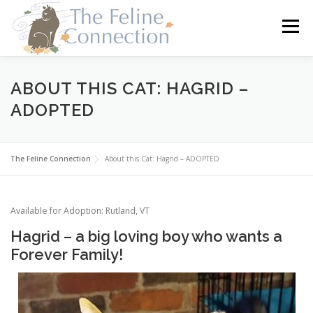
Skip
to
Menu
content
HOME
CATS
DONATE
VOLUNTEER
ABOUT THIS CAT: HAGRID –
ADOPTED
FOSTER
ABOUT US
The Feline Connection
About this Cat: Hagrid – ADOPTED
Available for Adoption: Rutland, VT
Hagrid – a big loving boy who wants a
Forever Family!