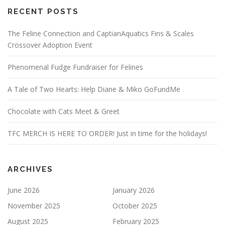
RECENT POSTS
The Feline Connection and CaptianAquatics Fins & Scales
Crossover Adoption Event
Phenomenal Fudge Fundraiser for Felines
A Tale of Two Hearts: Help Diane & Miko GoFundMe
Chocolate with Cats Meet & Greet
TFC MERCH IS HERE TO ORDER! Just in time for the holidays!
ARCHIVES
June 2026
January 2026
November 2025
October 2025
August 2025
February 2025