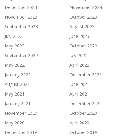
December 2024
November 2024
November 2023
October 2023
September 2023
August 2023
July 2023
June 2023
May 2023
October 2022
September 2022
July 2022
May 2022
April 2022
January 2022
December 2021
August 2021
June 2021
May 2021
April 2021
January 2021
December 2020
November 2020
October 2020
May 2020
April 2020
December 2019
October 2019