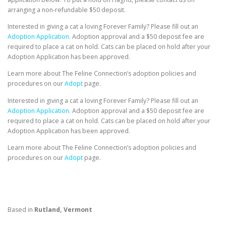
arranging a non-refundable $50 deposit.
Interested in giving a cat a loving Forever Family? Please fill out an
Adoption Application.
Adoption approval and a $50 deposit fee are
required to place a cat on hold. Cats can be placed on hold after your
Adoption Application has been approved.
Learn more about The Feline Connection’s adoption policies and
procedures on our
Adopt
page.
Interested in giving a cat a loving Forever Family? Please fill out an
Adoption Application.
Adoption approval and a $50 deposit fee are
required to place a cat on hold. Cats can be placed on hold after your
Adoption Application has been approved.
Learn more about The Feline Connection’s adoption policies and
procedures on our
Adopt
page.
Based in
Rutland, Vermont