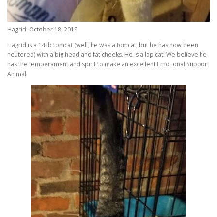
Hagrid: October 18, 2019
Hagrid is a 14 lb tomcat (well, he was a tomcat, but he has now been
neutered) with a big head and fat cheeks. He is a lap cat! We believe he
has the temperament and spirit to make an excellent Emotional Support
Animal.