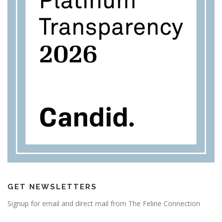
GET NEWSLETTERS
Signup for email and direct mail from The Feline Connection