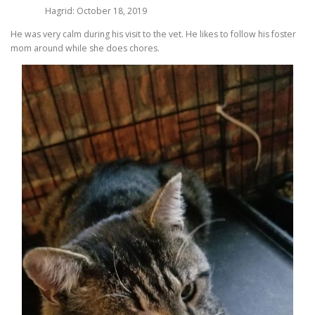
Hagrid: October 18, 2019
He was very calm during his visit to the vet. He likes to follow his foster
mom around while she does chores.