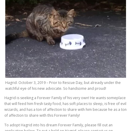
Hagrid: October 3, 2019 – Prior to Rescue Day, but already under the
watchful eye of his new advocate. So handsome and proud!
Hagrid is seeking a Forever Family of his very own! He wants someplace
that will feed him fresh tasty food, has soft places to sleep, is free of evil
wizards, and has a ton of affection to share with him because he as a ton
of affection to share with this Forever Family!
To adopt Hagrid into his dream Forever Family, please fill out an
application below. To put a hold on Hagrid, please contact us on