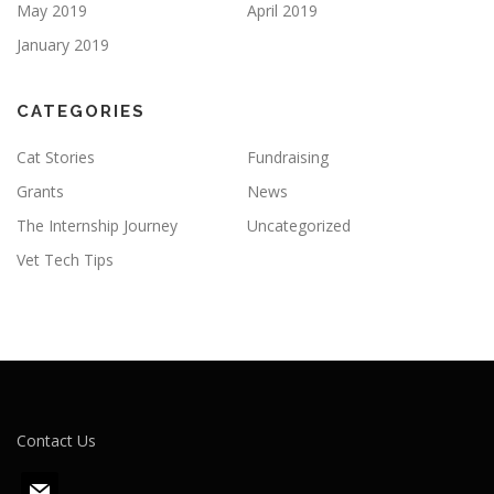
May 2019
April 2019
January 2019
CATEGORIES
Cat Stories
Fundraising
Grants
News
The Internship Journey
Uncategorized
Vet Tech Tips
Contact Us
m