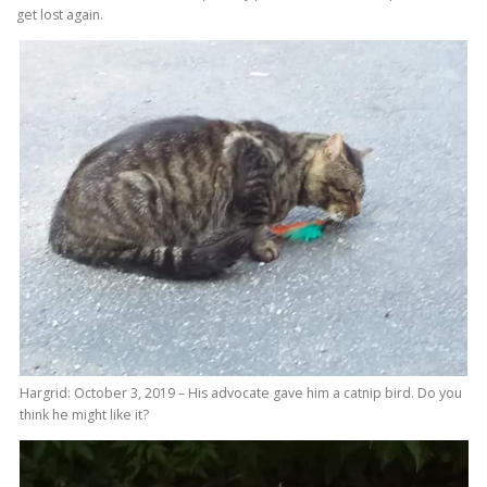
get lost again.
Hargrid: October 3, 2019 – His advocate gave him a catnip bird. Do you
think he might like it?