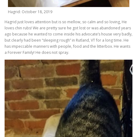
Hagrid: October 18, 2019
Hagrid just loves attention but is so mellow, so calm and so loving, He
loves chin rubs! We are pretty sure he got lost or was abandoned years
ago because he wanted to come inside his advocate’s house very badly,
but clearly had been “sleeping rough” in Rutland, VT for a long time. He
has impeccable manners with people, food and the litterbox. He wants
a Forever Family! He does not spray.