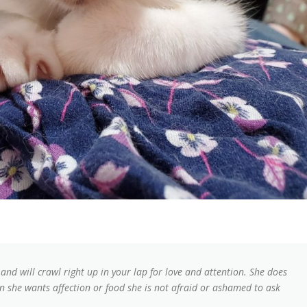
nd will crawl right up in your lap for love and attention. She does
n she wants affection or food she is not afraid or ashamed to ask