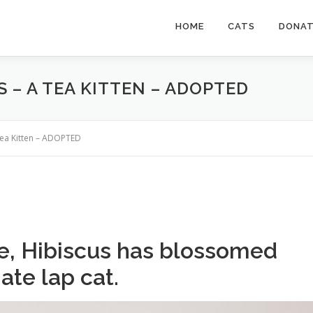
HOME
CATS
DONA
S – A TEA KITTEN – ADOPTED
 Tea Kitten – ADOPTED
e, Hibiscus has blossomed
ate lap cat.