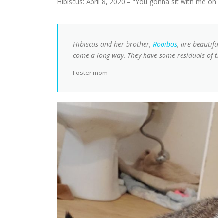
Hibiscus: April 8, 2020 – “You gonna sit with me on
Hibiscus and her brother,
Rooibos
, are beautif
come a long way. They have some residuals of th
Foster mom