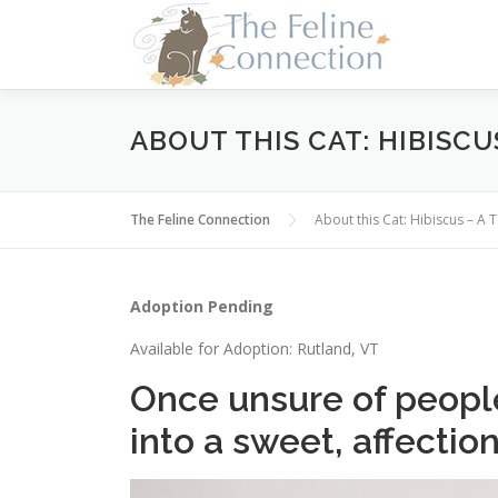
Skip
to
content
ABOUT THIS CAT: HIBISCU
The Feline Connection
About this Cat: Hibiscus – A
Adoption Pending
Available for Adoption: Rutland, VT
Once unsure of peopl
into a sweet, affection