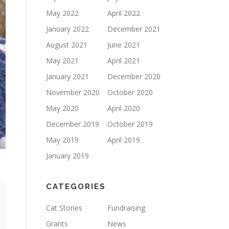
May 2022
April 2022
January 2022
December 2021
August 2021
June 2021
May 2021
April 2021
January 2021
December 2020
November 2020
October 2020
May 2020
April 2020
December 2019
October 2019
May 2019
April 2019
January 2019
CATEGORIES
Cat Stories
Fundraising
Grants
News