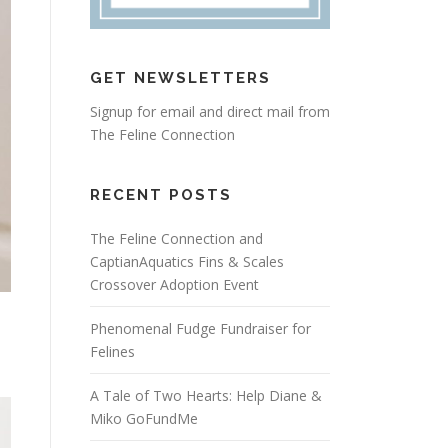
GET NEWSLETTERS
Signup for email and direct mail from
The Feline Connection
RECENT POSTS
The Feline Connection and
CaptianAquatics Fins & Scales
Crossover Adoption Event
Phenomenal Fudge Fundraiser for
Felines
A Tale of Two Hearts: Help Diane &
Miko GoFundMe