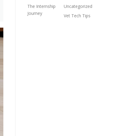
The Internship
Uncategorized
Journey
Vet Tech Tips