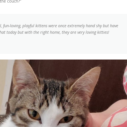
 the couch?”
ul, fun-loving, playful kittens were once extremely hand shy but have
at today but with the right home, they are very loving kitties!