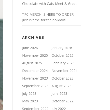
Chocolate with Cats Meet & Greet
TFC MERCH IS HERE TO ORDER!
Just in time for the holidays!
ARCHIVES
June 2026
January 2026
November 2025
October 2025
August 2025
February 2025
December 2024
November 2024
November 2023
October 2023
September 2023
August 2023
July 2023
June 2023
May 2023
October 2022
September 2022
July 2022