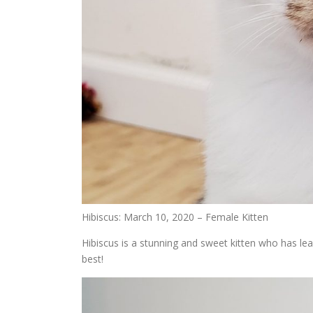
Hibiscus: March 10, 2020 – Female Kitten
Hibiscus is a stunning and sweet kitten who has lea
best!