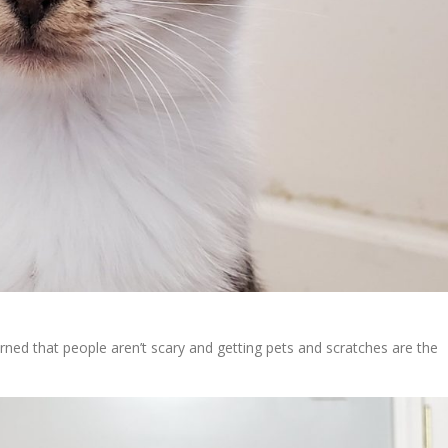
rned that people aren’t scary and getting pets and scratches are the