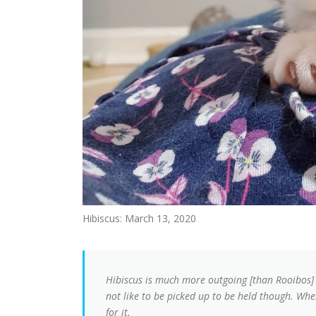
Hibiscus: March 13, 2020
Hibiscus is much more outgoing [than Rooibos] a
not like to be picked up to be held though. Whe
for it.