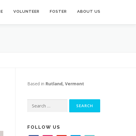
TE
VOLUNTEER
FOSTER
ABOUT US
Based in
Rutland, Vermont
Search
for:
FOLLOW US