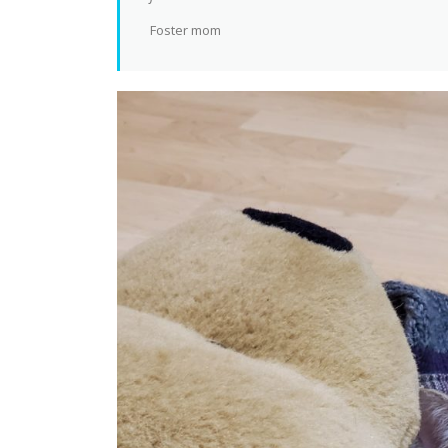
Foster mom