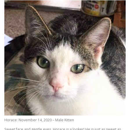
Horace: November 14, 2020 – Male Kitten
Sweet face and gentle eyes, Horace is a looker! He is just as sweet as