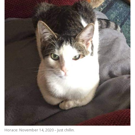
Horace: November 14, 2020 – Just chillin.