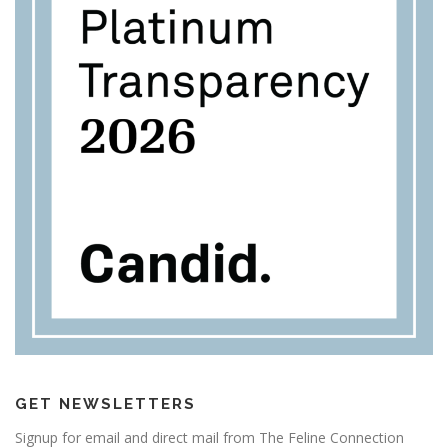
GET NEWSLETTERS
Signup for email and direct mail from The Feline Connection