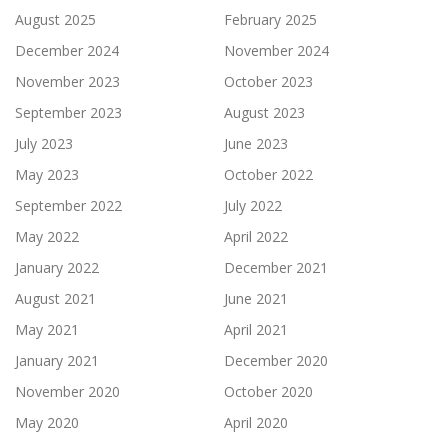
August 2025
February 2025
December 2024
November 2024
November 2023
October 2023
September 2023
August 2023
July 2023
June 2023
May 2023
October 2022
September 2022
July 2022
May 2022
April 2022
January 2022
December 2021
August 2021
June 2021
May 2021
April 2021
January 2021
December 2020
November 2020
October 2020
May 2020
April 2020