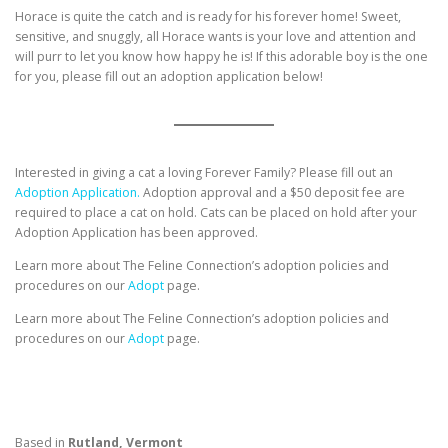
Horace is quite the catch and is ready for his forever home! Sweet,
sensitive, and snuggly, all Horace wants is your love and attention and
will purr to let you know how happy he is! If this adorable boy is the one
for you, please fill out an adoption application below!
Interested in giving a cat a loving Forever Family? Please fill out an
Adoption Application.
Adoption approval and a $50 deposit fee are
required to place a cat on hold. Cats can be placed on hold after your
Adoption Application has been approved.
Learn more about The Feline Connection’s adoption policies and
procedures on our
Adopt
page.
Learn more about The Feline Connection’s adoption policies and
procedures on our
Adopt
page.
Based in
Rutland, Vermont