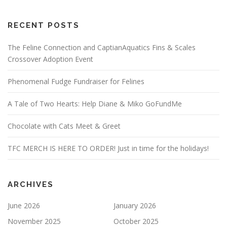
RECENT POSTS
The Feline Connection and CaptianAquatics Fins & Scales
Crossover Adoption Event
Phenomenal Fudge Fundraiser for Felines
A Tale of Two Hearts: Help Diane & Miko GoFundMe
Chocolate with Cats Meet & Greet
TFC MERCH IS HERE TO ORDER! Just in time for the holidays!
ARCHIVES
June 2026
January 2026
November 2025
October 2025