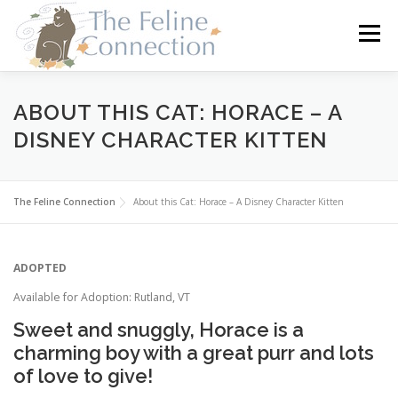
Skip
to
Menu
content
HOME
CATS
DONATE
VOLUNTEER
ABOUT THIS CAT: HORACE – A
DISNEY CHARACTER KITTEN
FOSTER
ABOUT US
The Feline Connection
About this Cat: Horace – A Disney Character Kitten
ADOPTED
Available for Adoption: Rutland, VT
Sweet and snuggly, Horace is a
charming boy with a great purr and lots
of love to give!