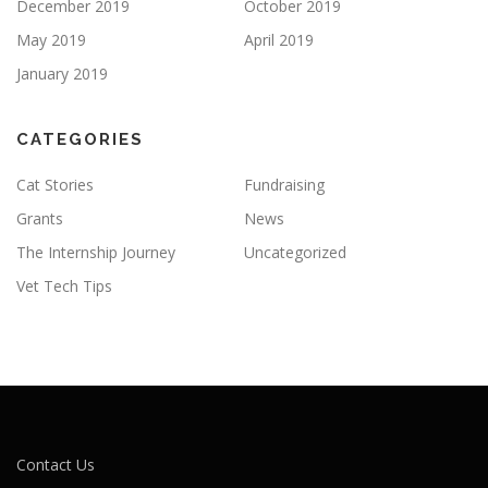
December 2019
October 2019
May 2019
April 2019
January 2019
CATEGORIES
Cat Stories
Fundraising
Grants
News
The Internship Journey
Uncategorized
Vet Tech Tips
Contact Us