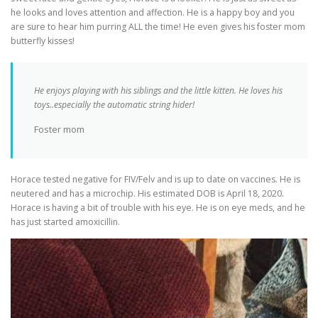
he looks and loves attention and affection. He is a happy boy and you
are sure to hear him purring ALL the time! He even gives his foster mom
butterfly kisses!
He enjoys playing with his siblings and the little kitten. He loves his
toys..especially the automatic string hider!
Foster mom
Horace tested negative for FIV/Felv and is up to date on vaccines. He is
neutered and has a microchip. His estimated DOB is April 18, 2020.
Horace is having a bit of trouble with his eye. He is on eye meds, and he
has just started amoxicillin.