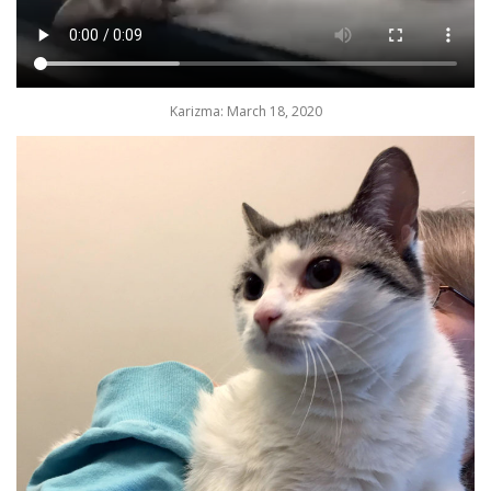
Karizma: March 18, 2020