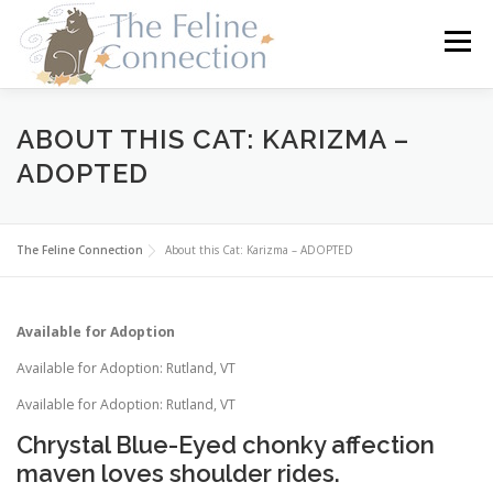
Skip
to
Menu
content
HOME
CATS
DONATE
VOLUNTEER
ABOUT THIS CAT: KARIZMA –
ADOPTED
FOSTER
ABOUT US
The Feline Connection
About this Cat: Karizma – ADOPTED
Available for Adoption
Available for Adoption: Rutland, VT
Available for Adoption: Rutland, VT
Chrystal Blue-Eyed chonky affection
maven loves shoulder rides.