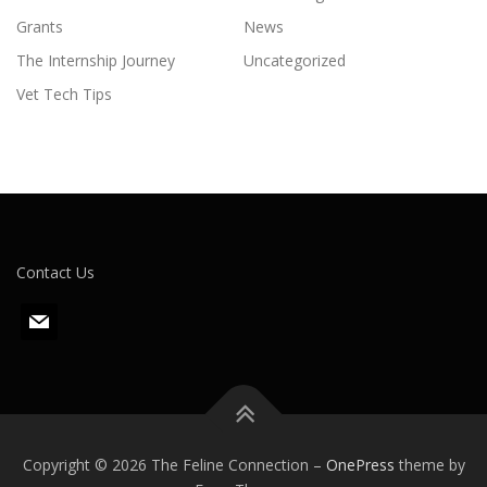
Grants
News
The Internship Journey
Uncategorized
Vet Tech Tips
Contact Us
m
a
i
l
Copyright © 2026 The Feline Connection
–
OnePress
theme by