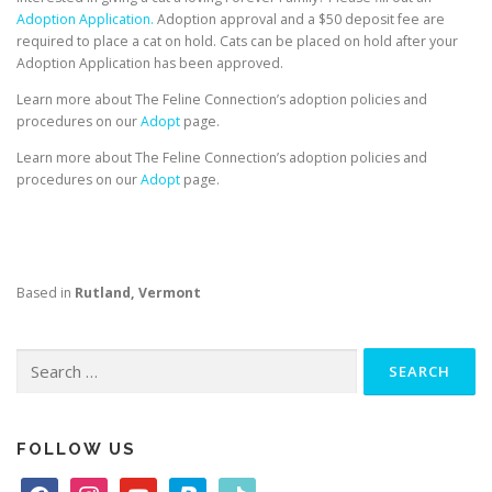
Adoption Application.
Adoption approval and a $50 deposit fee are
required to place a cat on hold. Cats can be placed on hold after your
Adoption Application has been approved.
Learn more about The Feline Connection’s adoption policies and
procedures on our
Adopt
page.
Learn more about The Feline Connection’s adoption policies and
procedures on our
Adopt
page.
Based in
Rutland, Vermont
Search
for:
FOLLOW US
f
i
y
p
t