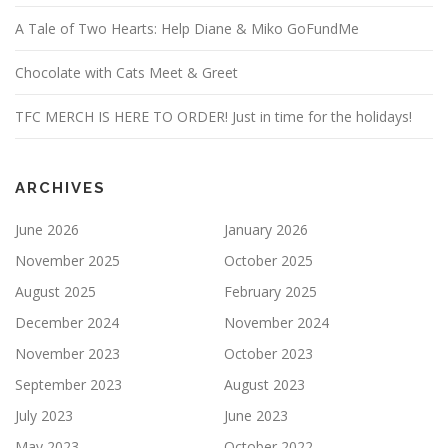
A Tale of Two Hearts: Help Diane & Miko GoFundMe
Chocolate with Cats Meet & Greet
TFC MERCH IS HERE TO ORDER! Just in time for the holidays!
ARCHIVES
June 2026
January 2026
November 2025
October 2025
August 2025
February 2025
December 2024
November 2024
November 2023
October 2023
September 2023
August 2023
July 2023
June 2023
May 2023
October 2022