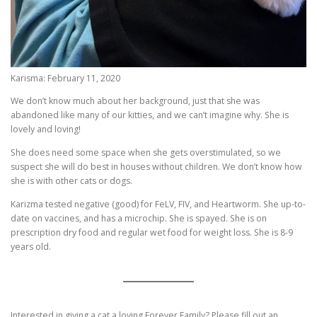
Karisma: February 11, 2020
We don’t know much about her background, just that she was
abandoned like many of our kitties, and we can’t imagine why. She is
lovely and loving!
She does need some space when she gets overstimulated, so we
suspect she will do best in houses without children. We don’t know how
she is with other cats or dogs.
Karizma tested negative (good) for FeLV, FIV, and Heartworm. She up-to-
date on vaccines, and has a microchip. She is spayed. She is on
prescription dry food and regular wet food for weight loss. She is 8-9
years old.
Interested in giving a cat a loving Forever Family? Please fill out an