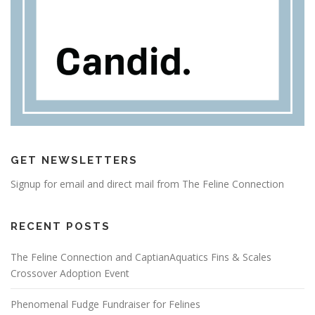
GET NEWSLETTERS
Signup for email and direct mail from The Feline Connection
RECENT POSTS
The Feline Connection and CaptianAquatics Fins & Scales
Crossover Adoption Event
Phenomenal Fudge Fundraiser for Felines