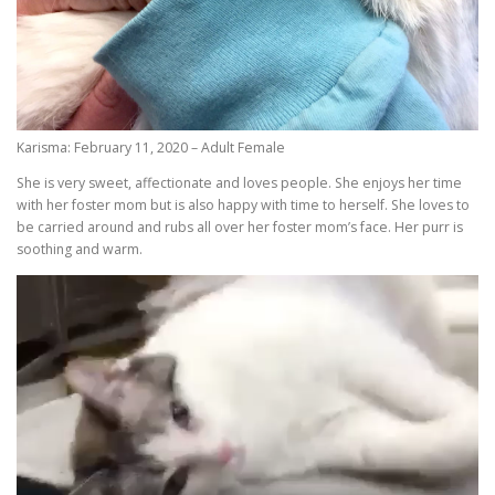
Karisma: February 11, 2020 – Adult Female
She is very sweet, affectionate and loves people. She enjoys her time
with her foster mom but is also happy with time to herself. She loves to
be carried around and rubs all over her foster mom’s face. Her purr is
soothing and warm.