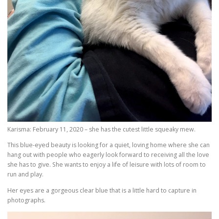
Karisma: February 11, 2020 – she has the cutest little squeaky mew.
This blue-eyed beauty is looking for a quiet, loving home where she can
hang out with people who eagerly look forward to receiving all the love
she has to give. She wants to enjoy a life of leisure with lots of room to
run and play.
Her eyes are a gorgeous clear blue that is a little hard to capture in
photographs.