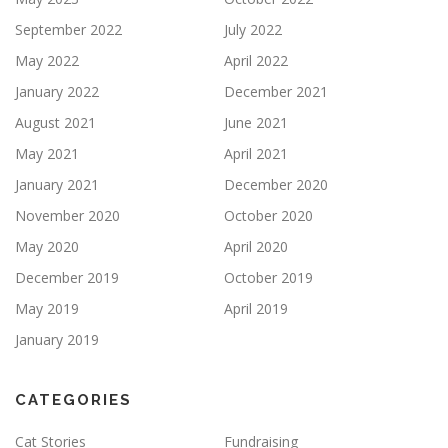
September 2022
July 2022
May 2022
April 2022
January 2022
December 2021
August 2021
June 2021
May 2021
April 2021
January 2021
December 2020
November 2020
October 2020
May 2020
April 2020
December 2019
October 2019
May 2019
April 2019
January 2019
CATEGORIES
Cat Stories
Fundraising