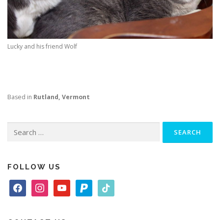
Lucky and his friend Wolf
Based in
Rutland, Vermont
Search
for:
FOLLOW US
f
i
y
p
t
a
n
o
a
i
c
s
u
y
k
e
t
t
p
t