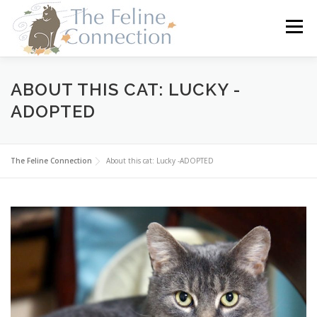
Skip
to
Menu
content
HOME
CATS
DONATE
VOLUNTEER
ABOUT THIS CAT: LUCKY -
ADOPTED
FOSTER
ABOUT US
The Feline Connection
About this cat: Lucky -ADOPTED