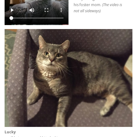
his foster mom.
(The video is
not all sideways)
Lucky