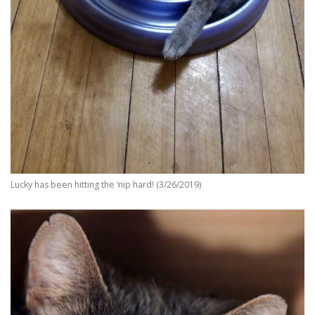
Lucky has been hitting the ‘nip hard! (3/26/2019)