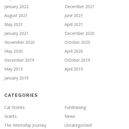
January 2022
December 2021
August 2021
June 2021
May 2021
April 2021
January 2021
December 2020
November 2020
October 2020
May 2020
April 2020
December 2019
October 2019
May 2019
April 2019
January 2019
CATEGORIES
Cat Stories
Fundraising
Grants
News
The Internship Journey
Uncategorized