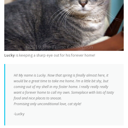
Lucky
is keeping a sharp eye out for his forever home!
Hi! My name is Lucky. Now that spring is finally almost here, it
would be a great time to take me home. I’m a little bit shy, but
coming out of my shell in my foster home. I really really really
want a forever home to call my own. Someplace with lots of tasty
food and nice places to snooze.
Promising only unconditional love, cat style!
-Lucky