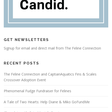
GET NEWSLETTERS
Signup for email and direct mail from The Feline Connection
RECENT POSTS
The Feline Connection and CaptianAquatics Fins & Scales
Crossover Adoption Event
Phenomenal Fudge Fundraiser for Felines
A Tale of Two Hearts: Help Diane & Miko GoFundMe