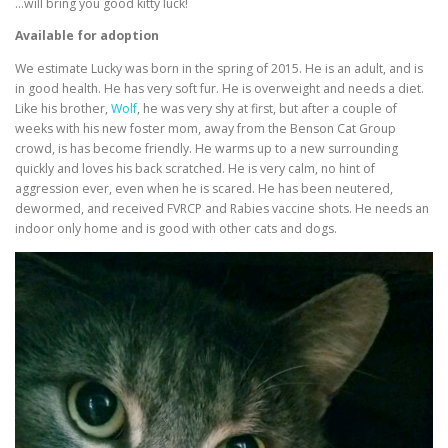
…will bring you good kitty luck!
Available for adoption
We estimate Lucky was born in the spring of 2015. He is an adult, and is
in good health. He has very soft fur. He is overweight and needs a diet.
Like his brother,
Wolf
, he was very shy at first, but after a couple of
weeks with his new foster mom, away from the Benson Cat Group
crowd, is has become friendly. He warms up to a new surrounding
quickly and loves his back scratched. He is very calm, no hint of
aggression ever, even when he is scared. He has been neutered,
dewormed, and received FVRCP and Rabies vaccine shots. He needs an
indoor only home and is good with other cats and dogs.