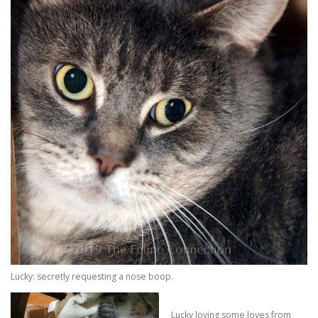
Lucky: secretly requesting a nose boop.
Lucky loving some loves from