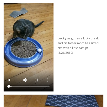
Lucky
as gotten a lucky break,
and his foster mom has gifted
him with a little catnip!
(3/26/2019)