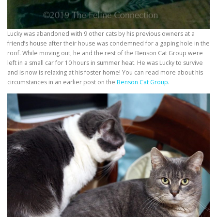
Lucky was abandoned with 9 other cats by his previous owners at a
friend’s house after their house was condemned for a gaping hole in the
roof. While moving out, he and the rest of the Benson Cat Group were
left in a small car for 10 hours in summer heat. He was Lucky to survive
and is now is relaxing at his foster home! You can read more about his
circumstances in an earlier post on the
Benson Cat Group
.