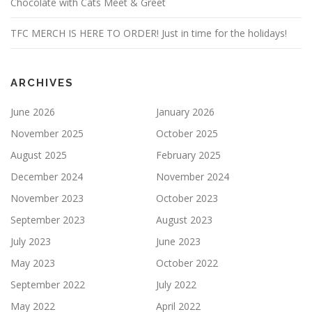
Chocolate with Cats Meet & Greet
TFC MERCH IS HERE TO ORDER! Just in time for the holidays!
ARCHIVES
June 2026
January 2026
November 2025
October 2025
August 2025
February 2025
December 2024
November 2024
November 2023
October 2023
September 2023
August 2023
July 2023
June 2023
May 2023
October 2022
September 2022
July 2022
May 2022
April 2022