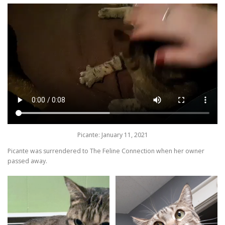
Picante: January 11, 2021
Picante was surrendered to The Feline Connection when her owner
passed away.