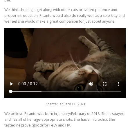
pet.
We think she might get along with other cats provided patience and
proper introduction. Picante would also do really well as a solo kitty and
we feel she would make a great companion for just about anyone.
Picante: January 11, 2021
We believe Picante was born in January/February of 2018. She is spayed
and has all of her age-appropriate shots. She has a microchip. She
tested negative (good) for FeLV and FIV.