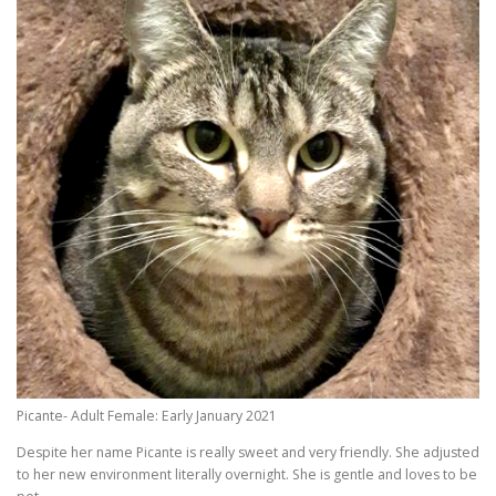
Picante- Adult Female: Early January 2021
Despite her name Picante is really sweet and very friendly. She adjusted
to her new environment literally overnight. She is gentle and loves to be