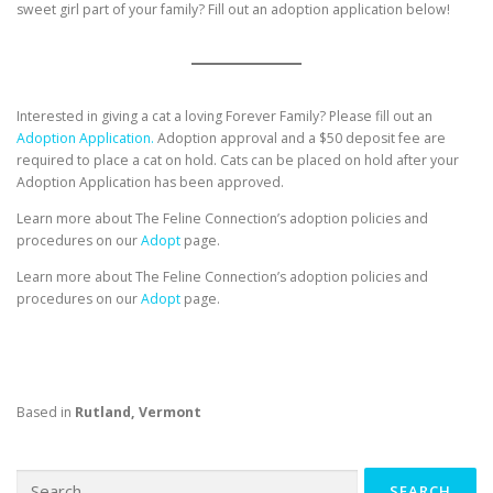
sweet girl part of your family? Fill out an adoption application below!
Interested in giving a cat a loving Forever Family? Please fill out an
Adoption Application.
Adoption approval and a $50 deposit fee are
required to place a cat on hold. Cats can be placed on hold after your
Adoption Application has been approved.
Learn more about The Feline Connection’s adoption policies and
procedures on our
Adopt
page.
Learn more about The Feline Connection’s adoption policies and
procedures on our
Adopt
page.
Based in
Rutland, Vermont
Search