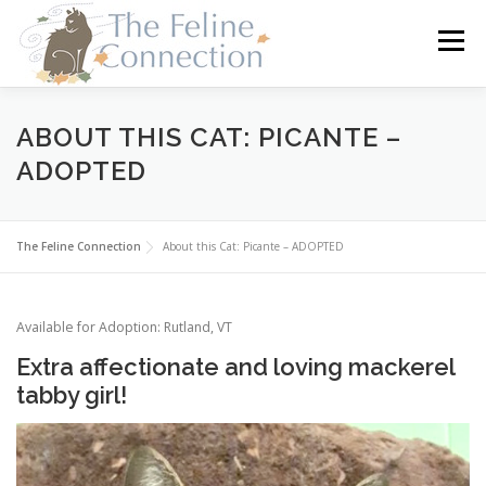
Skip
to
Menu
content
HOME
CATS
DONATE
VOLUNTEER
ABOUT THIS CAT: PICANTE –
ADOPTED
FOSTER
ABOUT US
The Feline Connection
About this Cat: Picante – ADOPTED
Available for Adoption: Rutland, VT
Extra affectionate and loving mackerel
tabby girl!