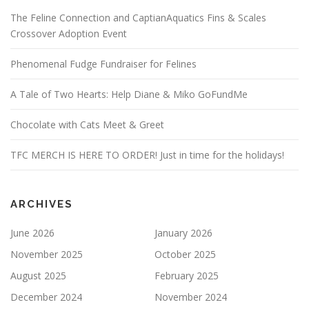
The Feline Connection and CaptianAquatics Fins & Scales
Crossover Adoption Event
Phenomenal Fudge Fundraiser for Felines
A Tale of Two Hearts: Help Diane & Miko GoFundMe
Chocolate with Cats Meet & Greet
TFC MERCH IS HERE TO ORDER! Just in time for the holidays!
ARCHIVES
June 2026
January 2026
November 2025
October 2025
August 2025
February 2025
December 2024
November 2024