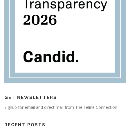
GET NEWSLETTERS
Signup for email and direct mail from The Feline Connection
RECENT POSTS