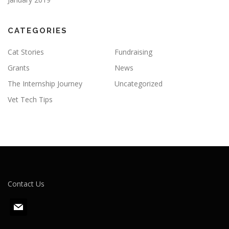
CATEGORIES
Cat Stories
Fundraising
Grants
News
The Internship Journey
Uncategorized
Vet Tech Tips
Contact Us
m
a
i