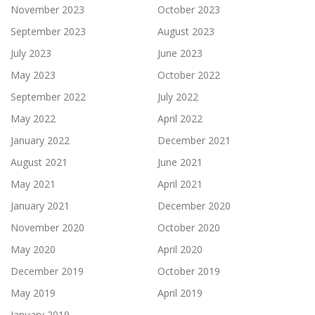
November 2023
October 2023
September 2023
August 2023
July 2023
June 2023
May 2023
October 2022
September 2022
July 2022
May 2022
April 2022
January 2022
December 2021
August 2021
June 2021
May 2021
April 2021
January 2021
December 2020
November 2020
October 2020
May 2020
April 2020
December 2019
October 2019
May 2019
April 2019
January 2019