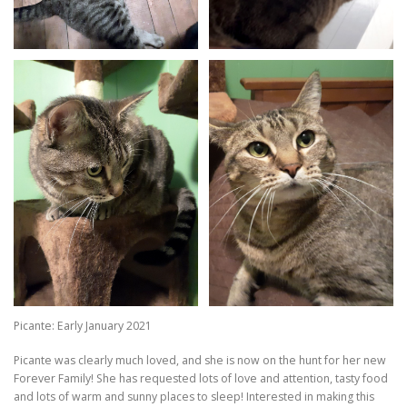
Picante: Early January 2021
Picante was clearly much loved, and she is now on the hunt for her new
Forever Family! She has requested lots of love and attention, tasty food
and lots of warm and sunny places to sleep! Interested in making this