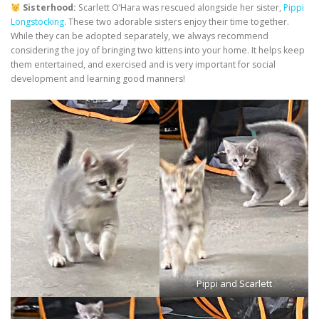
Sisterhood:
Scarlett O’Hara was rescued alongside her sister,
Pippi
Longstocking
. These two adorable sisters enjoy their time together.
While they can be adopted separately, we always recommend
considering the joy of bringing two kittens into your home. It helps keep
them entertained, and exercised and is very important for social
development and learning good manners!
Pippi and Scarlett