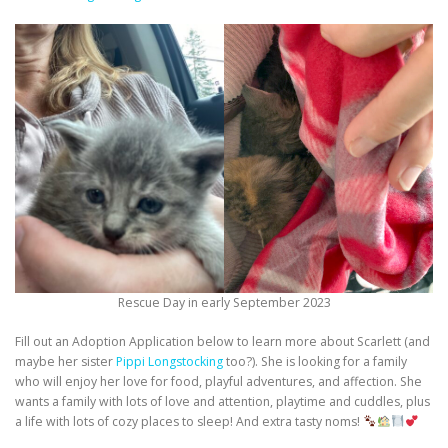
Rescue Day in early September 2023
Fill out an Adoption Application below to learn more about Scarlett (and
maybe her sister
Pippi Longstocking
too?). She is looking for a family
who will enjoy her love for food, playful adventures, and affection. She
wants a family with lots of love and attention, playtime and cuddles, plus
a life with lots of cozy places to sleep! And extra tasty noms!