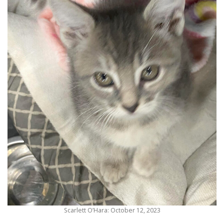
Scarlett O’Hara: October 12, 2023