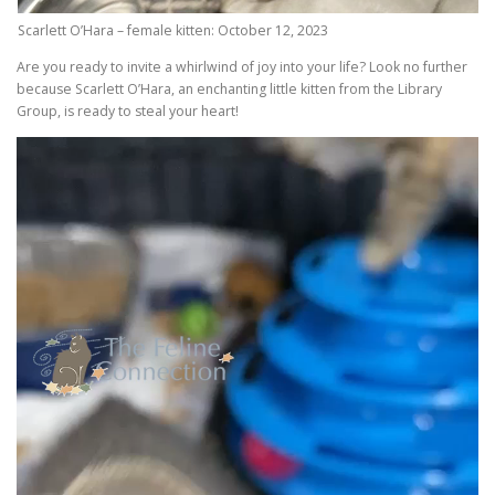
Scarlett O’Hara – female kitten: October 12, 2023
Are you ready to invite a whirlwind of joy into your life? Look no further
because Scarlett O’Hara, an enchanting little kitten from the Library
Group, is ready to steal your heart!