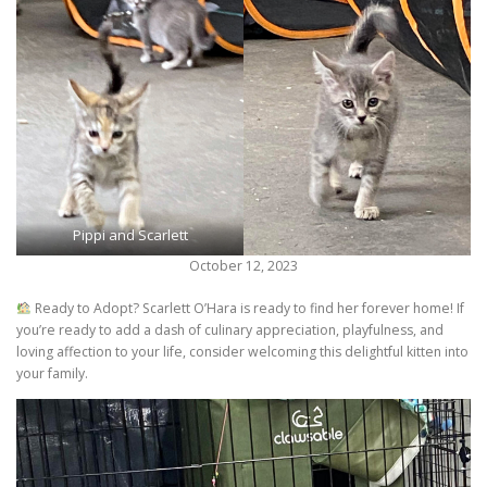
Pippi and Scarlett
October 12, 2023
Ready to Adopt? Scarlett O’Hara is ready to find her forever home! If
you’re ready to add a dash of culinary appreciation, playfulness, and
loving affection to your life, consider welcoming this delightful kitten into
your family.