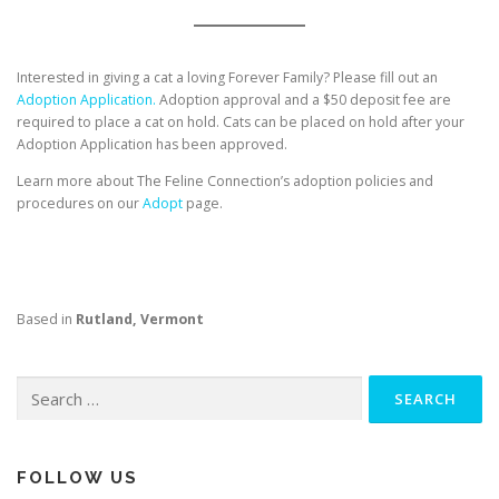
Interested in giving a cat a loving Forever Family? Please fill out an
Adoption Application.
Adoption approval and a $50 deposit fee are
required to place a cat on hold. Cats can be placed on hold after your
Adoption Application has been approved.
Learn more about The Feline Connection’s adoption policies and
procedures on our
Adopt
page.
Based in
Rutland, Vermont
Search
for:
FOLLOW US