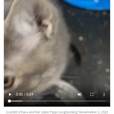
Scarlett O’Hara and her sister Pippi Longstocking: Novemeber 2, 2023