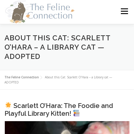
Skip
to
Menu
content
HOME
CATS
DONATE
VOLUNTEER
ABOUT THIS CAT: SCARLETT
O’HARA – A LIBRARY CAT —
ADOPTED
FOSTER
ABOUT US
The Feline Connection
About this Cat: Scarlett O’Hara – a Library cat —
ADOPTED
Scarlett O’Hara: The Foodie and
Playful Library Kitten!