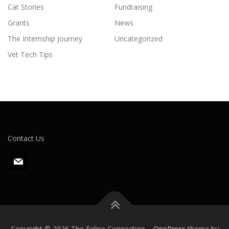
Cat Stories
Fundraising
Grants
News
The Internship Journey
Uncategorized
Vet Tech Tips
Contact Us
m
a
i
l
Copyright © 2026 The Feline Connection
–
OnePress
theme by