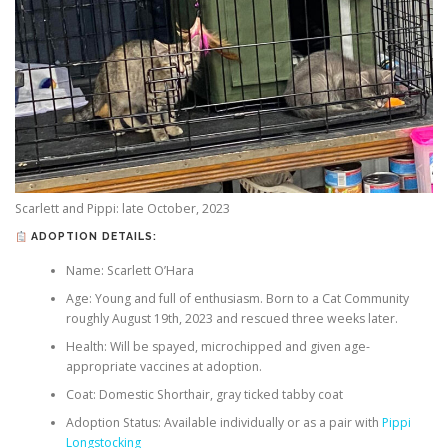
Scarlett and Pippi: late October, 2023
ADOPTION DETAILS:
Name: Scarlett O’Hara
Age: Young and full of enthusiasm. Born to a Cat Community
roughly August 19th, 2023 and rescued three weeks later.
Health: Will be spayed, microchipped and given age-
appropriate vaccines at adoption.
Coat: Domestic Shorthair, gray ticked tabby coat
Adoption Status: Available individually or as a pair with
Pippi
Longstocking