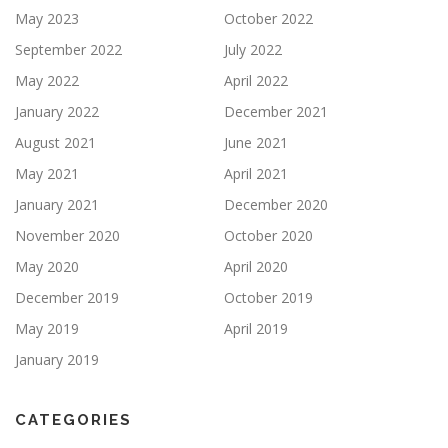
May 2023
October 2022
September 2022
July 2022
May 2022
April 2022
January 2022
December 2021
August 2021
June 2021
May 2021
April 2021
January 2021
December 2020
November 2020
October 2020
May 2020
April 2020
December 2019
October 2019
May 2019
April 2019
January 2019
CATEGORIES