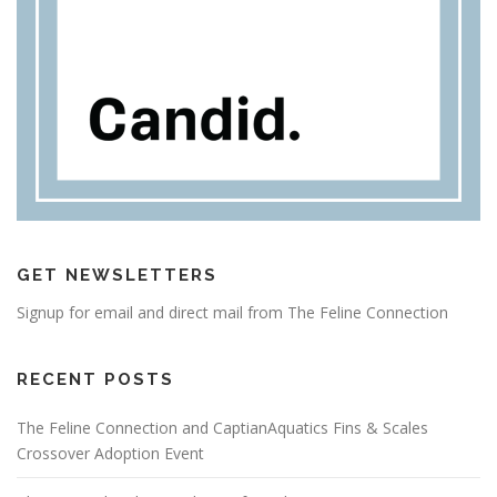
GET NEWSLETTERS
Signup for email and direct mail from The Feline Connection
RECENT POSTS
The Feline Connection and CaptianAquatics Fins & Scales
Crossover Adoption Event