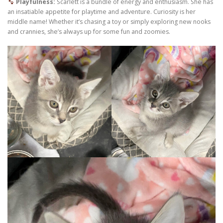
Playfulness:
Scarlett is a bundle of energy and enthusiasm. She has
an insatiable appetite for playtime and adventure. Curiosity is her
middle name! Whether it’s chasing a toy or simply exploring new nooks
and crannies, she’s always up for some fun and zoomies.