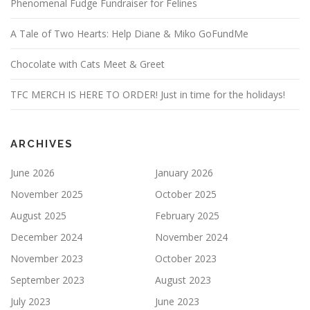
Phenomenal Fudge Fundraiser for Felines
A Tale of Two Hearts: Help Diane & Miko GoFundMe
Chocolate with Cats Meet & Greet
TFC MERCH IS HERE TO ORDER! Just in time for the holidays!
ARCHIVES
June 2026
January 2026
November 2025
October 2025
August 2025
February 2025
December 2024
November 2024
November 2023
October 2023
September 2023
August 2023
July 2023
June 2023