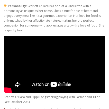
Personality
: Scarlett O’Hara is a one-of-a-kind kitten with a
personality as unique as her name. She’s a true foodie at heart and
enjoys every meal like it’s a gourmet experience. Her love for food is
only matched by her affectionate nature, making her the perfect
companion for someone who appreciates a cat with a love of food. She
is spunky too!
Scarlett O’Hara and Pippi Longstocking playing with Farmer and Tiller:
Late October 2023