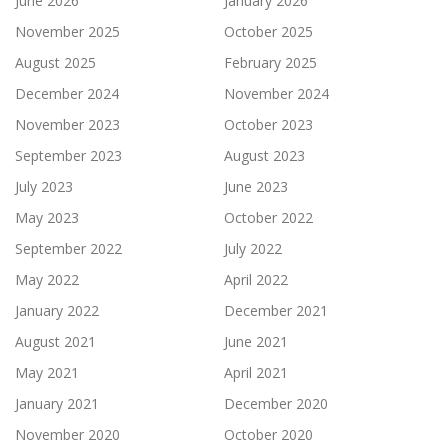
June 2026
January 2026
November 2025
October 2025
August 2025
February 2025
December 2024
November 2024
November 2023
October 2023
September 2023
August 2023
July 2023
June 2023
May 2023
October 2022
September 2022
July 2022
May 2022
April 2022
January 2022
December 2021
August 2021
June 2021
May 2021
April 2021
January 2021
December 2020
November 2020
October 2020