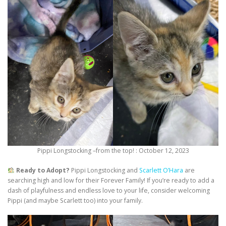
Pippi Longstocking –from the top! : October 12, 2023
Ready to Adopt?
Pippi Longstocking and
Scarlett O’Hara
are
searching high and low for their Forever Family! If you’re ready to add a
dash of playfulness and endless love to your life, consider welcoming
Pippi (and maybe Scarlett too) into your family.