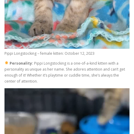
Pippi Longstocking – female kitten: October 12, 2023
Personality:
Pippi Longstocking is a one-of-a-kind kitten with a
personality as unique as her name. She adores attention and can’t get
enough of it! Whether it’s playtime or cuddle time, she’s always the
center of attention.