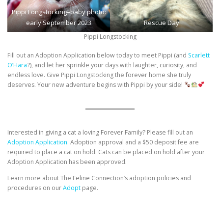
Pippi Longstocking–baby photo:
early September 2023
Rescue Day
Pippi Longstocking
Fill out an Adoption Application below today to meet Pippi (and
Scarlett
O’Hara
?), and let her sprinkle your days with laughter, curiosity, and
endless love. Give Pippi Longstocking the forever home she truly
deserves. Your new adventure begins with Pippi by your side!
Interested in giving a cat a loving Forever Family? Please fill out an
Adoption Application.
Adoption approval and a $50 deposit fee are
required to place a cat on hold. Cats can be placed on hold after your
Adoption Application has been approved.
Learn more about The Feline Connection’s adoption policies and
procedures on our
Adopt
page.