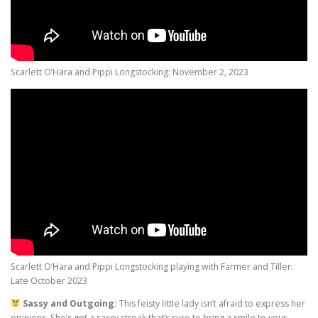
Scarlett O’Hara and Pippi Longstocking: November 2, 2023
Scarlett O’Hara and Pippi Longstocking playing with Farmer and Tiller:
Late October 2023
Sassy and Outgoing:
This feisty little lady isn’t afraid to express her
opinions. She’s got a sassy streak that’s sure to bring a smile to your