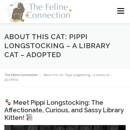
Skip
to
Menu
content
HOME
CATS
DONATE
VOLUNTEER
ABOUT THIS CAT: PIPPI
LONGSTOCKING – A LIBRARY
CAT – ADOPTED
FOSTER
ABOUT US
The Feline Connection
About this Cat: Pippi Longstocking – a Library cat –
ADOPTED
Meet Pippi Longstocking: The
Affectionate, Curious, and Sassy Library
Kitten!