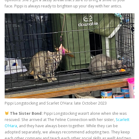
face. Pippi is always ready to brighten up your day with her antics.
Pippi Longstocking and Scarlet O’Hara: late October 2023
The Sister Bond:
Pippi Longstocking wasn’t alone when she was
rescued. She arrived at The Feline Connection with her sister,
Scarlett
O’Hara
, and they have always been together. While they can be
adopted separately, we always recommend adopting two. They keep
each other company and teach each other social skills as well! And two