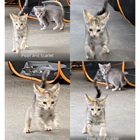
Pippi and Scarlet
Pippi and Scarlet