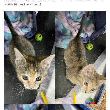
is cute, fun and very funny!