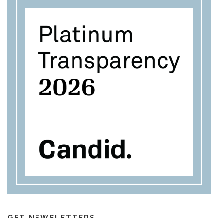
GET NEWSLETTERS