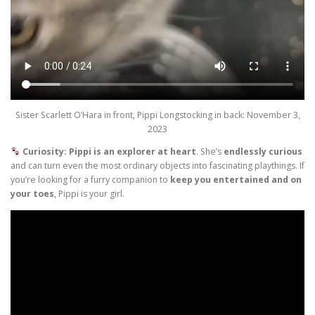
Sister Scarlett O’Hara in front, Pippi Longstocking in back: November 3,
2023
Curiosity: Pippi is an explorer at heart
. She’s
endlessly curious
and can turn even the most ordinary objects into fascinating playthings. If
you’re looking for a furry companion to
keep you entertained and on
your toes
, Pippi is your girl.