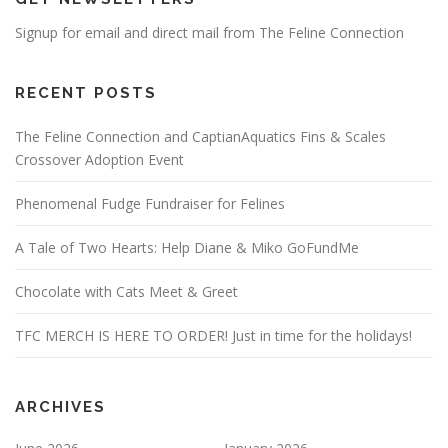
Signup for email and direct mail from The Feline Connection
RECENT POSTS
The Feline Connection and CaptianAquatics Fins & Scales
Crossover Adoption Event
Phenomenal Fudge Fundraiser for Felines
A Tale of Two Hearts: Help Diane & Miko GoFundMe
Chocolate with Cats Meet & Greet
TFC MERCH IS HERE TO ORDER! Just in time for the holidays!
ARCHIVES