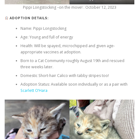
Pippi Longstocking –on the move! : October 12, 2023
ADOPTION DETAILS:
Name: Pippi Longstocking
Age: Young and full of energy
Health: Will be spayed, microchipped and given age-
appropriate vaccines at adoption.
Born to a Cat Community roughly August 19th and rescued
three weeks later.
Domestic Short-hair Calico with tabby stripes too!
Adoption Status: Available soon individually or as a pair with
Scarlett O’Hara