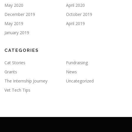
May 2020
April 2020
December 2019
October 2019
May 2019
April 2019
January 2019
CATEGORIES
Cat Stories
Fundraising
Grants
News
The Internship Journey
Uncategorized
Vet Tech Tips