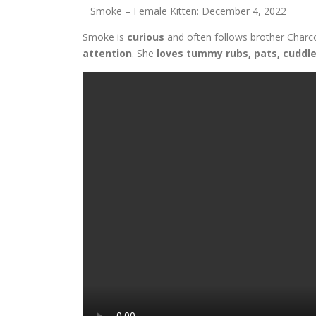
Smoke – Female Kitten: December 4, 2022
Smoke is
curious
and often follows brother Charc
attention
. She
loves tummy rubs, pats, cuddl