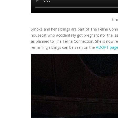
Smo
Smoke and her siblings are part of The Feline Conn
housecat who accidentally got pregnant (for the la
as planned to The Feline Connection. She is now r
remaining siblings can be seen on the
ADOPT pag