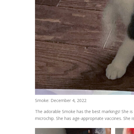
Smoke: December 4, 2022
The adorable Smoke has the best markings! She is 
microchip. She has age-appropriate vaccines. She i