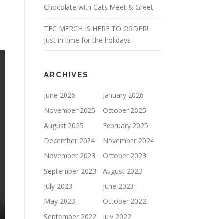
Chocolate with Cats Meet & Greet
TFC MERCH IS HERE TO ORDER!
Just in time for the holidays!
ARCHIVES
June 2026
January 2026
November 2025
October 2025
August 2025
February 2025
December 2024
November 2024
November 2023
October 2023
September 2023
August 2023
July 2023
June 2023
May 2023
October 2022
September 2022
July 2022