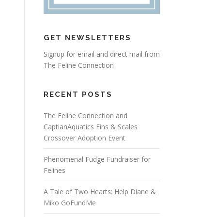
GET NEWSLETTERS
Signup for email and direct mail from
The Feline Connection
RECENT POSTS
The Feline Connection and
CaptianAquatics Fins & Scales
Crossover Adoption Event
Phenomenal Fudge Fundraiser for
Felines
A Tale of Two Hearts: Help Diane &
Miko GoFundMe