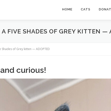
HOME
CATS
DONA
 A FIVE SHADES OF GREY KITTEN —
ive Shades of Grey kitten — ADOPTED
 and curious!