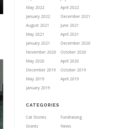
May 2022
April 2022
January 2022
December 2021
August 2021
June 2021
May 2021
April 2021
January 2021
December 2020
November 2020
October 2020
May 2020
April 2020
December 2019
October 2019
May 2019
April 2019
January 2019
CATEGORIES
Cat Stories
Fundraising
Grants
News