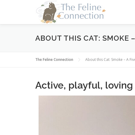
Skip
to
content
ABOUT THIS CAT: SMOKE –
The Feline Connection
About this Cat: Smoke – A F
Active, playful, loving