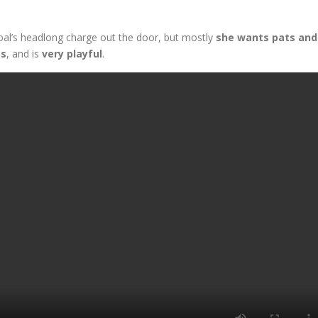
oal’s headlong charge out the door, but mostly
she wants pats and
es
, and is
very playful
.