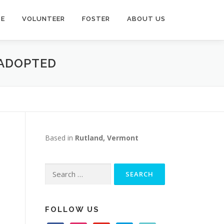
TE
VOLUNTEER
FOSTER
ABOUT US
 ADOPTED
Based in
Rutland, Vermont
Search
for:
FOLLOW US