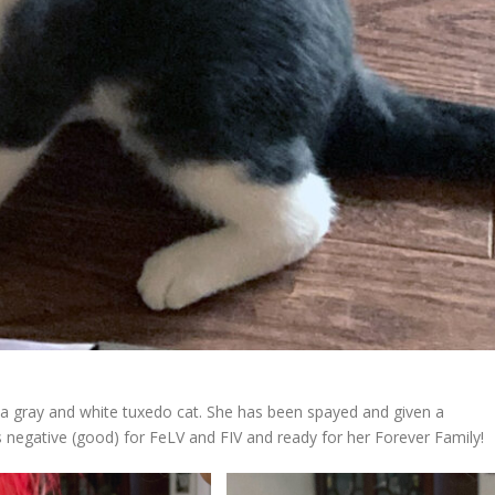
a gray and white tuxedo cat. She has been spayed and given a
s negative (good) for FeLV and FIV and ready for her Forever Family!