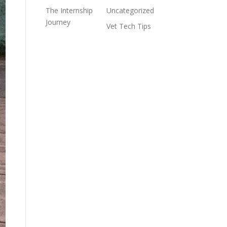
The Internship
Uncategorized
Journey
Vet Tech Tips