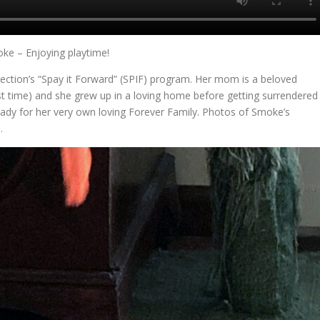
ke – Enjoying playtime!
ection’s “Spay it Forward” (SPIF) program. Her mom is a beloved
st time) and she grew up in a loving home before getting surrendered
eady for her very own loving Forever Family. Photos of Smoke’s
e
.