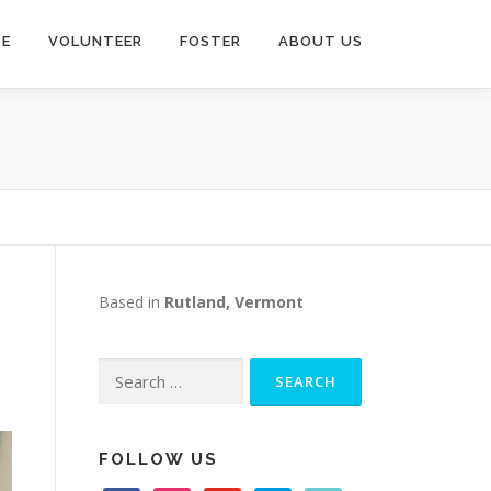
TE
VOLUNTEER
FOSTER
ABOUT US
Based in
Rutland, Vermont
Search
for:
FOLLOW US