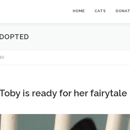
HOME
CATS
DONA
ADOPTED
TED
Toby is ready for her fairytale