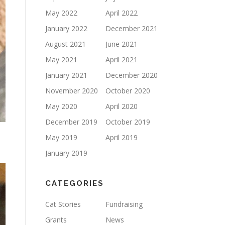
May 2022
April 2022
January 2022
December 2021
August 2021
June 2021
May 2021
April 2021
January 2021
December 2020
November 2020
October 2020
May 2020
April 2020
December 2019
October 2019
May 2019
April 2019
January 2019
CATEGORIES
Cat Stories
Fundraising
Grants
News