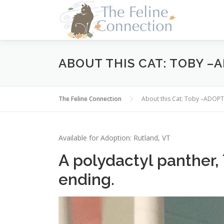
Skip
to
content
ABOUT THIS CAT: TOBY –
The Feline Connection
About this Cat: Toby –ADOP
Available for Adoption: Rutland, VT
A polydactyl panther, 
ending.