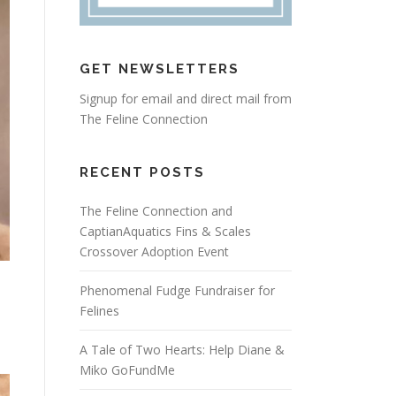
GET NEWSLETTERS
Signup for email and direct mail from
The Feline Connection
RECENT POSTS
The Feline Connection and
CaptianAquatics Fins & Scales
Crossover Adoption Event
Phenomenal Fudge Fundraiser for
Felines
A Tale of Two Hearts: Help Diane &
Miko GoFundMe