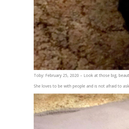
Toby: February 25, 2020 – Look at those big, beauti
She loves to be with people and is not afraid to as