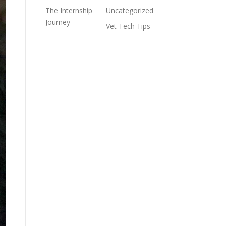
The Internship
Uncategorized
Journey
Vet Tech Tips