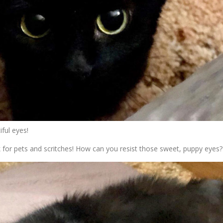
ful eyes!
k for pets and scritches! How can you resist those sweet, puppy eyes?