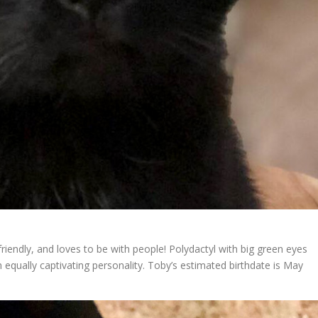
iendly, and loves to be with people! Polydactyl with big green eyes
an equally captivating personality. Toby’s estimated birthdate is May