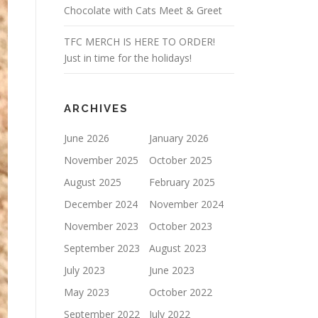
Chocolate with Cats Meet & Greet
TFC MERCH IS HERE TO ORDER!
Just in time for the holidays!
ARCHIVES
June 2026
January 2026
November 2025
October 2025
August 2025
February 2025
December 2024
November 2024
November 2023
October 2023
September 2023
August 2023
July 2023
June 2023
May 2023
October 2022
September 2022
July 2022