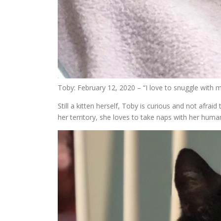
Toby: February 12, 2020 – “I love to snuggle with
Still a kitten herself, Toby is curious and not afrai
her territory, she loves to take naps with her huma