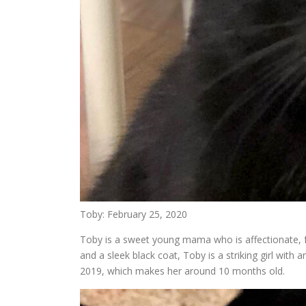
Toby: February 25, 2020
Toby is a sweet young mama who is affectionate, fr
and a sleek black coat, Toby is a striking girl with 
2019, which makes her around 10 months old.