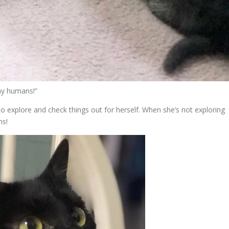
 my humans!”
d to explore and check things out for herself. When she’s not exploring
ns!