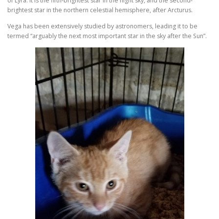
of Lyra. It is the fifth-brightest star in the night sky, and the second-
brightest star in the northern celestial hemisphere, after Arcturus.
Vega has been extensively studied by astronomers, leading it to be
termed “arguably the next most important star in the sky after the Sun”.