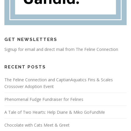
GET NEWSLETTERS
Signup for email and direct mail from The Feline Connection
RECENT POSTS
The Feline Connection and CaptianAquatics Fins & Scales
Crossover Adoption Event
Phenomenal Fudge Fundraiser for Felines
A Tale of Two Hearts: Help Diane & Miko GoFundMe
Chocolate with Cats Meet & Greet