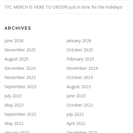
TFC MERCH IS HERE TO ORDER! Just in time for the holidays!
ARCHIVES
June 2026
January 2026
November 2025
October 2025
August 2025
February 2025
December 2024
November 2024
November 2023
October 2023
September 2023
August 2023
July 2023
June 2023
May 2023
October 2022
September 2022
July 2022
May 2022
April 2022
January 2022
December 2021