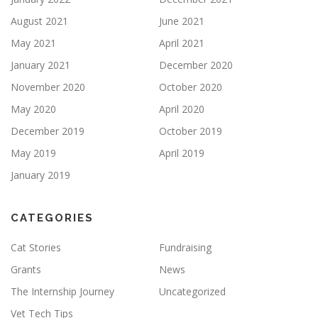
August 2021
June 2021
May 2021
April 2021
January 2021
December 2020
November 2020
October 2020
May 2020
April 2020
December 2019
October 2019
May 2019
April 2019
January 2019
CATEGORIES
Cat Stories
Fundraising
Grants
News
The Internship Journey
Uncategorized
Vet Tech Tips