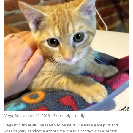
Vega; September 11, 2019 – Extremely friendly!
Vega isn’t shy at all. She LOVES to be held. She has a giant purr and
kneads (very gently) the entire time she is in contact with a person.