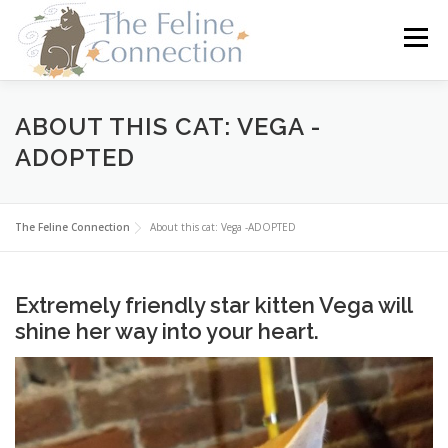
Skip
to
Menu
content
HOME
CATS
DONATE
VOLUNTEER
ABOUT THIS CAT: VEGA -
ADOPTED
FOSTER
ABOUT US
The Feline Connection
About this cat: Vega -ADOPTED
Extremely friendly star kitten Vega will
shine her way into your heart.