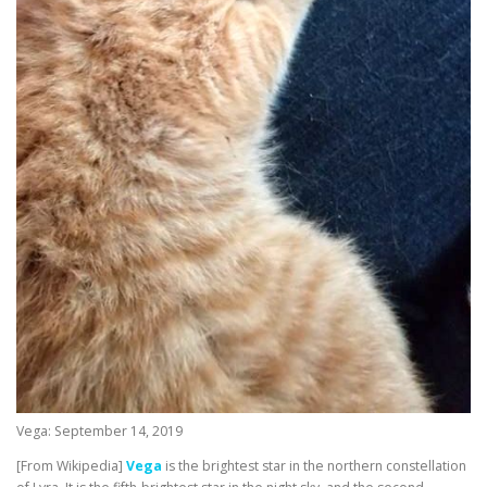
Vega: September 14, 2019
[From Wikipedia]
Vega
is the brightest star in the northern constellation