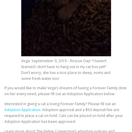
Vega: Septemeber 9, 2019 – Rescue Day! “I haven’t
learned I don’t have to hang out in my cat box yet!”
Don’t worry, she has a nice place to sleep, noms and
some fresh water too!
If you would like to make Vega’s dreams of having a Forever Family dote
on her every need, please fill out an Adoption Application below.
Interested in giving a cat a loving Forever Family? Please fill out an
Adoption Application.
Adoption approval and a $50 deposit fee are
required to place a cat on hold. Cats can be placed on hold after your
Adoption Application has been approved.
Learn more about The Feline Connection’s adoption policies and