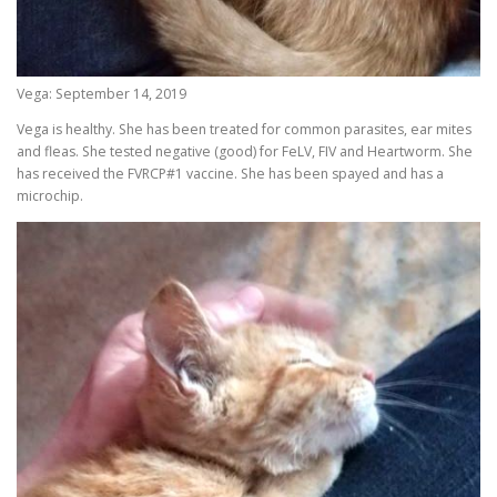
Vega: September 14, 2019
Vega is healthy. She has been treated for common parasites, ear mites
and fleas. She tested negative (good) for FeLV, FIV and Heartworm. She
has received the FVRCP#1 vaccine. She has been spayed and has a
microchip.