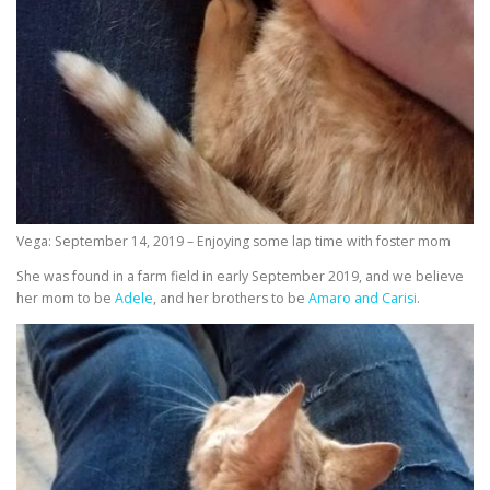
Vega: September 14, 2019 – Enjoying some lap time with foster mom
She was found in a farm field in early September 2019, and we believe
her mom to be
Adele
, and her brothers to be
Amaro and Carisi
.