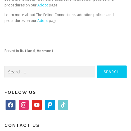
procedures on our
Adopt
page.
Learn more about The Feline Connection’s adoption policies and
procedures on our
Adopt
page.
Based in
Rutland, Vermont
Search
for:
FOLLOW US
f
i
y
p
t
a
n
o
a
i
c
s
u
y
k
e
t
t
p
t
CONTACT US
b
a
u
a
o