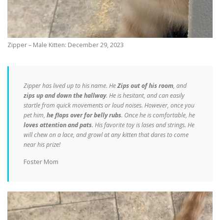
Zipper – Male Kitten: December 29, 2023
Zipper has lived up to his name. He
Zips out of his room
, and
zips up and down the hallway
. He is hesitant, and can easily
startle from quick movements or loud noises. However, once you
pet him,
he flops over for belly rubs
. Once he is comfortable, he
loves attention and pats
. His favorite toy is lases and strings. He
will chew on a lace, and growl at any kitten that dares to come
near his prize!
Foster Mom