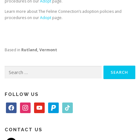
procedures on our
Adopt
page.
Learn more about The Feline Connection’s adoption policies and
procedures on our
Adopt
page.
Based in
Rutland, Vermont
Search
for:
FOLLOW US
f
i
y
p
t
a
n
o
a
i
c
s
u
y
k
e
t
t
p
t
CONTACT US
b
a
u
a
o