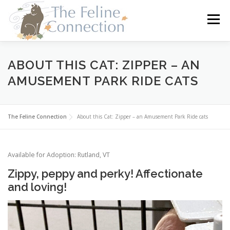
Skip
to
Menu
content
HOME
CATS
DONATE
VOLUNTEER
ABOUT THIS CAT: ZIPPER – AN
AMUSEMENT PARK RIDE CATS
FOSTER
ABOUT US
The Feline Connection
About this Cat: Zipper – an Amusement Park Ride cats
Available for Adoption: Rutland, VT
Zippy, peppy and perky! Affectionate
and loving!