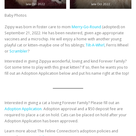
late Oct 2022
late Oct 2022
Baby Photos
Zippy was born in foster care to mom
Merry-Go-Round
(adopted) on
September 21, 2022. He has been neutered, given age-appropriate
vaccines and a microchip. He will enjoy a home with another young
playful cat or kitten–maybe one of his siblings;
Tilt-A-Whirl
, Ferris Wheel
or
Scrambler
?
Interested in giving Zippya wonderful, loving and kind Forever Family?
Got some time to play with this great kitten? If so, then he wants you to
fill out an Adoption Application below and put his name right at the top!
Interested in giving a cat a loving Forever Family? Please fill out an
Adoption Application.
Adoption approval and a $50 deposit fee are
required to place a cat on hold. Cats can be placed on hold after your
Adoption Application has been approved.
Learn more about The Feline Connection’s adoption policies and