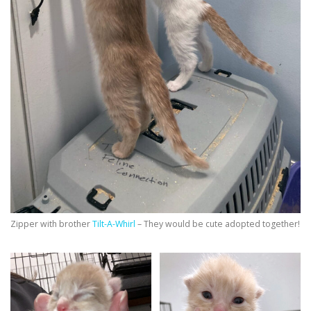
Zipper with brother
Tilt-A-Whirl
– They would be cute adopted together!