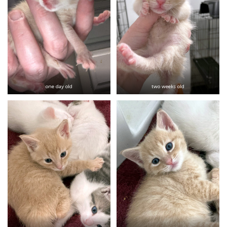
one day old
two weeks old