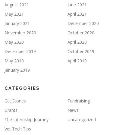
August 2021
June 2021
May 2021
April 2021
January 2021
December 2020
November 2020
October 2020
May 2020
April 2020
December 2019
October 2019
May 2019
April 2019
January 2019
CATEGORIES
Cat Stories
Fundraising
Grants
News
The Internship Journey
Uncategorized
Vet Tech Tips