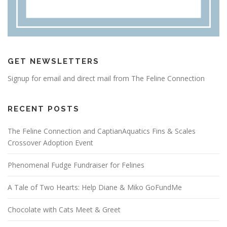
GET NEWSLETTERS
Signup for email and direct mail from The Feline Connection
RECENT POSTS
The Feline Connection and CaptianAquatics Fins & Scales
Crossover Adoption Event
Phenomenal Fudge Fundraiser for Felines
A Tale of Two Hearts: Help Diane & Miko GoFundMe
Chocolate with Cats Meet & Greet