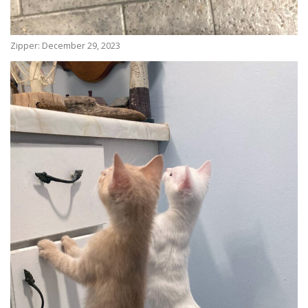
Zipper: December 29, 2023