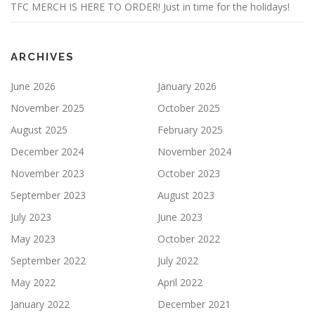
TFC MERCH IS HERE TO ORDER! Just in time for the holidays!
ARCHIVES
June 2026
January 2026
November 2025
October 2025
August 2025
February 2025
December 2024
November 2024
November 2023
October 2023
September 2023
August 2023
July 2023
June 2023
May 2023
October 2022
September 2022
July 2022
May 2022
April 2022
January 2022
December 2021