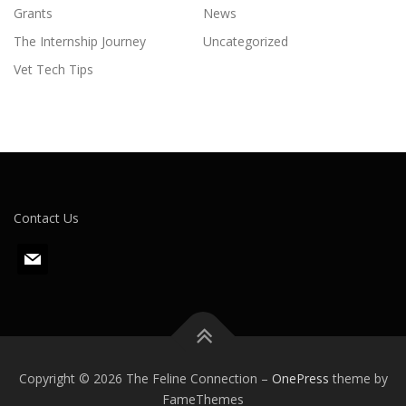
Grants
News
The Internship Journey
Uncategorized
Vet Tech Tips
Contact Us
m
a
i
l
Copyright © 2026 The Feline Connection
–
OnePress
theme by
FameThemes