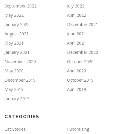
September 2022
July 2022
May 2022
April 2022
January 2022
December 2021
August 2021
June 2021
May 2021
April 2021
January 2021
December 2020
November 2020
October 2020
May 2020
April 2020
December 2019
October 2019
May 2019
April 2019
January 2019
CATEGORIES
Cat Stories
Fundraising