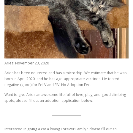
Aries: November 23, 2020
Aries has been neutered and has a microchip. We estimate that he was
born in April 2020. and he has age-appropriate vaccines. He tested
negative (good) for FeLV and FIV. No Adoption Fee.
Want to give Aries an awesome life full of love, play, and good climbing
spots, please fill out an adoption application below.
Interested in giving a cat a loving Forever Family? Please fill out an