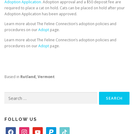
Adoption Application.
Adoption approval and a $50 deposit fee are
required to place a cat on hold. Cats can be placed on hold after your
Adoption Application has been approved.
Learn more about The Feline Connection’s adoption policies and
procedures on our
Adopt
page.
Learn more about The Feline Connection’s adoption policies and
procedures on our
Adopt
page.
Based in
Rutland, Vermont
Search
for:
FOLLOW US
f
i
y
p
t