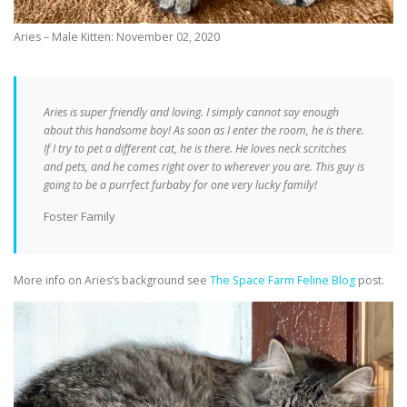
Aries – Male Kitten: November 02, 2020
Aries is super friendly and loving. I simply cannot say enough
about this handsome boy! As soon as I enter the room, he is there.
If I try to pet a different cat, he is there. He loves neck scritches
and pets, and he comes right over to wherever you are. This guy is
going to be a purrfect furbaby for one very lucky family!
Foster Family
More info on Aries’s background see
The Space Farm Feline Blog
post.