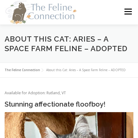
Skip
to
Menu
content
HOME
CATS
DONATE
VOLUNTEER
ABOUT THIS CAT: ARIES – A
SPACE FARM FELINE – ADOPTED
FOSTER
ABOUT US
The Feline Connection
About this Cat: Aries – A Space Farm Feline – ADOPTED
Available for Adoption: Rutland, VT
Stunning affectionate floofboy!