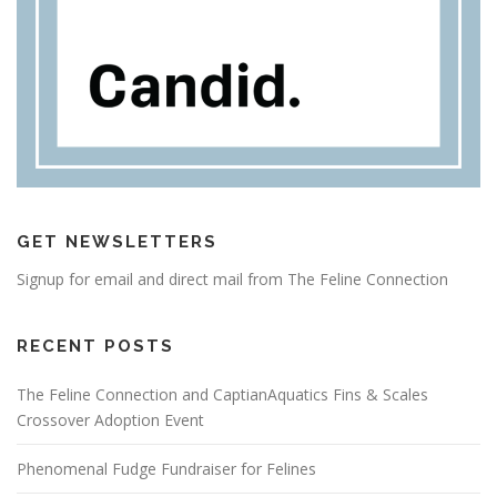
GET NEWSLETTERS
Signup for email and direct mail from The Feline Connection
RECENT POSTS
The Feline Connection and CaptianAquatics Fins & Scales
Crossover Adoption Event
Phenomenal Fudge Fundraiser for Felines