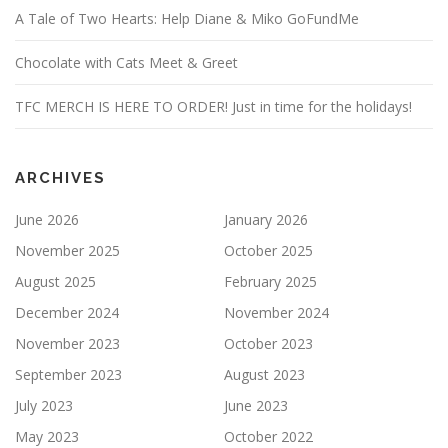
A Tale of Two Hearts: Help Diane & Miko GoFundMe
Chocolate with Cats Meet & Greet
TFC MERCH IS HERE TO ORDER! Just in time for the holidays!
ARCHIVES
June 2026
January 2026
November 2025
October 2025
August 2025
February 2025
December 2024
November 2024
November 2023
October 2023
September 2023
August 2023
July 2023
June 2023
May 2023
October 2022