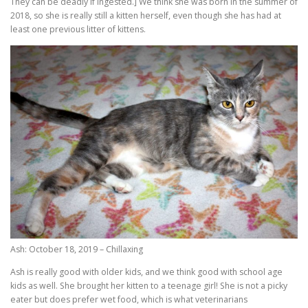
They can be deadly if ingested.] We think she was born in the summer of
2018, so she is really still a kitten herself, even though she has had at
least one previous litter of kittens.
Ash: October 18, 2019 – Chillaxing
Ash is really good with older kids, and we think good with school age
kids as well. She brought her kitten to a teenage girl! She is not a picky
eater but does prefer wet food, which is what veterinarians