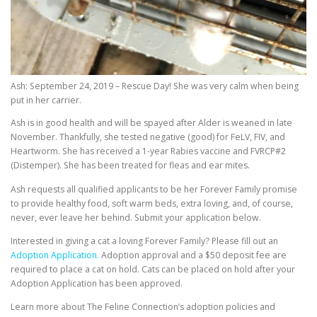
Ash: September 24, 2019 – Rescue Day! She was very calm when being
put in her carrier.
Ash is in good health and will be spayed after Alder is weaned in late
November. Thankfully, she tested negative (good) for FeLV, FIV, and
Heartworm. She has received a 1-year Rabies vaccine and FVRCP#2
(Distemper). She has been treated for fleas and ear mites.
Ash requests all qualified applicants to be her Forever Family promise
to provide healthy food, soft warm beds, extra loving, and, of course,
never, ever leave her behind. Submit your application below.
Interested in giving a cat a loving Forever Family? Please fill out an
Adoption Application.
Adoption approval and a $50 deposit fee are
required to place a cat on hold. Cats can be placed on hold after your
Adoption Application has been approved.
Learn more about The Feline Connection’s adoption policies and