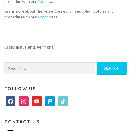
procedures on our
Adopt
page.
Learn more about The Feline Connection’s adoption policies and
procedures on our
Adopt
page.
Based in
Rutland, Vermont
Search
for:
FOLLOW US
f
i
y
p
t
a
n
o
a
i
c
s
u
y
k
e
t
t
p
t
CONTACT US
b
a
u
a
o