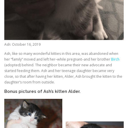
Ash: October 16, 2019
Ash, like so many wonderful kitties in this area, was abandoned when
her “family” moved and left her–while pregnant–and her brother
Birch
(adopted) behind. The neighbor became their new advocate and
started feeding them. Ash and her teenage daughter became very
close, so that after having her kitten, Alder, Ash brought the kitten to the
daughter’s room from outside.
Bonus pictures of Ash’s kitten Alder.