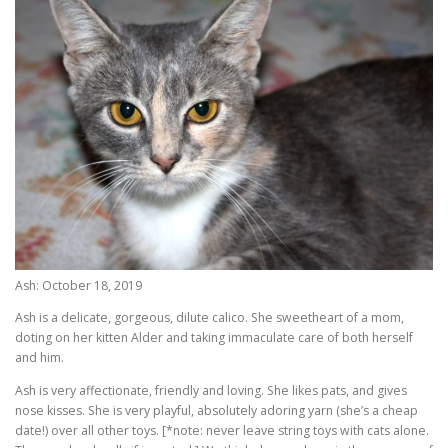
Ash: October 18, 2019
Ash is a delicate, gorgeous, dilute calico. She sweetheart of a mom,
doting on her kitten Alder and taking immaculate care of both herself
and him.
Ash is very affectionate, friendly and loving. She likes pats, and gives
nose kisses. She is very playful, absolutely adoring yarn (she’s a cheap
date!) over all other toys. [*note: never leave string toys with cats alone.