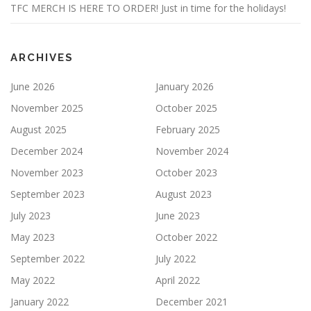
TFC MERCH IS HERE TO ORDER! Just in time for the holidays!
ARCHIVES
June 2026
January 2026
November 2025
October 2025
August 2025
February 2025
December 2024
November 2024
November 2023
October 2023
September 2023
August 2023
July 2023
June 2023
May 2023
October 2022
September 2022
July 2022
May 2022
April 2022
January 2022
December 2021