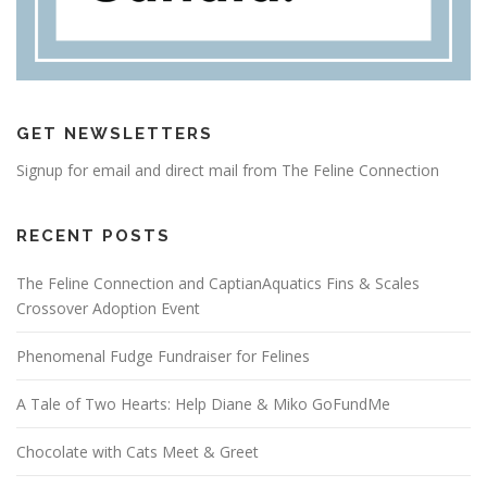
GET NEWSLETTERS
Signup for email and direct mail from The Feline Connection
RECENT POSTS
The Feline Connection and CaptianAquatics Fins & Scales
Crossover Adoption Event
Phenomenal Fudge Fundraiser for Felines
A Tale of Two Hearts: Help Diane & Miko GoFundMe
Chocolate with Cats Meet & Greet