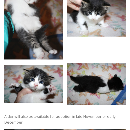
Alder will also be available for adoption in late November or early
December.