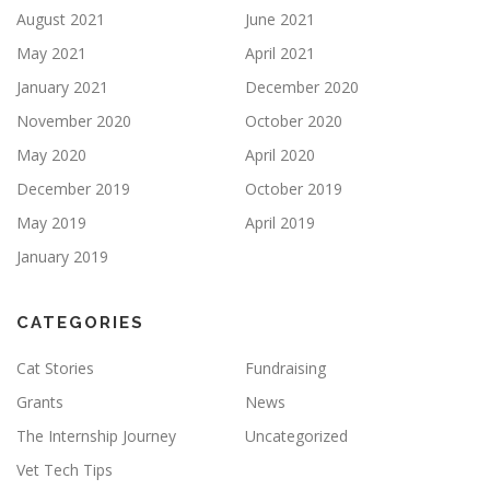
August 2021
June 2021
May 2021
April 2021
January 2021
December 2020
November 2020
October 2020
May 2020
April 2020
December 2019
October 2019
May 2019
April 2019
January 2019
CATEGORIES
Cat Stories
Fundraising
Grants
News
The Internship Journey
Uncategorized
Vet Tech Tips