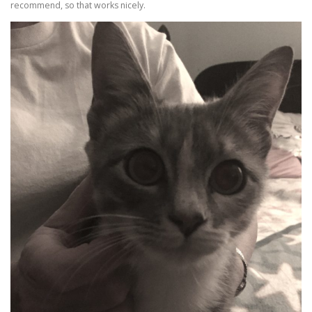
recommend, so that works nicely.