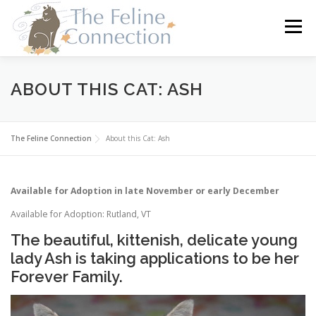
Skip
to
Menu
content
HOME
CATS
DONATE
VOLUNTEER
ABOUT THIS CAT: ASH
FOSTER
ABOUT US
The Feline Connection
About this Cat: Ash
Available for Adoption in late November or early December
Available for Adoption: Rutland, VT
The beautiful, kittenish, delicate young
lady Ash is taking applications to be her
Forever Family.