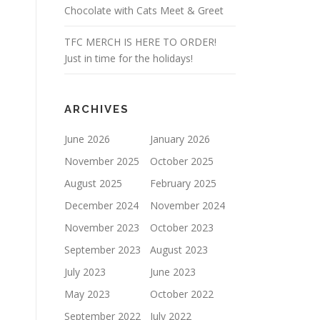
Chocolate with Cats Meet & Greet
TFC MERCH IS HERE TO ORDER!
Just in time for the holidays!
ARCHIVES
June 2026
January 2026
November 2025
October 2025
August 2025
February 2025
December 2024
November 2024
November 2023
October 2023
September 2023
August 2023
July 2023
June 2023
May 2023
October 2022
September 2022
July 2022