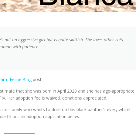
s not an aggressive girl but is quite skittish. She loves other cats,
 human with patience.
arm Feline Blog
post.
timate that she was born in April 2020 and she has age-appropriate
FIV. Her adoption fee is waived, donations appreciated.
foster family who wants to dote on this black panther’s every whim!
ase fill out an adoption application below.