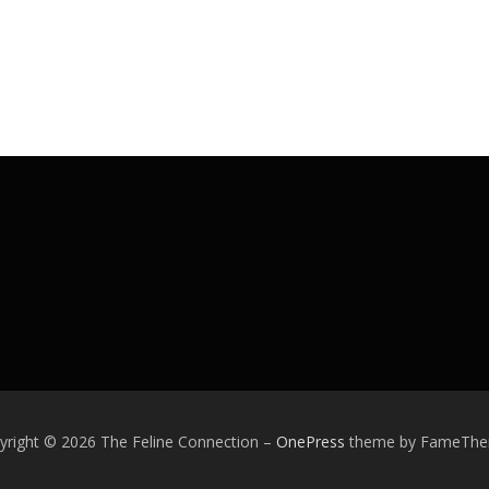
yright © 2026 The Feline Connection
–
OnePress
theme by FameTh