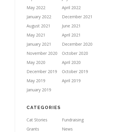
May 2022
April 2022
January 2022
December 2021
August 2021
June 2021
May 2021
April 2021
January 2021
December 2020
November 2020
October 2020
May 2020
April 2020
December 2019
October 2019
May 2019
April 2019
January 2019
CATEGORIES
Cat Stories
Fundraising
Grants
News