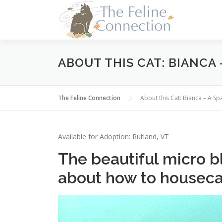
Skip
to
content
ABOUT THIS CAT: BIANCA 
The Feline Connection
About this Cat: Bianca – A S
Available for Adoption: Rutland, VT
The beautiful micro bl
about how to houseca