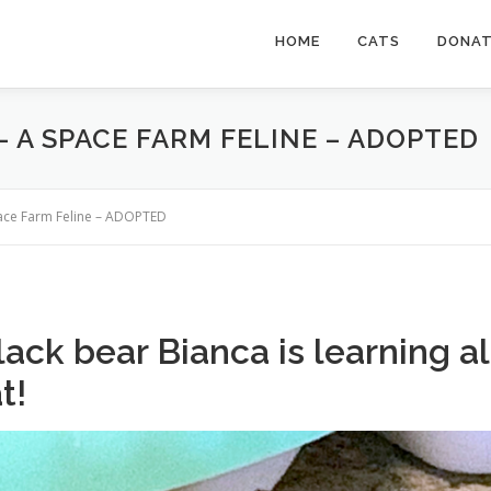
HOME
CATS
DONA
– A SPACE FARM FELINE – ADOPTED
pace Farm Feline – ADOPTED
ack bear Bianca is learning al
t!