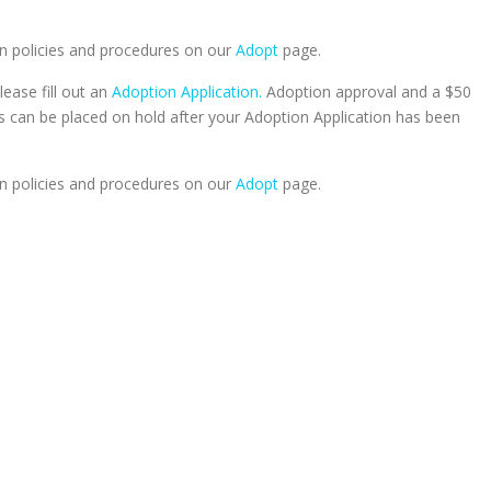
n policies and procedures on our
Adopt
page.
lease fill out an
Adoption Application.
Adoption approval and a $50
ts can be placed on hold after your Adoption Application has been
n policies and procedures on our
Adopt
page.