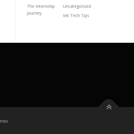
The Internship
Uncategorized
Journey
Vet Tech Tips
emes