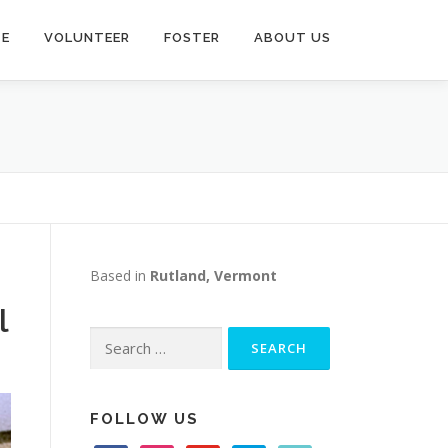
TE
VOLUNTEER
FOSTER
ABOUT US
Based in
Rutland, Vermont
l
Search
for:
FOLLOW US