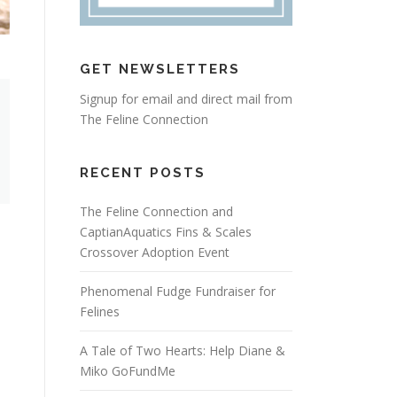
GET NEWSLETTERS
Signup for email and direct mail from
The Feline Connection
RECENT POSTS
The Feline Connection and
CaptianAquatics Fins & Scales
Crossover Adoption Event
Phenomenal Fudge Fundraiser for
Felines
A Tale of Two Hearts: Help Diane &
Miko GoFundMe