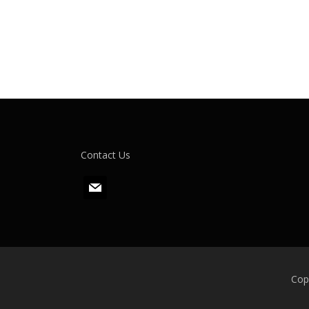
Contact Us
m
a
i
l
Cop