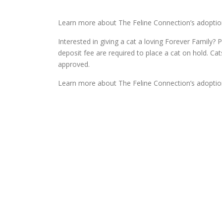
Learn more about The Feline Connection’s adoptio
Interested in giving a cat a loving Forever Family? P
deposit fee are required to place a cat on hold. Ca
approved.
Learn more about The Feline Connection’s adoptio