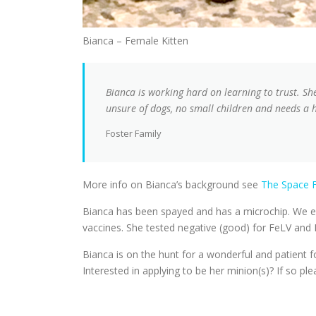
Bianca – Female Kitten
Bianca is working hard on learning to trust. She’
unsure of dogs, no small children and needs a
Foster Family
More info on Bianca’s background see
The Space F
Bianca has been spayed and has a microchip. We es
vaccines. She tested negative (good) for FeLV and 
Bianca is on the hunt for a wonderful and patient 
Interested in applying to be her minion(s)? If so ple