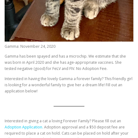
Gamma: November 24, 2020
Gamma has been spayed and has a microchip. We estimate that she
was born in April 2020 and she has age-appropriate vaccines. She
tested negative (good) for FeLV and FIV. No Adoption Fee.
Interested in having the lovely Gamma a forever family? This friendly girl
is looking for a wonderful family to give her a dream life! Fill out an
application below!
Interested in giving a cat a loving Forever Family? Please fill out an
Adoption Application.
Adoption approval and a $50 deposit fee are
required to place a cat on hold. Cats can be placed on hold after your