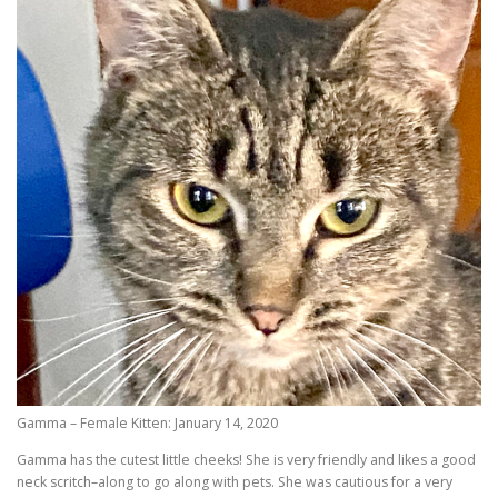
Gamma – Female Kitten: January 14, 2020
Gamma has the cutest little cheeks! She is very friendly and likes a good
neck scritch–along to go along with pets. She was cautious for a very