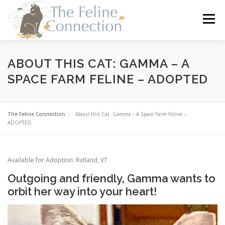
Skip
to
Menu
content
HOME
CATS
DONATE
VOLUNTEER
ABOUT THIS CAT: GAMMA – A
SPACE FARM FELINE – ADOPTED
FOSTER
ABOUT US
The Feline Connection
About this Cat: Gamma – A Space Farm Feline –
ADOPTED
Available for Adoption: Rutland, VT
Outgoing and friendly, Gamma wants to
orbit her way into your heart!