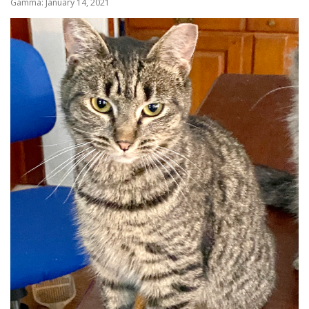
Gamma: January 14, 2021