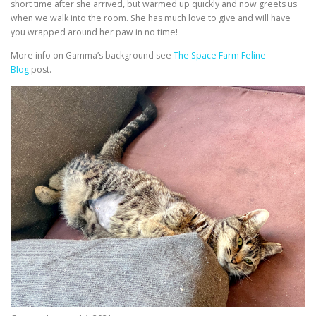
short time after she arrived, but warmed up quickly and now greets us
when we walk into the room. She has much love to give and will have
you wrapped around her paw in no time!
More info on Gamma’s background see
The Space Farm Feline
Blog
post.