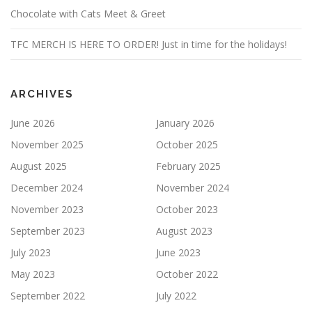
Chocolate with Cats Meet & Greet
TFC MERCH IS HERE TO ORDER! Just in time for the holidays!
ARCHIVES
June 2026
January 2026
November 2025
October 2025
August 2025
February 2025
December 2024
November 2024
November 2023
October 2023
September 2023
August 2023
July 2023
June 2023
May 2023
October 2022
September 2022
July 2022