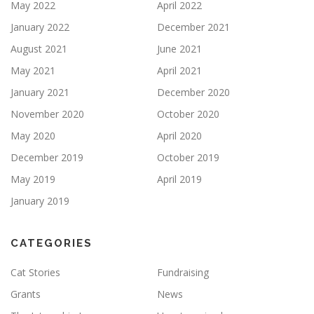
May 2022
April 2022
January 2022
December 2021
August 2021
June 2021
May 2021
April 2021
January 2021
December 2020
November 2020
October 2020
May 2020
April 2020
December 2019
October 2019
May 2019
April 2019
January 2019
CATEGORIES
Cat Stories
Fundraising
Grants
News