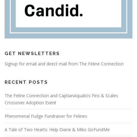
GET NEWSLETTERS
Signup for email and direct mail from The Feline Connection
RECENT POSTS
The Feline Connection and CaptianAquatics Fins & Scales
Crossover Adoption Event
Phenomenal Fudge Fundraiser for Felines
A Tale of Two Hearts: Help Diane & Miko GoFundMe