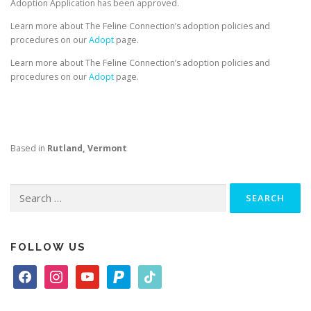
Adoption Application has been approved.
Learn more about The Feline Connection’s adoption policies and
procedures on our
Adopt
page.
Learn more about The Feline Connection’s adoption policies and
procedures on our
Adopt
page.
Based in
Rutland, Vermont
Search
for:
FOLLOW US
f
i
y
p
t
a
n
o
a
i
c
s
u
y
k