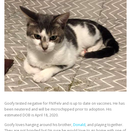
Goofy tested negative for FIV/Felv and is up to date on vaccines. He has
been neutered and will be microchipped prior to adoption. His
estimated DOB is April 18, 2020.
Goofy loves hanging around his brother,
Donald
, and playing together.
They are not bonded but I’m sure he would love to go home with one of