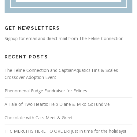
GET NEWSLETTERS
Signup for email and direct mail from The Feline Connection
RECENT POSTS
The Feline Connection and CaptianAquatics Fins & Scales
Crossover Adoption Event
Phenomenal Fudge Fundraiser for Felines
A Tale of Two Hearts: Help Diane & Miko GoFundMe
Chocolate with Cats Meet & Greet
TFC MERCH IS HERE TO ORDER! Just in time for the holidays!