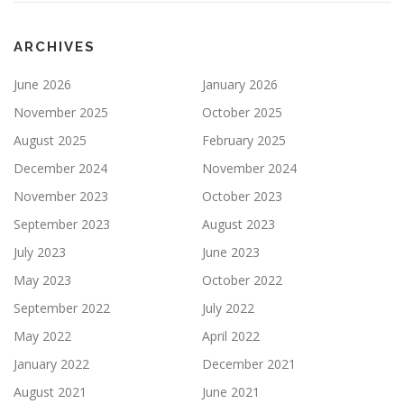
ARCHIVES
June 2026
January 2026
November 2025
October 2025
August 2025
February 2025
December 2024
November 2024
November 2023
October 2023
September 2023
August 2023
July 2023
June 2023
May 2023
October 2022
September 2022
July 2022
May 2022
April 2022
January 2022
December 2021
August 2021
June 2021