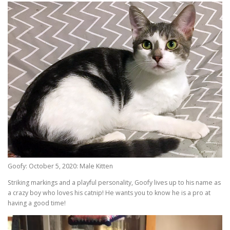
Goofy: October 5, 2020: Male Kitten
Striking markings and a playful personality, Goofy lives up to his name as
a crazy boy who loves his catnip! He wants you to know he is a pro at
having a good time!