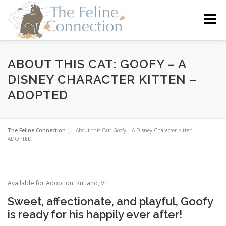
Skip
to
Menu
content
HOME
CATS
DONATE
VOLUNTEER
ABOUT THIS CAT: GOOFY – A
DISNEY CHARACTER KITTEN –
ADOPTED
FOSTER
ABOUT US
The Feline Connection
About this Cat: Goofy – A Disney Character kitten –
ADOPTED
Available for Adoption: Rutland, VT
Sweet, affectionate, and playful, Goofy
is ready for his happily ever after!