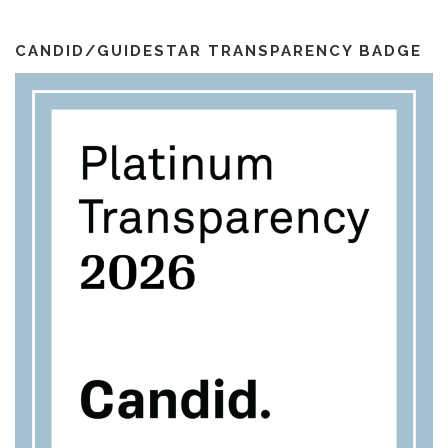
i
k
a
l
m
CANDID/GUIDESTAR TRANSPARENCY BADGE