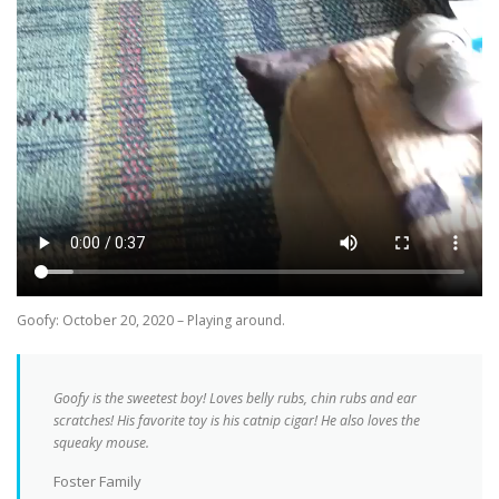
Goofy: October 20, 2020 – Playing around.
Goofy is the sweetest boy! Loves belly rubs, chin rubs and ear
scratches! His favorite toy is his catnip cigar! He also loves the
squeaky mouse.
Foster Family