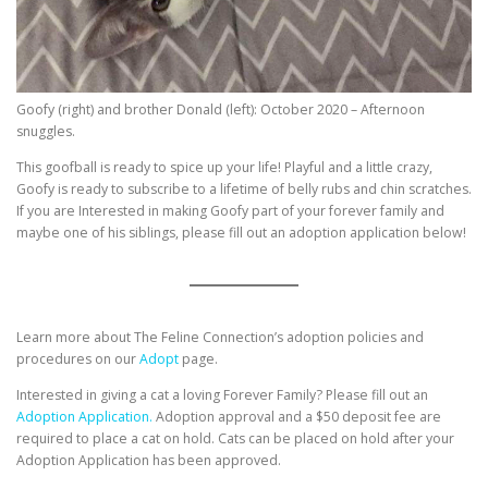
Goofy (right) and brother Donald (left): October 2020 – Afternoon
snuggles.
This goofball is ready to spice up your life! Playful and a little crazy,
Goofy is ready to subscribe to a lifetime of belly rubs and chin scratches.
If you are Interested in making Goofy part of your forever family and
maybe one of his siblings, please fill out an adoption application below!
Learn more about The Feline Connection’s adoption policies and
procedures on our
Adopt
page.
Interested in giving a cat a loving Forever Family? Please fill out an
Adoption Application.
Adoption approval and a $50 deposit fee are
required to place a cat on hold. Cats can be placed on hold after your
Adoption Application has been approved.