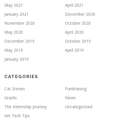
May 2021
April 2021
January 2021
December 2020
November 2020
October 2020
May 2020
April 2020
December 2019
October 2019
May 2019
April 2019
January 2019
CATEGORIES
Cat Stories
Fundraising
Grants
News
The Internship Journey
Uncategorized
Vet Tech Tips