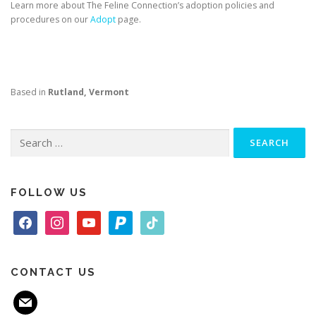
Learn more about The Feline Connection’s adoption policies and
procedures on our
Adopt
page.
Based in
Rutland, Vermont
Search
for:
FOLLOW US
f
i
y
p
t
a
n
o
a
i
c
s
u
y
k
e
t
t
p
t
CONTACT US
b
a
u
a
o
m
o
g
b
l
k
a
o
r
e