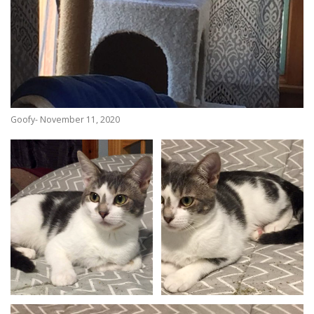
Goofy- November 11, 2020