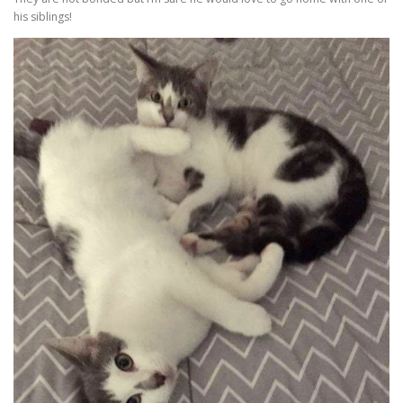
his siblings!