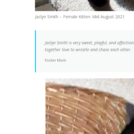
Jaclyn Smith – Female Kitten: Mid August 2021
Jaclyn Smith is very sweet, playful, and affectiona
together love to wrestle and chase each other.
Foster Mom