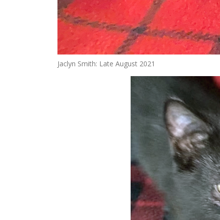
Jaclyn Smith: Late August 2021