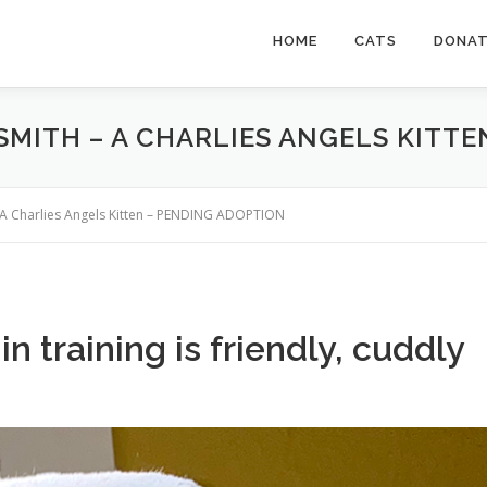
HOME
CATS
DONA
 SMITH – A CHARLIES ANGELS KITT
 – A Charlies Angels Kitten – PENDING ADOPTION
n training is friendly, cuddly