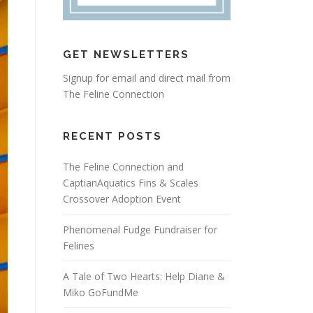
GET NEWSLETTERS
Signup for email and direct mail from
The Feline Connection
RECENT POSTS
The Feline Connection and
CaptianAquatics Fins & Scales
Crossover Adoption Event
Phenomenal Fudge Fundraiser for
Felines
A Tale of Two Hearts: Help Diane &
Miko GoFundMe