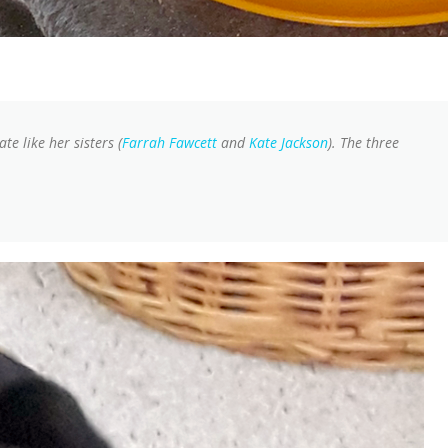
te like her sisters (
Farrah Fawcett
and
Kate Jackson
). The three