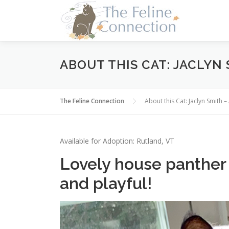
Skip
to
content
ABOUT THIS CAT: JACLYN
The Feline Connection
About this Cat: Jaclyn Smith
Available for Adoption: Rutland, VT
Lovely house panther i
and playful!