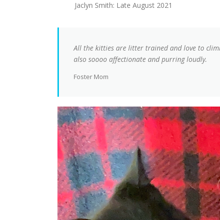
Jaclyn Smith: Late August 2021
All the kitties are litter trained and love to cli
also soooo affectionate and purring loudly.
Foster Mom