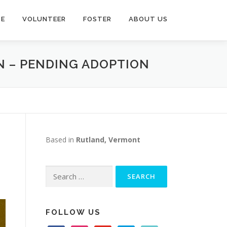
TE
VOLUNTEER
FOSTER
ABOUT US
EN – PENDING ADOPTION
Based in
Rutland, Vermont
Search
for:
FOLLOW US