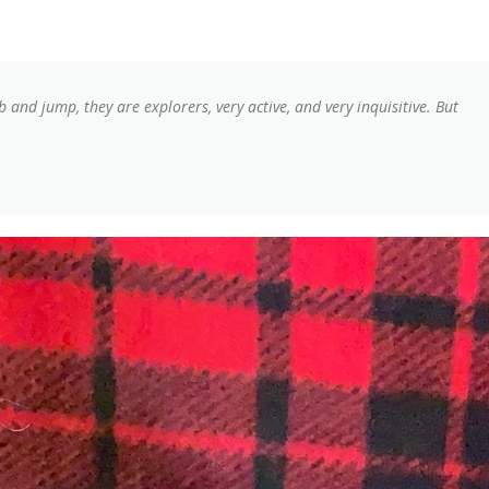
mb and jump, they are explorers, very active, and very inquisitive. But