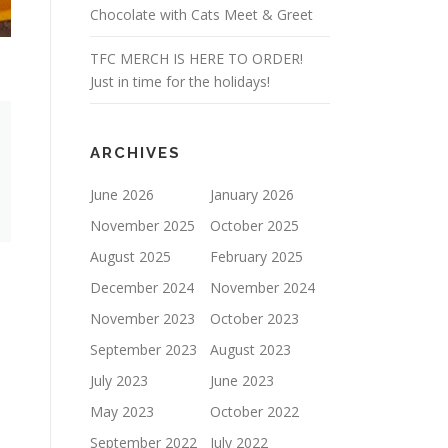
Chocolate with Cats Meet & Greet
TFC MERCH IS HERE TO ORDER!
Just in time for the holidays!
ARCHIVES
June 2026
January 2026
November 2025
October 2025
August 2025
February 2025
December 2024
November 2024
November 2023
October 2023
September 2023
August 2023
July 2023
June 2023
May 2023
October 2022
September 2022
July 2022