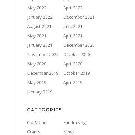
May 2022
April 2022
January 2022
December 2021
August 2021
June 2021
May 2021
April 2021
January 2021
December 2020
November 2020
October 2020
May 2020
April 2020
December 2019
October 2019
May 2019
April 2019
January 2019
CATEGORIES
Cat Stories
Fundraising
Grants
News