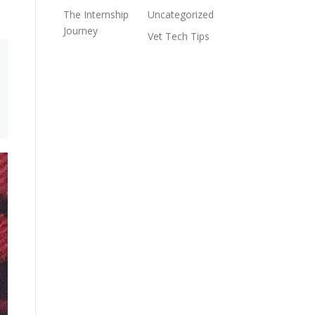
The Internship
Uncategorized
Journey
Vet Tech Tips