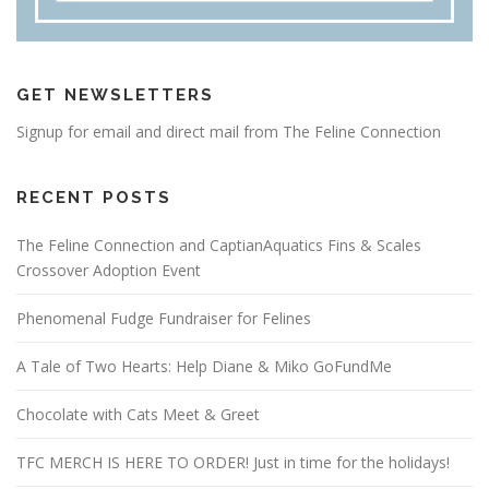
GET NEWSLETTERS
Signup for email and direct mail from The Feline Connection
RECENT POSTS
The Feline Connection and CaptianAquatics Fins & Scales
Crossover Adoption Event
Phenomenal Fudge Fundraiser for Felines
A Tale of Two Hearts: Help Diane & Miko GoFundMe
Chocolate with Cats Meet & Greet
TFC MERCH IS HERE TO ORDER! Just in time for the holidays!