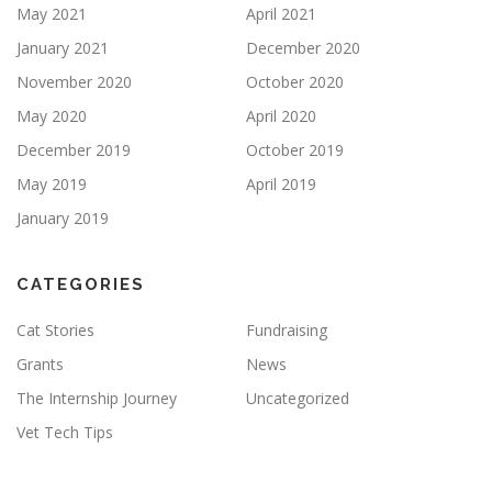
May 2021
April 2021
January 2021
December 2020
November 2020
October 2020
May 2020
April 2020
December 2019
October 2019
May 2019
April 2019
January 2019
CATEGORIES
Cat Stories
Fundraising
Grants
News
The Internship Journey
Uncategorized
Vet Tech Tips