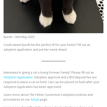
Kyoshi – Mid-May 2022
Could sweet Kyoshi be the perfect fit for your home? Fill out an
adoption application and put her name down!
Interested in giving a cat a loving Forever Family? Please fill out an
Adoption Application.
Adoption approval and a $50 deposit fee are
required to place a cat on hold. Cats can be placed on hold after your
Adoption Application has been approved.
Learn more about The Feline Connection’s adoption policies and
procedures on our
Adopt
page.