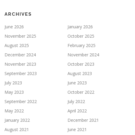
ARCHIVES
June 2026
January 2026
November 2025
October 2025
August 2025
February 2025
December 2024
November 2024
November 2023
October 2023
September 2023
August 2023
July 2023
June 2023
May 2023
October 2022
September 2022
July 2022
May 2022
April 2022
January 2022
December 2021
August 2021
June 2021