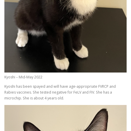
Kyoshi – Mid-May 2022
Kyoshi has been spayed and will have age-appropriate FVRCP and
Rabies vaccines. She tested negative for FeLV and FIV. She has a
microchip. She is about 4 years old.