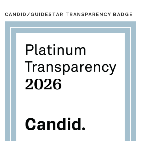
i
k
a
l
m
CANDID/GUIDESTAR TRANSPARENCY BADGE