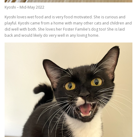
Kyoshi – Mid-May 2022
Kyoshi loves wet food and is very food motivated. She is curious and
playful. Kyoshi came from a home with many other cats and children and
did well with both. She loves her Foster Familie’s dog too! She is laid
back and would likely do very well in any loving home.