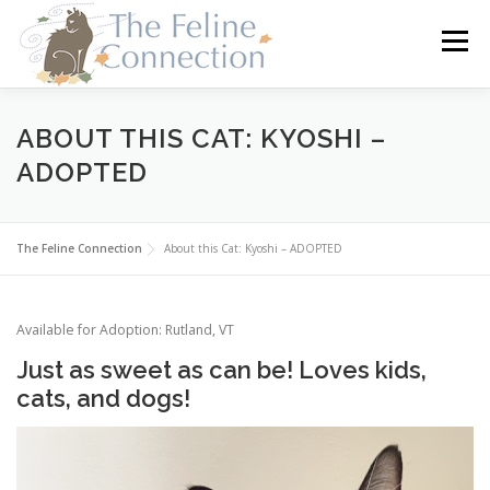
Skip
to
Menu
content
HOME
CATS
DONATE
VOLUNTEER
ABOUT THIS CAT: KYOSHI –
ADOPTED
FOSTER
ABOUT US
The Feline Connection
About this Cat: Kyoshi – ADOPTED
Available for Adoption: Rutland, VT
Just as sweet as can be! Loves kids,
cats, and dogs!