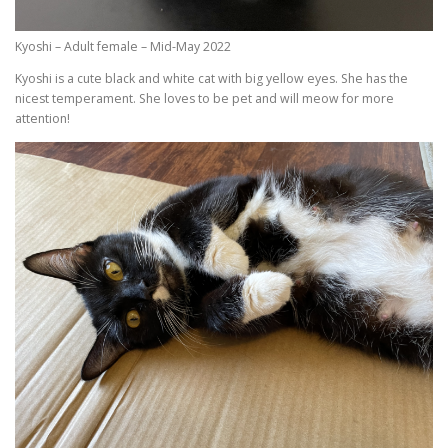
Kyoshi – Adult female – Mid-May 2022
Kyoshi is a cute black and white cat with big yellow eyes. She has the
nicest temperament. She loves to be pet and will meow for more
attention!