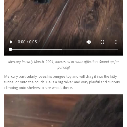
Mercury in early March, 2021, interested in some affection. Sound up for
purring!
Mercury particularly loves his bungee toy and will drag it into the kitty
tunnel or onto the couch. He is a big talker and very playful and curious,
climbing onto shelves to see what’s there.