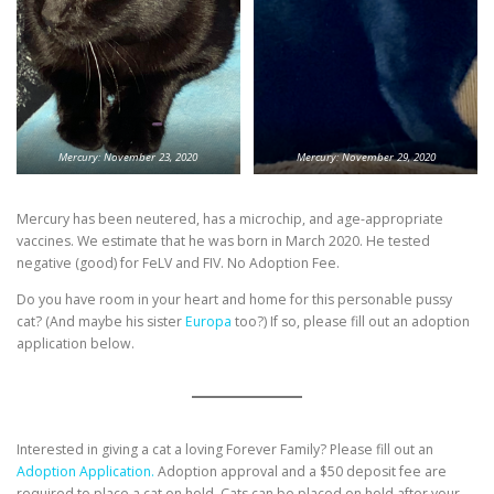
Mercury: November 23, 2020
Mercury: November 29, 2020
Mercury has been neutered, has a microchip, and age-appropriate
vaccines. We estimate that he was born in March 2020. He tested
negative (good) for FeLV and FIV. No Adoption Fee.
Do you have room in your heart and home for this personable pussy
cat? (And maybe his sister
Europa
too?) If so, please fill out an adoption
application below.
Interested in giving a cat a loving Forever Family? Please fill out an
Adoption Application.
Adoption approval and a $50 deposit fee are
required to place a cat on hold. Cats can be placed on hold after your