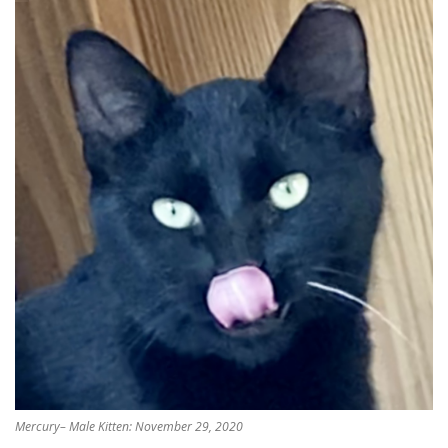
Mercury– Male Kitten: November 29, 2020