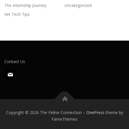
The Internship Journey
Uncategorized
Vet Tech Tips
Contact Us
m
a
i
l
Copyright © 2026 The Feline Connection
–
OnePress
theme by
FameThemes