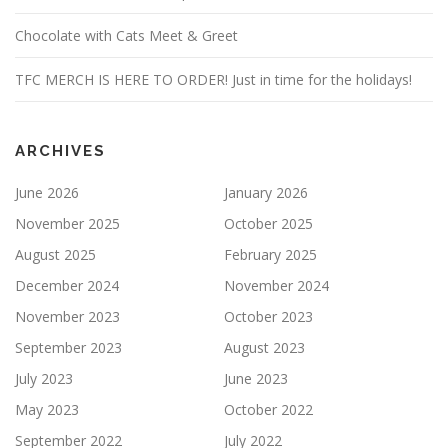
Chocolate with Cats Meet & Greet
TFC MERCH IS HERE TO ORDER! Just in time for the holidays!
ARCHIVES
June 2026
January 2026
November 2025
October 2025
August 2025
February 2025
December 2024
November 2024
November 2023
October 2023
September 2023
August 2023
July 2023
June 2023
May 2023
October 2022
September 2022
July 2022