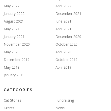
May 2022
April 2022
January 2022
December 2021
August 2021
June 2021
May 2021
April 2021
January 2021
December 2020
November 2020
October 2020
May 2020
April 2020
December 2019
October 2019
May 2019
April 2019
January 2019
CATEGORIES
Cat Stories
Fundraising
Grants
News