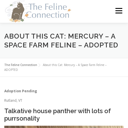
Skip
to
Menu
content
HOME
CATS
DONATE
VOLUNTEER
ABOUT THIS CAT: MERCURY – A
SPACE FARM FELINE – ADOPTED
FOSTER
ABOUT US
The Feline Connection
About this Cat: Mercury – A Space Farm Feline –
ADOPTED
Adoption Pending
Rutland, VT
Talkative house panther with lots of
purrsonality