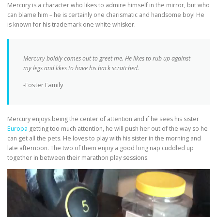
Mercury is a character who likes to admire himself in the mirror, but who
can blame him – he is certainly one charismatic and handsome boy! He
is known for his trademark one white whisker.
Mercury boldly comes out to greet me. He likes to rub up against
my legs and likes to have his back scratched.
-Foster Family
Mercury enjoys being the center of attention and if he sees his sister
Europa
getting too much attention, he will push her out of the way so he
can get all the pets. He loves to play with his sister in the morning and
late afternoon. The two of them enjoy a good long nap cuddled up
together in between their marathon play sessions.