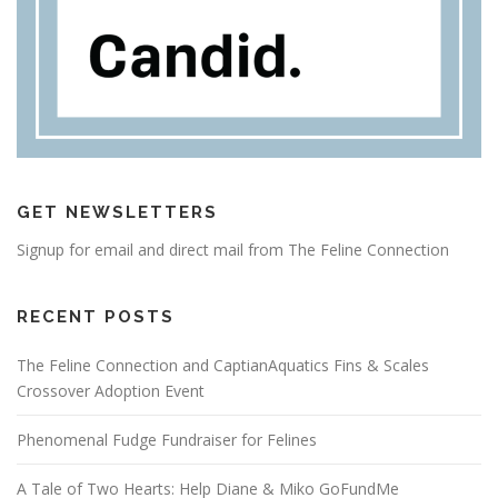
GET NEWSLETTERS
Signup for email and direct mail from The Feline Connection
RECENT POSTS
The Feline Connection and CaptianAquatics Fins & Scales
Crossover Adoption Event
Phenomenal Fudge Fundraiser for Felines
A Tale of Two Hearts: Help Diane & Miko GoFundMe