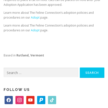
Adoption Application has been approved.
Learn more about The Feline Connection’s adoption policies and
procedures on our
Adopt
page.
Learn more about The Feline Connection’s adoption policies and
procedures on our
Adopt
page.
Based in
Rutland, Vermont
Search
for:
FOLLOW US
f
i
y
p
t
a
n
o
a
i