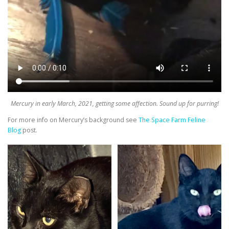
Mercury in early March, 2021, getting some affection. Sound up for purring!
For more info on Mercury’s background see
The Space Farm Feline
Blog
post.