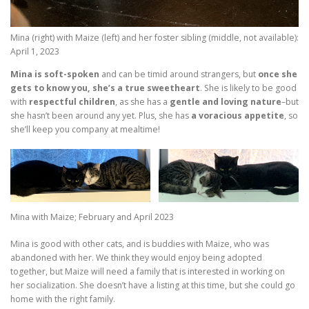
Mina (right) with Maize (left) and her foster sibling (middle, not available):
April 1, 2023
Mina is soft-spoken
and can be timid around strangers, but
once she
gets to know you, she’s a true sweetheart
. She is likely to be good
with
respectful children
, as she has a
gentle and loving nature
–but
she hasn’t been around any yet. Plus, she has
a voracious appetite
, so
she’ll keep you company at mealtime!
Mina with Maize; February and April 2023
Mina is good with other cats, and is buddies with Maize, who was
abandoned with her. We think they would enjoy being adopted
together, but Maize will need a family that is interested in working on
her socialization. She doesn’t have a listing at this time, but she could go
home with the right family.