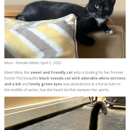
Mina – Female Kitten: April 2, 2023
Meet Mina, the
sweet and friendly cat
who is looking for her forever
home! This beautiful
black tuxedo cat with adorable white mittens
and a bib
and
lovely green eyes
was abandoned at a horse barn in
the middle of winter, but she hasn’t let that dampen her spirits.