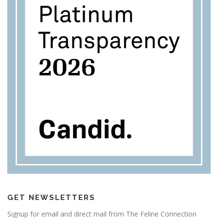
GET NEWSLETTERS
Signup for email and direct mail from The Feline Connection