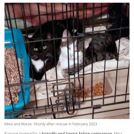
Mina and Maize: Shortly after rescue in February 2023
If you’re looking for a
friendly and loving feline companion
, Mina