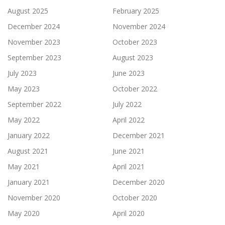
August 2025
February 2025
December 2024
November 2024
November 2023
October 2023
September 2023
August 2023
July 2023
June 2023
May 2023
October 2022
September 2022
July 2022
May 2022
April 2022
January 2022
December 2021
August 2021
June 2021
May 2021
April 2021
January 2021
December 2020
November 2020
October 2020
May 2020
April 2020