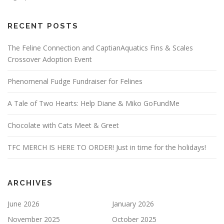
RECENT POSTS
The Feline Connection and CaptianAquatics Fins & Scales
Crossover Adoption Event
Phenomenal Fudge Fundraiser for Felines
A Tale of Two Hearts: Help Diane & Miko GoFundMe
Chocolate with Cats Meet & Greet
TFC MERCH IS HERE TO ORDER! Just in time for the holidays!
ARCHIVES
June 2026
January 2026
November 2025
October 2025