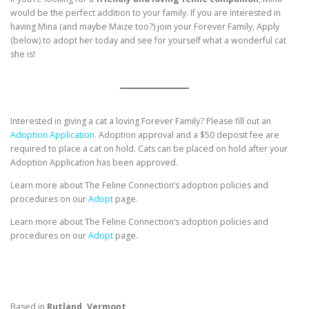
would be the perfect addition to your family. If you are interested in
having Mina (and maybe Maize too?) join your Forever Family, Apply
(below) to adopt her today and see for yourself what a wonderful cat
she is!
Interested in giving a cat a loving Forever Family? Please fill out an
Adoption Application.
Adoption approval and a $50 deposit fee are
required to place a cat on hold. Cats can be placed on hold after your
Adoption Application has been approved.
Learn more about The Feline Connection’s adoption policies and
procedures on our
Adopt
page.
Learn more about The Feline Connection’s adoption policies and
procedures on our
Adopt
page.
Based in
Rutland, Vermont