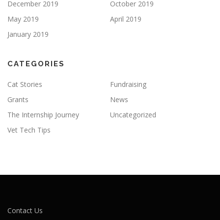
December 2019
October 2019
May 2019
April 2019
January 2019
CATEGORIES
Cat Stories
Fundraising
Grants
News
The Internship Journey
Uncategorized
Vet Tech Tips
Contact Us