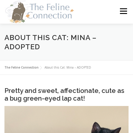
Skip
to
Menu
content
HOME
CATS
DONATE
VOLUNTEER
ABOUT THIS CAT: MINA –
ADOPTED
FOSTER
ABOUT US
The Feline Connection
About this Cat: Mina – ADOPTED
Pretty and sweet, affectionate, cute as
a bug green-eyed lap cat!