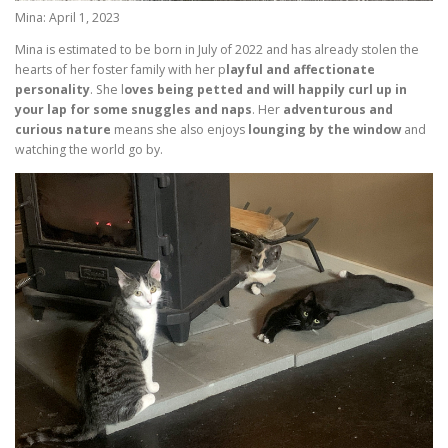
Mina: April 1, 2023
Mina is estimated to be born in July of 2022 and has already stolen the
hearts of her foster family with her p
layful and affectionate
personality
. She l
oves being petted and will happily curl up in
your lap for some snuggles and naps
. Her
adventurous and
curious nature
means she also enjoys
lounging by the window
and
watching the world go by.