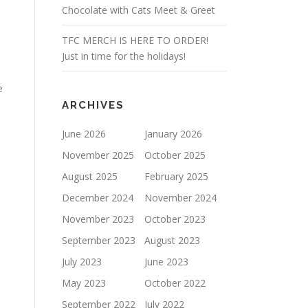
Chocolate with Cats Meet & Greet
TFC MERCH IS HERE TO ORDER!
Just in time for the holidays!
e
ARCHIVES
June 2026
January 2026
November 2025
October 2025
August 2025
February 2025
December 2024
November 2024
November 2023
October 2023
September 2023
August 2023
July 2023
June 2023
May 2023
October 2022
September 2022
July 2022