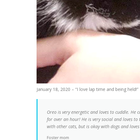
January 18, 2020 – “I love lap time and being held!”
Oreo is very energetic and loves to cuddle. He 
for over an hour! He is very social and loves to
with other cats, but is okay with dogs and loves
Foster mom