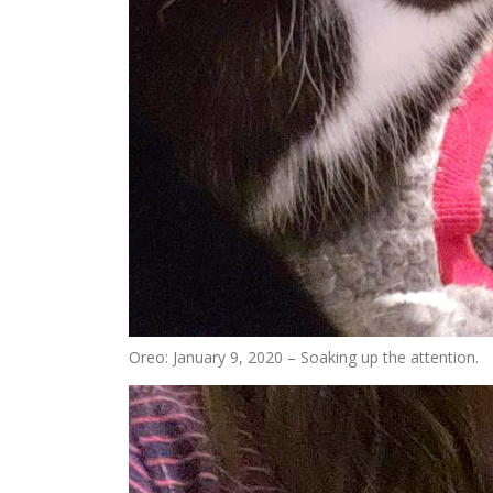
Oreo: January 9, 2020 – Soaking up the attention.