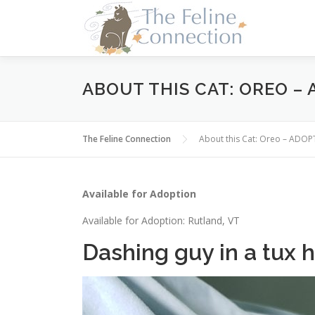
Skip
to
content
ABOUT THIS CAT: OREO –
The Feline Connection
About this Cat: Oreo – ADO
Available for Adoption
Available for Adoption: Rutland, VT
Dashing guy in a tux h