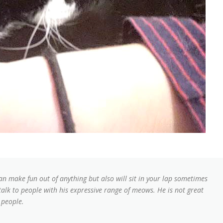
can make fun out of anything but also will sit in your lap sometimes
 talk to people with his expressive range of meows. He is not great
 people.