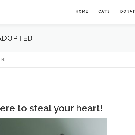
HOME
CATS
DONA
 ADOPTED
PTED
ere to steal your heart!