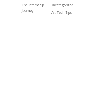
The Internship
Uncategorized
Journey
Vet Tech Tips