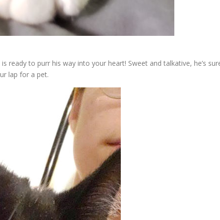
is ready to purr his way into your heart! Sweet and talkative, he’s sur
r lap for a pet.