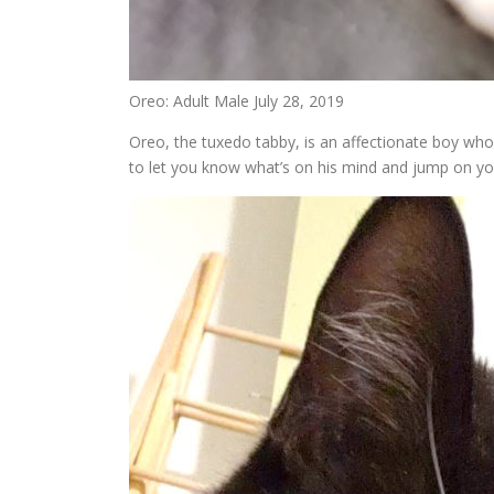
Oreo: Adult Male July 28, 2019
Oreo, the tuxedo tabby, is an affectionate boy who 
to let you know what’s on his mind and jump on you