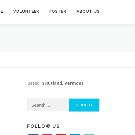
TE
VOLUNTEER
FOSTER
ABOUT US
Based in
Rutland, Vermont
Search
for:
FOLLOW US