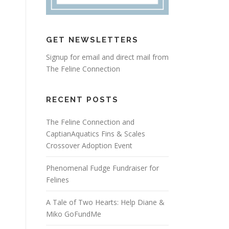
GET NEWSLETTERS
Signup for email and direct mail from
The Feline Connection
RECENT POSTS
The Feline Connection and
CaptianAquatics Fins & Scales
Crossover Adoption Event
Phenomenal Fudge Fundraiser for
Felines
A Tale of Two Hearts: Help Diane &
Miko GoFundMe