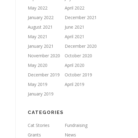
May 2022
April 2022
January 2022
December 2021
August 2021
June 2021
May 2021
April 2021
January 2021
December 2020
November 2020
October 2020
May 2020
April 2020
December 2019
October 2019
May 2019
April 2019
January 2019
CATEGORIES
Cat Stories
Fundraising
Grants
News