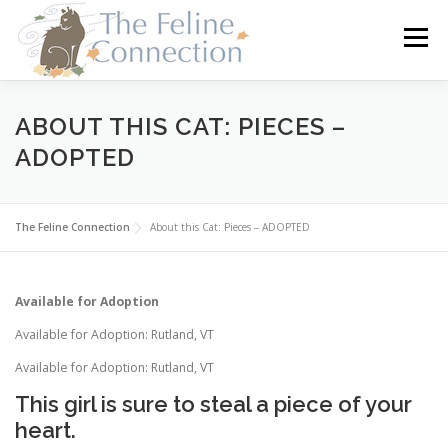
Skip
to
Menu
content
HOME
CATS
DONATE
VOLUNTEER
ABOUT THIS CAT: PIECES –
ADOPTED
FOSTER
ABOUT US
The Feline Connection
About this Cat: Pieces – ADOPTED
Available for Adoption
Available for Adoption: Rutland, VT
Available for Adoption: Rutland, VT
This girl is sure to steal a piece of your
heart.