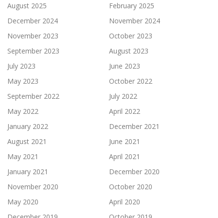
August 2025
February 2025
December 2024
November 2024
November 2023
October 2023
September 2023
August 2023
July 2023
June 2023
May 2023
October 2022
September 2022
July 2022
May 2022
April 2022
January 2022
December 2021
August 2021
June 2021
May 2021
April 2021
January 2021
December 2020
November 2020
October 2020
May 2020
April 2020
December 2019
October 2019