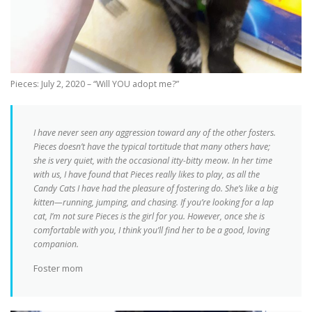
Pieces: July 2, 2020 – “Will YOU adopt me?”
I have never seen any aggression toward any of the other fosters.
Pieces doesn’t have the typical tortitude that many others have;
she is very quiet, with the occasional itty-bitty meow. In her time
with us, I have found that Pieces really likes to play, as all the
Candy Cats I have had the pleasure of fostering do. She’s like a big
kitten—running, jumping, and chasing. If you’re looking for a lap
cat, I’m not sure Pieces is the girl for you. However, once she is
comfortable with you, I think you’ll find her to be a good, loving
companion.
Foster mom