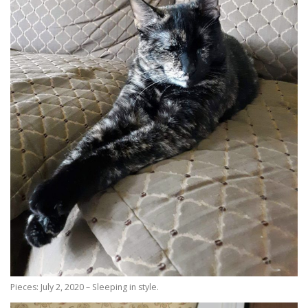
Pieces: July 2, 2020 – Sleeping in style.