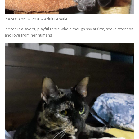
Pieces: April 8, 2020 – Adult Female
Pieces is a sweet, playful tortie who although shy at first, seeks attention
and love from her humans.