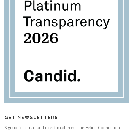
GET NEWSLETTERS
Signup for email and direct mail from The Feline Connection