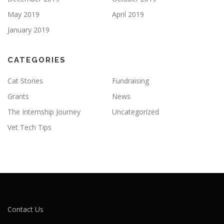
May 2019
April 2019
January 2019
CATEGORIES
Cat Stories
Fundraising
Grants
News
The Internship Journey
Uncategorized
Vet Tech Tips
Contact Us