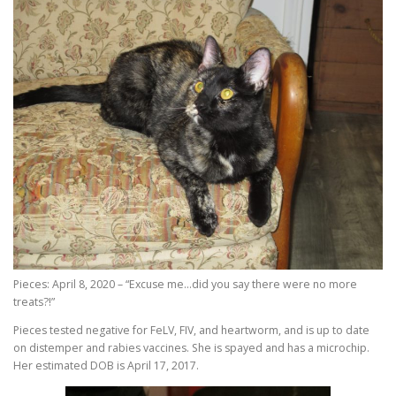
Pieces: April 8, 2020 – “Excuse me…did you say there were no more
treats?!”
Pieces tested negative for FeLV, FIV, and heartworm, and is up to date
on distemper and rabies vaccines. She is spayed and has a microchip.
Her estimated DOB is April 17, 2017.