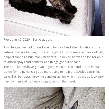
Pieces: July 2, 2020 – Tortie queen.
A while ago, we had posted asking for food and litter donations for a
veteran we are helping. To recap slightly, His kindness, and love of cats,
helped him to rescue many stray cats. However, he was no longer able
to afford spays and neuters, and things got out of hand.
The populations have grown beyond what he can handle, and he has
asked for help. He is a good man, trying to help the 30 plus cats in his
care. But life keeps throwing punches at him, which had made it so very
hard for him and his family to get back on their feet.