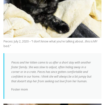
Pieces: July 2, 2020 – “I don’t know what you’re talking about…this is MY
bed.”
Pieces and her kitten came to us after a short stay with another
foster family. She was slow to adjust, often hiding away in a
corner or in a crate. Pieces has since gotten comfortable and
confident in our home. I think she will always be a bit jumpy but
that doesn’t stop her from seeking out love from her human.
Foster mom