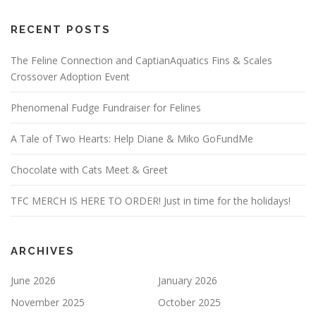
RECENT POSTS
The Feline Connection and CaptianAquatics Fins & Scales
Crossover Adoption Event
Phenomenal Fudge Fundraiser for Felines
A Tale of Two Hearts: Help Diane & Miko GoFundMe
Chocolate with Cats Meet & Greet
TFC MERCH IS HERE TO ORDER! Just in time for the holidays!
ARCHIVES
June 2026
January 2026
November 2025
October 2025