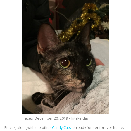
Pieces: December 20, 2019 – Intake day!
Pieces, along with the other
Candy Cats
, is ready for her forever home.