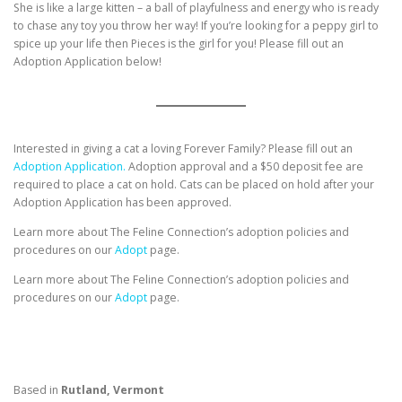
She is like a large kitten – a ball of playfulness and energy who is ready
to chase any toy you throw her way! If you’re looking for a peppy girl to
spice up your life then Pieces is the girl for you! Please fill out an
Adoption Application below!
Interested in giving a cat a loving Forever Family? Please fill out an
Adoption Application.
Adoption approval and a $50 deposit fee are
required to place a cat on hold. Cats can be placed on hold after your
Adoption Application has been approved.
Learn more about The Feline Connection’s adoption policies and
procedures on our
Adopt
page.
Learn more about The Feline Connection’s adoption policies and
procedures on our
Adopt
page.
Based in
Rutland, Vermont