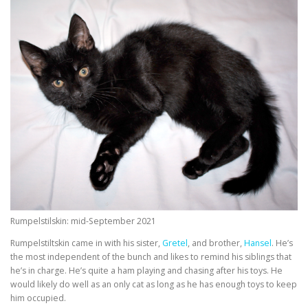
Rumpelstilskin: mid-September 2021
Rumpelstiltskin came in with his sister,
Gretel
, and brother,
Hansel
. He’s
the most independent of the bunch and likes to remind his siblings that
he’s in charge. He’s quite a ham playing and chasing after his toys. He
would likely do well as an only cat as long as he has enough toys to keep
him occupied.