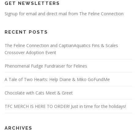
GET NEWSLETTERS
Signup for email and direct mail from The Feline Connection
RECENT POSTS
The Feline Connection and CaptianAquatics Fins & Scales
Crossover Adoption Event
Phenomenal Fudge Fundraiser for Felines
A Tale of Two Hearts: Help Diane & Miko GoFundMe
Chocolate with Cats Meet & Greet
TFC MERCH IS HERE TO ORDER! Just in time for the holidays!
ARCHIVES