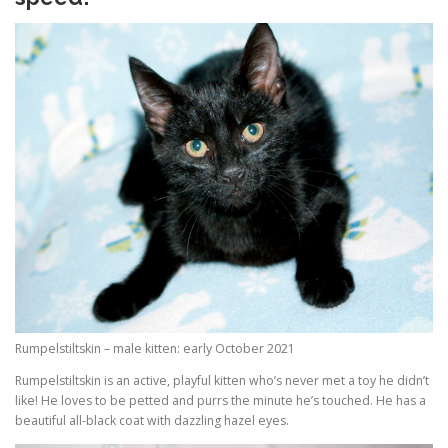
Rumpelstiltskin – male kitten: early October 2021
Rumpelstiltskin is an active, playful kitten who’s never met a toy he didn’t
like! He loves to be petted and purrs the minute he’s touched. He has a
beautiful all-black coat with dazzling hazel eyes.