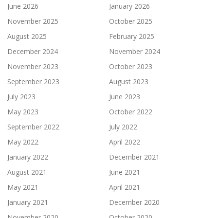
June 2026
January 2026
November 2025
October 2025
August 2025
February 2025
December 2024
November 2024
November 2023
October 2023
September 2023
August 2023
July 2023
June 2023
May 2023
October 2022
September 2022
July 2022
May 2022
April 2022
January 2022
December 2021
August 2021
June 2021
May 2021
April 2021
January 2021
December 2020
November 2020
October 2020