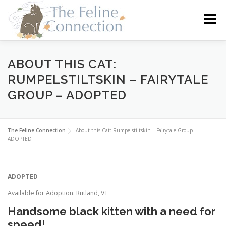
Skip
to
Menu
content
HOME
CATS
DONATE
VOLUNTEER
ABOUT THIS CAT:
RUMPELSTILTSKIN – FAIRYTALE
GROUP – ADOPTED
FOSTER
ABOUT US
The Feline Connection
About this Cat: Rumpelstiltskin – Fairytale Group –
ADOPTED
ADOPTED
Available for Adoption: Rutland, VT
Handsome black kitten with a need for
speed!