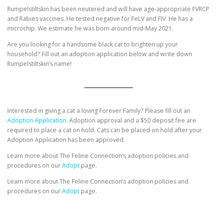
Rumpelstiltskin has been neutered and will have age-appropriate FVRCP
and Rabies vaccines. He tested negative for FeLV and FIV. He has a
microchip. We estimate he was born around mid-May 2021.
Are you looking for a handsome black cat to brighten up your
household? Fill out an adoption application below and write down
Rumpelstiltskin’s name!
Interested in giving a cat a loving Forever Family? Please fill out an
Adoption Application.
Adoption approval and a $50 deposit fee are
required to place a cat on hold. Cats can be placed on hold after your
Adoption Application has been approved.
Learn more about The Feline Connection’s adoption policies and
procedures on our
Adopt
page.
Learn more about The Feline Connection’s adoption policies and
procedures on our
Adopt
page.