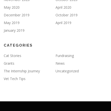
May 2020
April 2020
December 2019
October 2019
May 2019
April 2019
January 2019
CATEGORIES
Cat Stories
Fundraising
Grants
News
The Internship Journey
Uncategorized
Vet Tech Tips