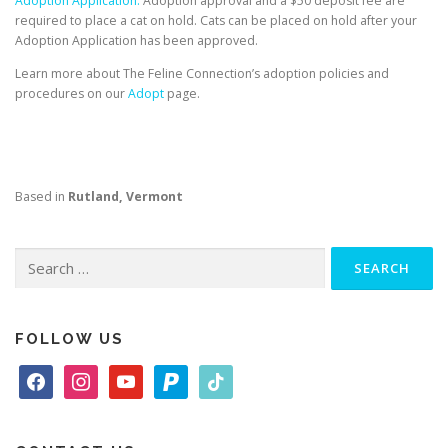
Adoption Application.
Adoption approval and a $50 deposit fee are
required to place a cat on hold. Cats can be placed on hold after your
Adoption Application has been approved.
Learn more about The Feline Connection’s adoption policies and
procedures on our
Adopt
page.
Based in
Rutland, Vermont
Search
for:
FOLLOW US
f
i
y
p
t
a
n
o
a
i
c
s
u
y
k
e
t
t
p
t