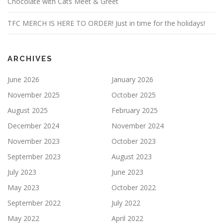
Chocolate with Cats Meet & Greet
TFC MERCH IS HERE TO ORDER! Just in time for the holidays!
ARCHIVES
June 2026
January 2026
November 2025
October 2025
August 2025
February 2025
December 2024
November 2024
November 2023
October 2023
September 2023
August 2023
July 2023
June 2023
May 2023
October 2022
September 2022
July 2022
May 2022
April 2022