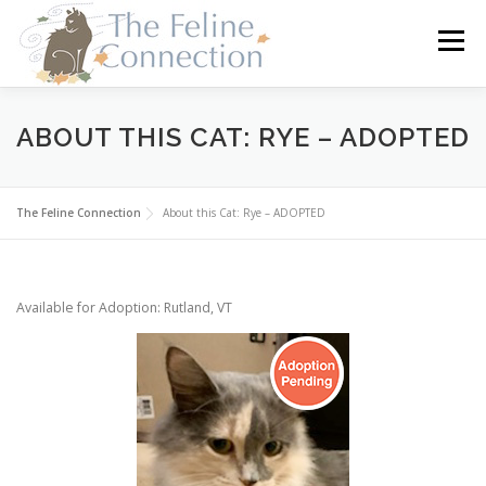
Skip
to
Menu
content
HOME
CATS
DONATE
VOLUNTEER
ABOUT THIS CAT: RYE – ADOPTED
FOSTER
ABOUT US
The Feline Connection
About this Cat: Rye – ADOPTED
Available for Adoption: Rutland, VT