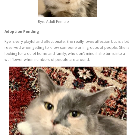
Rye: Adult Female
Adoption Pending
Rye is very playful and affectionate. She really loves affection but is a bit
reserved when getting to know someone or in groups of people. She is
looking for a quiet home and family, who don’t mind if she turns into a
wallflower when numbers of people are around.