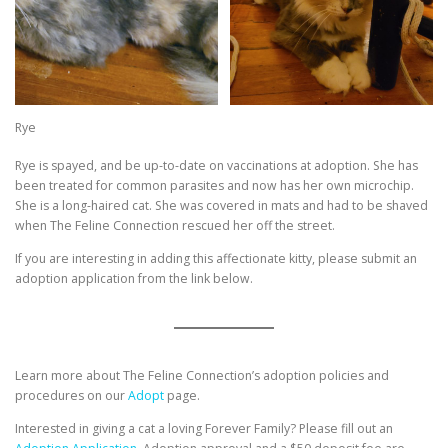
Rye
Rye is spayed, and be up-to-date on vaccinations at adoption. She has
been treated for common parasites and now has her own microchip.
She is a long-haired cat. She was covered in mats and had to be shaved
when The Feline Connection rescued her off the street.
If you are interesting in adding this affectionate kitty, please submit an
adoption application from the link below.
Learn more about The Feline Connection’s adoption policies and
procedures on our
Adopt
page.
Interested in giving a cat a loving Forever Family? Please fill out an