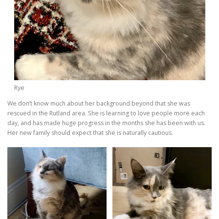
Rye
We don’t know much about her background beyond that she was
rescued in the Rutland area. She is learning to love people more each
day, and has made huge progress in the months she has been with us.
Her new family should expect that she is naturally cautious.