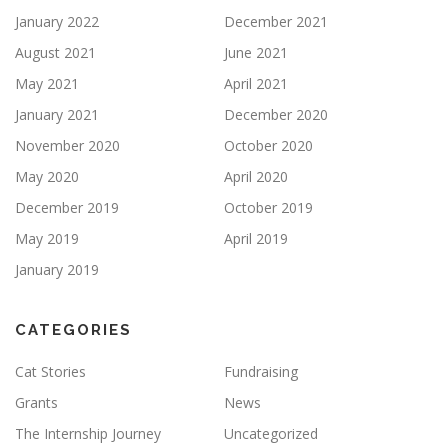
January 2022
December 2021
August 2021
June 2021
May 2021
April 2021
January 2021
December 2020
November 2020
October 2020
May 2020
April 2020
December 2019
October 2019
May 2019
April 2019
January 2019
CATEGORIES
Cat Stories
Fundraising
Grants
News
The Internship Journey
Uncategorized