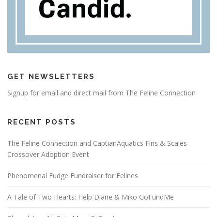
GET NEWSLETTERS
Signup for email and direct mail from The Feline Connection
RECENT POSTS
The Feline Connection and CaptianAquatics Fins & Scales
Crossover Adoption Event
Phenomenal Fudge Fundraiser for Felines
A Tale of Two Hearts: Help Diane & Miko GoFundMe