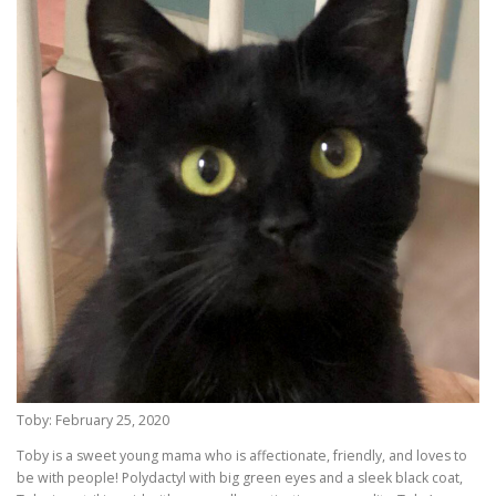
Toby: February 25, 2020
Toby is a sweet young mama who is affectionate, friendly, and loves to
be with people! Polydactyl with big green eyes and a sleek black coat,