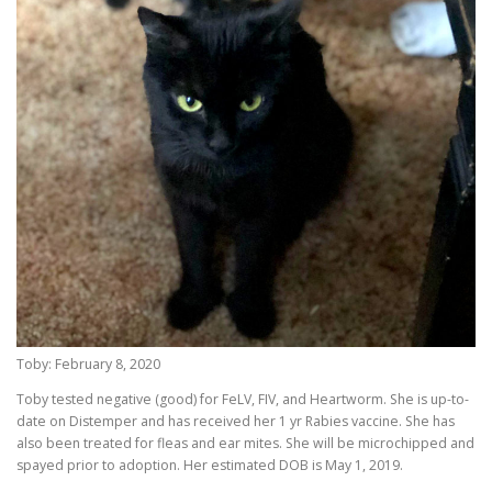
Toby: February 8, 2020
Toby tested negative (good) for FeLV, FIV, and Heartworm. She is up-to-
date on Distemper and has received her 1 yr Rabies vaccine. She has
also been treated for fleas and ear mites. She will be microchipped and
spayed prior to adoption. Her estimated DOB is May 1, 2019.