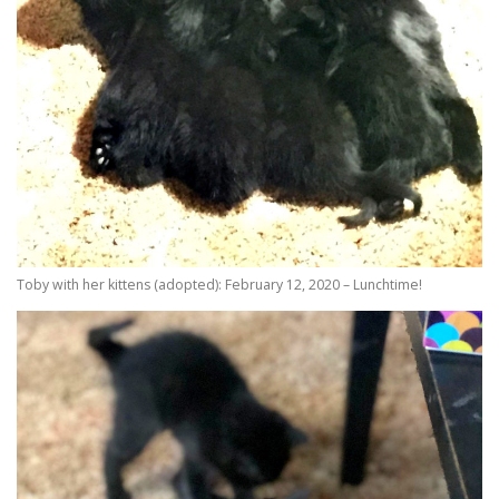
Toby with her kittens (adopted): February 12, 2020 – Lunchtime!