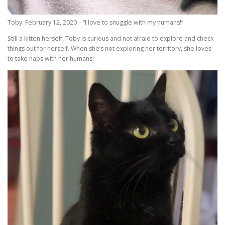
Toby: February 12, 2020 – “I love to snuggle with my humans!”
Still a kitten herself, Toby is curious and not afraid to explore and check
things out for herself. When she’s not exploring her territory, she loves
to take naps with her humans!