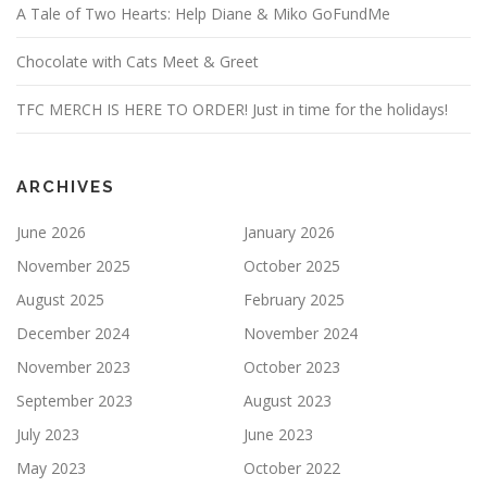
A Tale of Two Hearts: Help Diane & Miko GoFundMe
Chocolate with Cats Meet & Greet
TFC MERCH IS HERE TO ORDER! Just in time for the holidays!
ARCHIVES
June 2026
January 2026
November 2025
October 2025
August 2025
February 2025
December 2024
November 2024
November 2023
October 2023
September 2023
August 2023
July 2023
June 2023
May 2023
October 2022