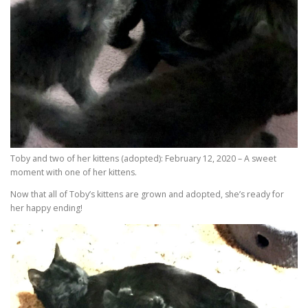
Toby and two of her kittens (adopted): February 12, 2020 – A sweet
moment with one of her kittens.
Now that all of Toby’s kittens are grown and adopted, she’s ready for
her happy ending!