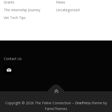
Grants
News
The Internship Journey
Uncategorized
Vet Tech Tips
Contact Us
m
a
i
l
Copyright © 2026 The Feline Connection
–
OnePress
theme by
FameThemes