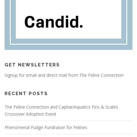
GET NEWSLETTERS
Signup for email and direct mail from The Feline Connection
RECENT POSTS
The Feline Connection and CaptianAquatics Fins & Scales
Crossover Adoption Event
Phenomenal Fudge Fundraiser for Felines