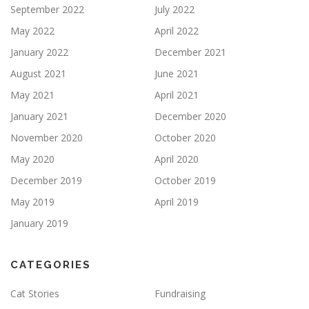
September 2022
July 2022
May 2022
April 2022
January 2022
December 2021
August 2021
June 2021
May 2021
April 2021
January 2021
December 2020
November 2020
October 2020
May 2020
April 2020
December 2019
October 2019
May 2019
April 2019
January 2019
CATEGORIES
Cat Stories
Fundraising