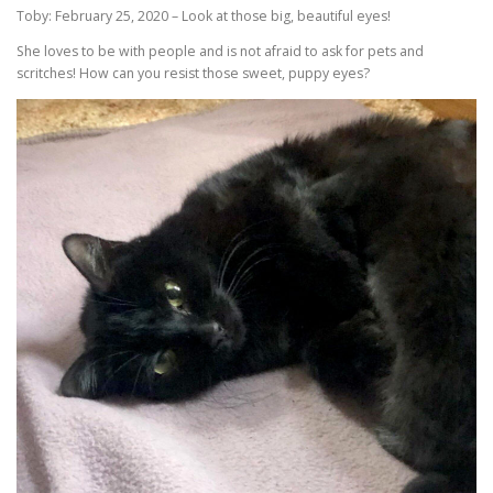
Toby: February 25, 2020 – Look at those big, beautiful eyes!
She loves to be with people and is not afraid to ask for pets and
scritches! How can you resist those sweet, puppy eyes?