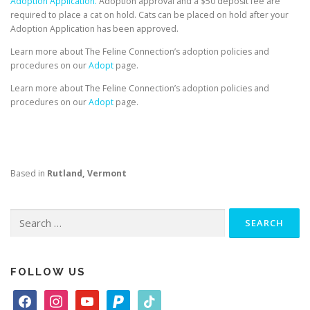
Adoption Application.
Adoption approval and a $50 deposit fee are
required to place a cat on hold. Cats can be placed on hold after your
Adoption Application has been approved.
Learn more about The Feline Connection’s adoption policies and
procedures on our
Adopt
page.
Learn more about The Feline Connection’s adoption policies and
procedures on our
Adopt
page.
Based in
Rutland, Vermont
Search
for:
FOLLOW US
f
i
y
p
t