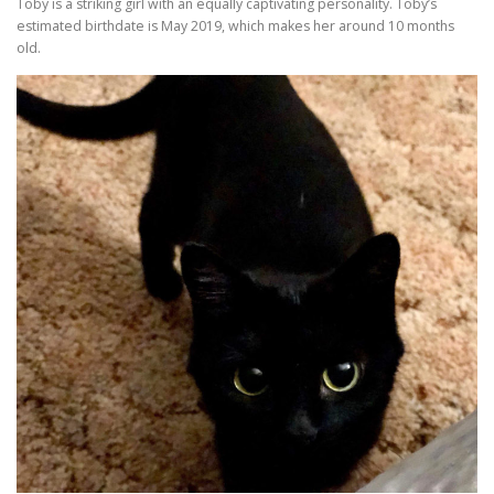
Toby is a striking girl with an equally captivating personality. Toby’s
estimated birthdate is May 2019, which makes her around 10 months
old.