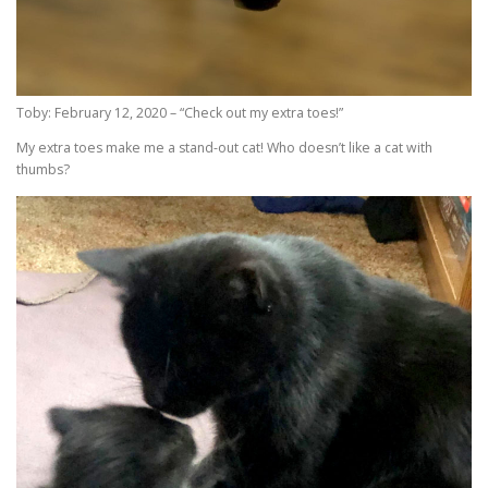
Toby: February 12, 2020 – “Check out my extra toes!”
My extra toes make me a stand-out cat! Who doesn’t like a cat with
thumbs?