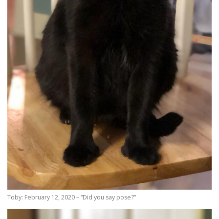
Toby: February 12, 2020 – “Did you say pose?”