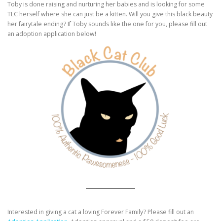
Toby is done raising and nurturing her babies and is looking for some
TLC herself where she can just be a kitten. Will you give this black beauty
her fairytale ending? If Toby sounds like the one for you, please fill out
an adoption application below!
Interested in giving a cat a loving Forever Family? Please fill out an