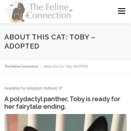
Skip
to
Menu
content
HOME
CATS
DONATE
VOLUNTEER
ABOUT THIS CAT: TOBY –
ADOPTED
FOSTER
ABOUT US
The Feline Connection
About this Cat: Toby –ADOPTED
Available for Adoption: Rutland, VT
A polydactyl panther, Toby is ready for
her fairytale ending.