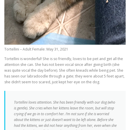
Tortellini – Adult Female: May 31, 2021
Tortellini is wonderful! She is so friendly, loves to be pet and get all the
attention she can. She has not been vocal since after giving birth (she
was quite vocal the day before). She often kneads while being pet. She
has seen our labradoodle through a gate; they were about 5 feet apart,
she didn’t seem too scared, just kept her eye on the dog.
Tortellini loves attention. She has been friendly with our dog (who
is gentle). She cries when her kittens leave the room, but will stop
crying if we go in to comfort her. I’m not sure if she is worried
about the kittens or just doesn’t want to be left alone. Before she
had the kittens, we did not hear anything from her, even when she