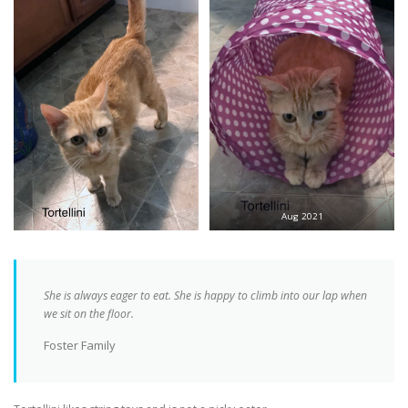
Aug 2021
She is always eager to eat. She is happy to climb into our lap when
we sit on the floor.
Foster Family