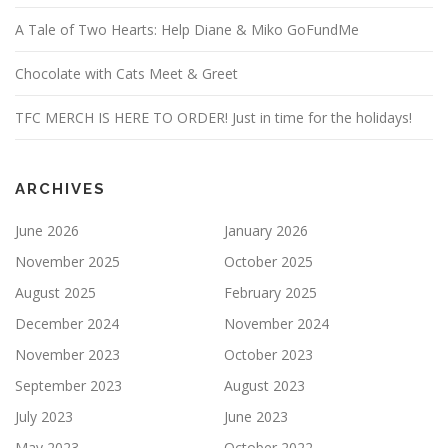
A Tale of Two Hearts: Help Diane & Miko GoFundMe
Chocolate with Cats Meet & Greet
TFC MERCH IS HERE TO ORDER! Just in time for the holidays!
ARCHIVES
June 2026
January 2026
November 2025
October 2025
August 2025
February 2025
December 2024
November 2024
November 2023
October 2023
September 2023
August 2023
July 2023
June 2023
May 2023
October 2022