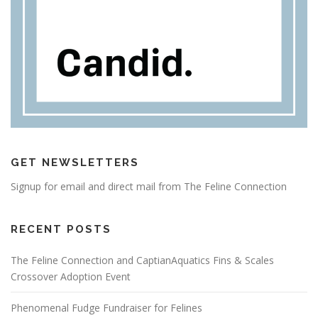
GET NEWSLETTERS
Signup for email and direct mail from The Feline Connection
RECENT POSTS
The Feline Connection and CaptianAquatics Fins & Scales
Crossover Adoption Event
Phenomenal Fudge Fundraiser for Felines