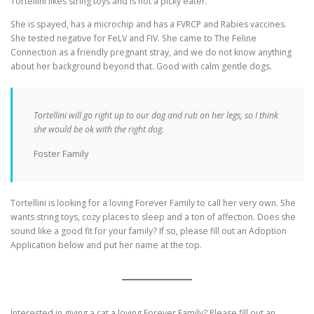
Tortellini likes string toys and is not a picky eater.
She is spayed, has a microchip and has a FVRCP and Rabies vaccines.
She tested negative for FeLV and FIV. She came to The Feline
Connection as a friendly pregnant stray, and we do not know anything
about her background beyond that. Good with calm gentle dogs.
Tortellini will go right up to our dog and rub on her legs, so I think
she would be ok with the right dog.
Foster Family
Tortellini is looking for a loving Forever Family to call her very own. She
wants string toys, cozy places to sleep and a ton of affection. Does she
sound like a good fit for your family? If so, please fill out an Adoption
Application below and put her name at the top.
Interested in giving a cat a loving Forever Family? Please fill out an