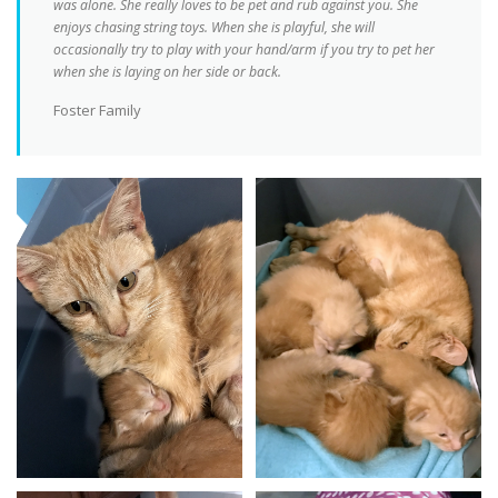
was alone. She really loves to be pet and rub against you. She
enjoys chasing string toys. When she is playful, she will
occasionally try to play with your hand/arm if you try to pet her
when she is laying on her side or back.
Foster Family