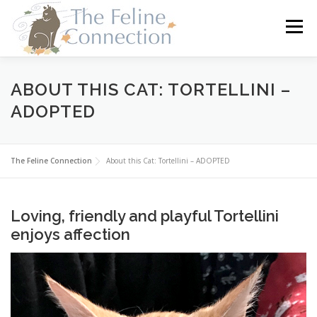
Skip
to
Menu
content
HOME
CATS
DONATE
VOLUNTEER
ABOUT THIS CAT: TORTELLINI –
ADOPTED
FOSTER
ABOUT US
The Feline Connection
About this Cat: Tortellini – ADOPTED
Loving, friendly and playful Tortellini
enjoys affection