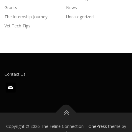
Grants
News
The Internship Journey
Uncategorized
Vet Tech Tips
Contact Us
m
a
i
l
Copyright © 2026 The Feline Connection
–
OnePress
theme by