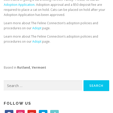
Adoption Application.
Adoption approval and a $50 deposit fee are
required to place a cat on hold. Cats can be placed on hold after your
Adoption Application has been approved.
Learn more about The Feline Connection’s adoption policies and
procedures on our
Adopt
page.
Learn more about The Feline Connection’s adoption policies and
procedures on our
Adopt
page.
Based in
Rutland, Vermont
Search
for:
FOLLOW US
f
i
y
p
t