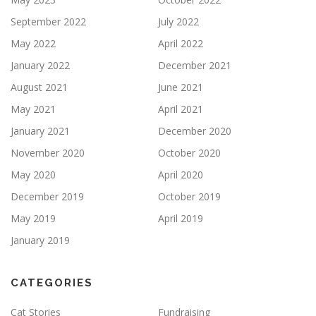
September 2022
July 2022
May 2022
April 2022
January 2022
December 2021
August 2021
June 2021
May 2021
April 2021
January 2021
December 2020
November 2020
October 2020
May 2020
April 2020
December 2019
October 2019
May 2019
April 2019
January 2019
CATEGORIES
Cat Stories
Fundraising