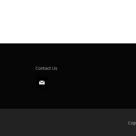
Contact Us
m
a
i
l
Cop