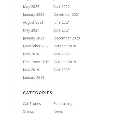
May 2022
April 2022
January 2022
December 2021
August 2021
June 2021
May 2021
April 2021
January 2021
December 2020
November 2020
October 2020
May 2020
April 2020
December 2019
October 2019
May 2019
April 2019
January 2019
CATEGORIES
Cat Stories
Fundraising
Grants
News