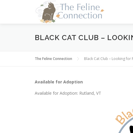
Skip
to
content
BLACK CAT CLUB – LOOKI
The Feline Connection
Black Cat Club – Looking for 
Available for Adoption
Available for Adoption: Rutland, VT