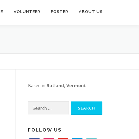
TE
VOLUNTEER
FOSTER
ABOUT US
Based in
Rutland, Vermont
Search
for:
FOLLOW US