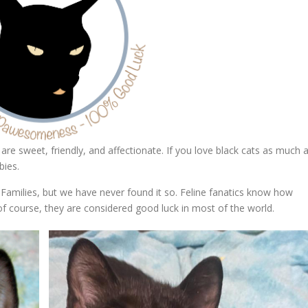
are sweet, friendly, and affectionate. If you love black cats as much 
bies.
Families, but we have never found it so. Feline fanatics know how
of course, they are considered good luck in most of the world.