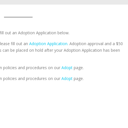
fill out an Adoption Application below.
lease fill out an
Adoption Application.
Adoption approval and a $50
ts can be placed on hold after your Adoption Application has been
n policies and procedures on our
Adopt
page.
n policies and procedures on our
Adopt
page.