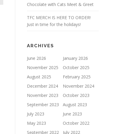
Chocolate with Cats Meet & Greet
TFC MERCH IS HERE TO ORDER!
Just in time for the holidays!
ARCHIVES
June 2026
January 2026
November 2025
October 2025
August 2025
February 2025
December 2024
November 2024
November 2023
October 2023
September 2023
August 2023
July 2023
June 2023
May 2023
October 2022
September 2022
July 2022