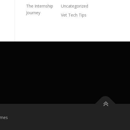
The Internship
Uncategorized
Journey
Vet Tech Tips
emes