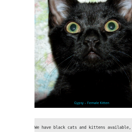
Gypsy – Female Kitten
We have black cats and kittens available,