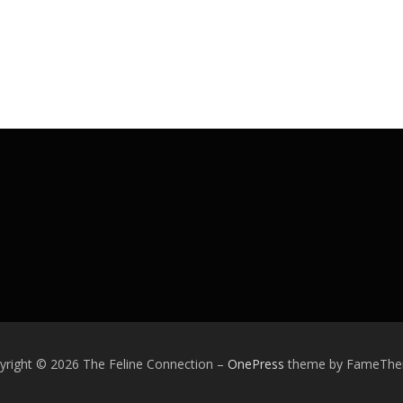
yright © 2026 The Feline Connection
–
OnePress
theme by FameTh