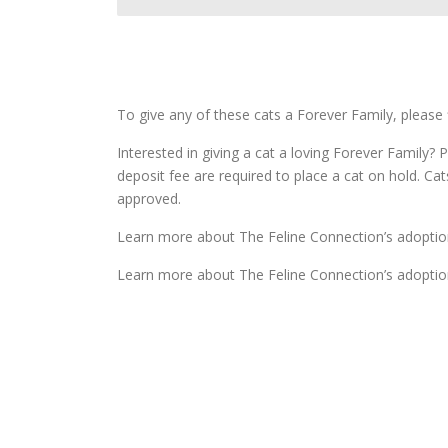
To give any of these cats a Forever Family, please 
Interested in giving a cat a loving Forever Family? P
deposit fee are required to place a cat on hold. Ca
approved.
Learn more about The Feline Connection’s adoptio
Learn more about The Feline Connection’s adoptio