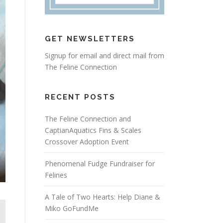
GET NEWSLETTERS
Signup for email and direct mail from
The Feline Connection
RECENT POSTS
The Feline Connection and
CaptianAquatics Fins & Scales
Crossover Adoption Event
Phenomenal Fudge Fundraiser for
Felines
A Tale of Two Hearts: Help Diane &
Miko GoFundMe