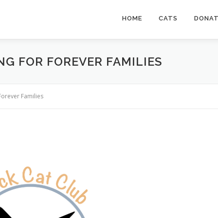
HOME
CATS
DONA
NG FOR FOREVER FAMILIES
Forever Families