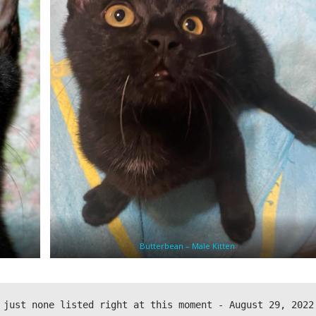
Butterbean – Male Kitten
 just none listed right at this moment - August 29, 2022