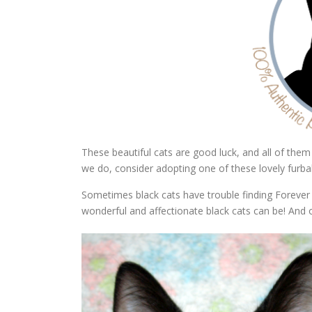
These beautiful cats are good luck, and all of them 
we do, consider adopting one of these lovely furba
Sometimes black cats have trouble finding Forever 
wonderful and affectionate black cats can be! And 