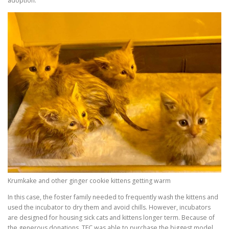
adoption.
Krumkake and other ginger cookie kittens getting warm
In this case, the foster family needed to frequently wash the kittens and
used the incubator to dry them and avoid chills. However, incubators
are designed for housing sick cats and kittens longer term. Because of
the generous donations, TFC was able to purchase the biggest model,