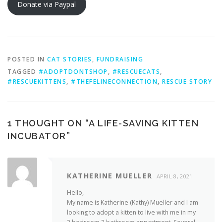
Donate via Paypal
POSTED IN
CAT STORIES
,
FUNDRAISING
TAGGED
#ADOPTDONTSHOP
,
#RESCUECATS
,
#RESCUEKITTENS
,
#THEFELINECONNECTION
,
RESCUE STORY
1 THOUGHT ON “
A LIFE-SAVING KITTEN
INCUBATOR
”
KATHERINE MUELLER
APRIL 8, 2021
Hello,
My name is Katherine (Kathy) Mueller and I am
looking to adopt a kitten to live with me in my