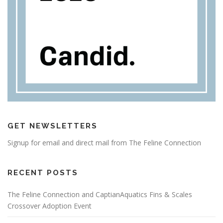
GET NEWSLETTERS
Signup for email and direct mail from The Feline Connection
RECENT POSTS
The Feline Connection and CaptianAquatics Fins & Scales
Crossover Adoption Event