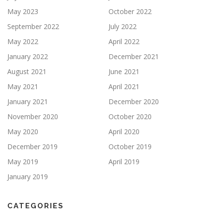
May 2023
October 2022
September 2022
July 2022
May 2022
April 2022
January 2022
December 2021
August 2021
June 2021
May 2021
April 2021
January 2021
December 2020
November 2020
October 2020
May 2020
April 2020
December 2019
October 2019
May 2019
April 2019
January 2019
CATEGORIES