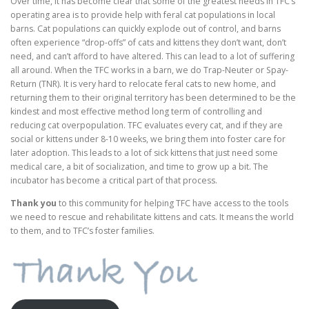
Over time, it has become clear that some of the greatest needs in TFC’s
operating area is to provide help with feral cat populations in local
barns. Cat populations can quickly explode out of control, and barns
often experience “drop-offs” of cats and kittens they don’t want, don’t
need, and can’t afford to have altered. This can lead to a lot of suffering
all around. When the TFC works in a barn, we do Trap-Neuter or Spay-
Return (TNR). It is very hard to relocate feral cats to new home, and
returning them to their original territory has been determined to be the
kindest and most effective method long term of controlling and
reducing cat overpopulation. TFC evaluates every cat, and if they are
social or kittens under 8-10 weeks, we bring them into foster care for
later adoption. This leads to a lot of sick kittens that just need some
medical care, a bit of socialization, and time to grow up a bit. The
incubator has become a critical part of that process.
Thank you
to this community for helping TFC have access to the tools
we need to rescue and rehabilitate kittens and cats. It means the world
to them, and to TFC’s foster families.