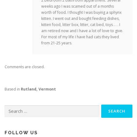
2 bedroom 2 bathroom appartment. Several
weeks ago I was scamed out of a months
worth of food. I thought I was buying a sphynx
kitten. I went out and bought feeding dishes,
kitten food, litter box, litter, cat bed, toys . . . I
am retired now and I have a lot of love to give.
For most of my life I have had cats they lived
from 21-25 years.
Comments are closed.
Based in
Rutland, Vermont
Search
for:
FOLLOW US