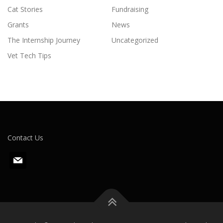
Cat Stories
Fundraising
Grants
News
The Internship Journey
Uncategorized
Vet Tech Tips
Contact Us
m
a
i
l