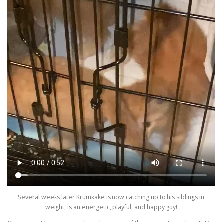
Several weeks later Krumkake is now catching up to his siblings in
weight, is an energetic, playful, and happy guy!