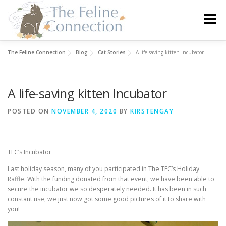
Skip
to
Menu
content
The Feline Connection
Blog
Cat Stories
A life-saving kitten Incubator
HOME
CATS
DONATE
VOLUNTEER
A life-saving kitten Incubator
FOSTER
ABOUT US
POSTED ON
NOVEMBER 4, 2020
BY
KIRSTENGAY
TFC’s Incubator
Last holiday season, many of you participated in The TFC’s Holiday
Raffle. With the funding donated from that event, we have been able to
secure the incubator we so desperately needed. It has been in such
constant use, we just now got some good pictures of it to share with
you!