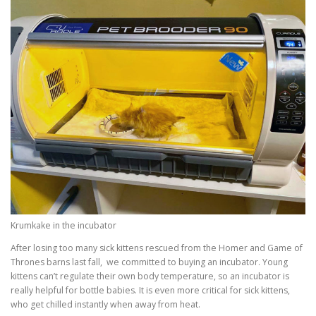
Krumkake in the incubator
After losing too many sick kittens rescued from the Homer and Game of
Thrones barns last fall, we committed to buying an incubator. Young
kittens can’t regulate their own body temperature, so an incubator is
really helpful for bottle babies. It is even more critical for sick kittens,
who get chilled instantly when away from heat.