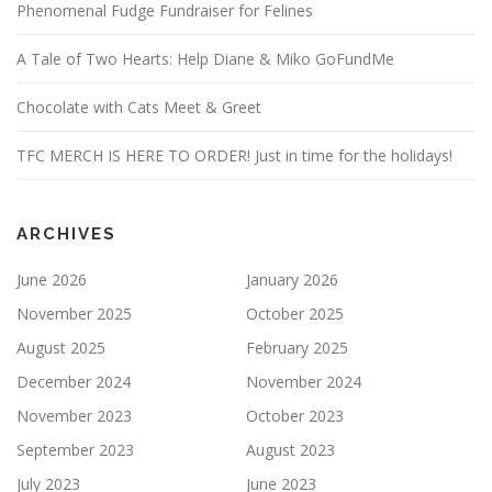
Phenomenal Fudge Fundraiser for Felines
A Tale of Two Hearts: Help Diane & Miko GoFundMe
Chocolate with Cats Meet & Greet
TFC MERCH IS HERE TO ORDER! Just in time for the holidays!
ARCHIVES
June 2026
January 2026
November 2025
October 2025
August 2025
February 2025
December 2024
November 2024
November 2023
October 2023
September 2023
August 2023
July 2023
June 2023