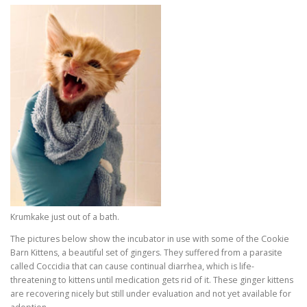
Krumkake just out of a bath.
The pictures below show the incubator in use with some of the Cookie
Barn Kittens, a beautiful set of gingers. They suffered from a parasite
called Coccidia that can cause continual diarrhea, which is life-
threatening to kittens until medication gets rid of it. These ginger kittens
are recovering nicely but still under evaluation and not yet available for