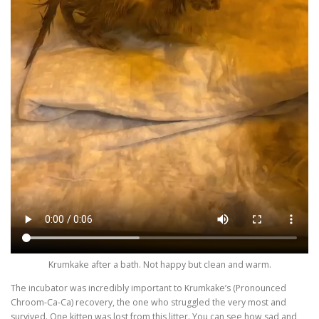
Krumkake after a bath. Not happy but clean and warm.
The incubator was incredibly important to Krumkake’s (Pronounced
Chroom-Ca-Ca) recovery, the one who struggled the very most and
survived. One kitten was lost from this litter. You can see how sad and