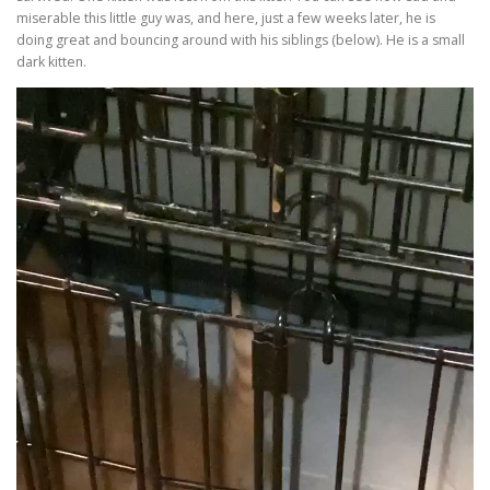
miserable this little guy was, and here, just a few weeks later, he is
doing great and bouncing around with his siblings (below). He is a small
dark kitten.