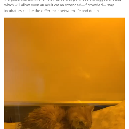
which will allow even an adult cat an extended—if crowded— stay.
Incubators can be the difference between life and death.