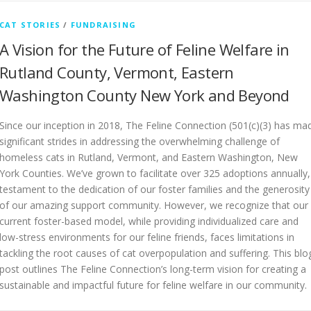
CAT STORIES
/
FUNDRAISING
A Vision for the Future of Feline Welfare in
Rutland County, Vermont, Eastern
Washington County New York and Beyond
Since our inception in 2018, The Feline Connection (501(c)(3) has ma
significant strides in addressing the overwhelming challenge of
homeless cats in Rutland, Vermont, and Eastern Washington, New
York Counties. We’ve grown to facilitate over 325 adoptions annually,
testament to the dedication of our foster families and the generosity
of our amazing support community. However, we recognize that our
current foster-based model, while providing individualized care and
low-stress environments for our feline friends, faces limitations in
tackling the root causes of cat overpopulation and suffering. This blo
post outlines The Feline Connection’s long-term vision for creating a
sustainable and impactful future for feline welfare in our community.