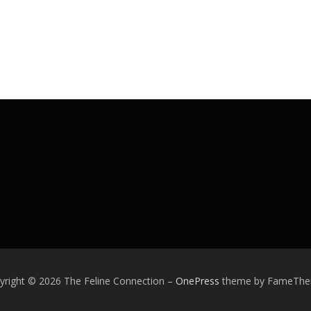
yright © 2026 The Feline Connection
–
OnePress
theme by FameTh