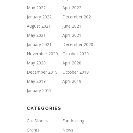
May 2022
April 2022
January 2022
December 2021
August 2021
June 2021
May 2021
April 2021
January 2021
December 2020
November 2020
October 2020
May 2020
April 2020
December 2019
October 2019
May 2019
April 2019
January 2019
CATEGORIES
Cat Stories
Fundraising
Grants
News