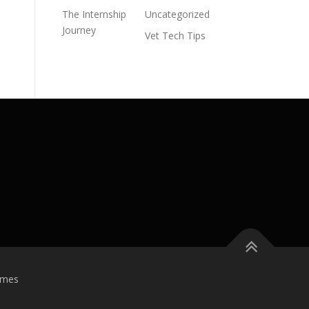
The Internship
Uncategorized
Journey
Vet Tech Tips
emes