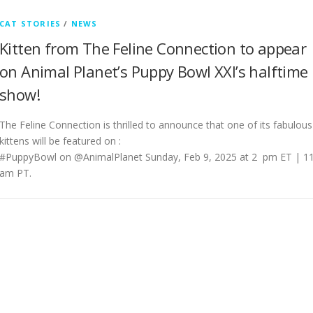
CAT STORIES
/
NEWS
Kitten from The Feline Connection to appear
on Animal Planet’s Puppy Bowl XXI’s halftime
show!
The Feline Connection is thrilled to announce that one of its fabulous
kittens will be featured on :
#PuppyBowl on @AnimalPlanet Sunday, Feb 9, 2025 at 2 pm ET | 1
am PT.