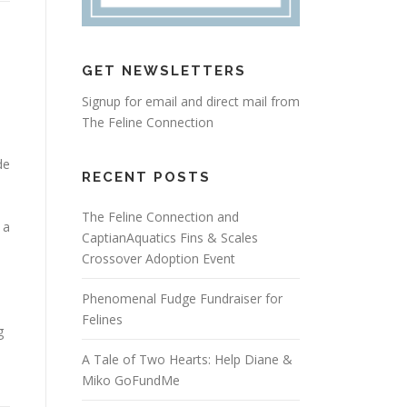
GET NEWSLETTERS
Signup for email and direct mail from
The Feline Connection
de
RECENT POSTS
The Feline Connection and
 a
CaptianAquatics Fins & Scales
Crossover Adoption Event
Phenomenal Fudge Fundraiser for
Felines
g
A Tale of Two Hearts: Help Diane &
Miko GoFundMe