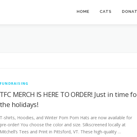
HOME
CATS
DONA
FUNDRAISING
TFC MERCH IS HERE TO ORDER! Just in time fo
the holidays!
T-shirts, Hoodies, and Winter Pom Pom Hats are now available for
pre-order! You choose the color and size. Silkscreened locally at
Mitchell’s Tees and Print in Pittsford, VT. These high-quality …