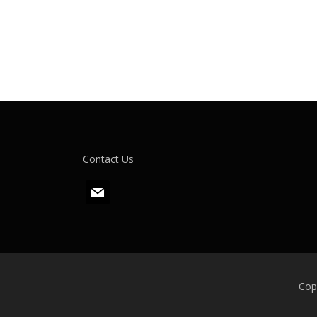
Contact Us
m
a
i
l
Cop