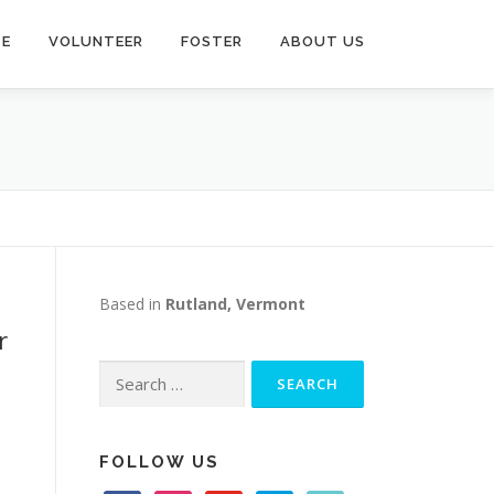
TE
VOLUNTEER
FOSTER
ABOUT US
Based in
Rutland, Vermont
r
Search
for:
FOLLOW US