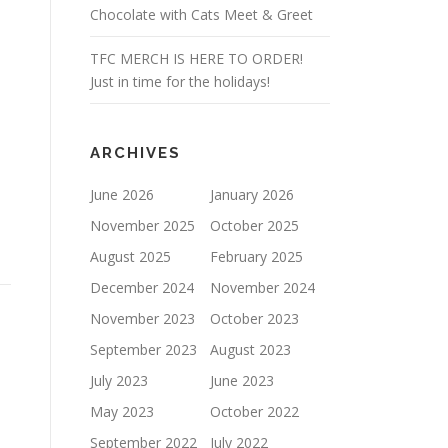
Chocolate with Cats Meet & Greet
TFC MERCH IS HERE TO ORDER!
Just in time for the holidays!
ARCHIVES
June 2026
January 2026
1
November 2025
October 2025
August 2025
February 2025
December 2024
November 2024
November 2023
October 2023
September 2023
August 2023
July 2023
June 2023
May 2023
October 2022
September 2022
July 2022