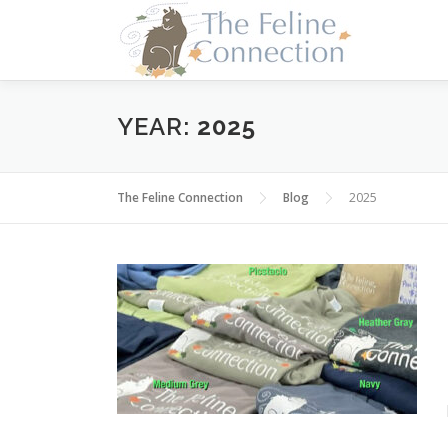
Skip
to
content
YEAR:
2025
The Feline Connection
Blog
2025