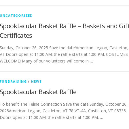
UNCATEGORIZED
Spooktacular Basket Raffle – Baskets and Gif
Certificates
Sunday, October 26, 2025 Save the date!American Legion, Castleton,
VT Doors open at 11:00 AM; the raffle starts at 1:00 PM. COSTUMES
WELCOME! Many of our volunteers will come in …
FUNDRAISING
/
NEWS
Spooktacular Basket Raffle
To benefit The Feline Connection Save the date!Sunday, October 26,
2025American Legion, Castleton, VT 78 VT-4A, Castleton, VT 05735
Doors open at 11:00 AM; the raffle starts at 1:00 PM. …