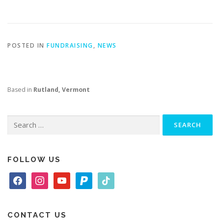
POSTED IN
FUNDRAISING
,
NEWS
Based in
Rutland, Vermont
Search
for:
FOLLOW US
f
i
y
p
t
a
n
o
a
i
c
s
u
y
k
e
t
t
p
t
CONTACT US