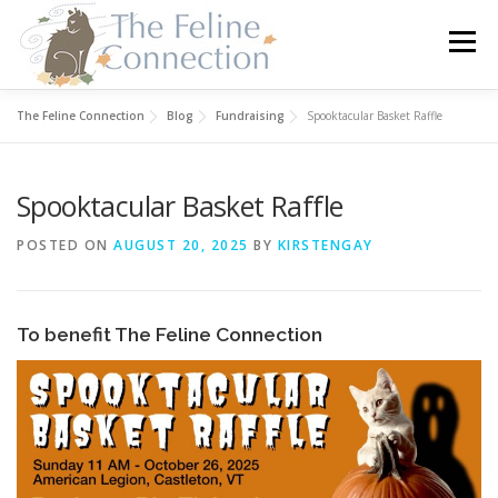
Skip
to
Menu
content
The Feline Connection
Blog
Fundraising
Spooktacular Basket Raffle
HOME
CATS
DONATE
VOLUNTEER
Spooktacular Basket Raffle
FOSTER
ABOUT US
POSTED ON
AUGUST 20, 2025
BY
KIRSTENGAY
To benefit The Feline Connection