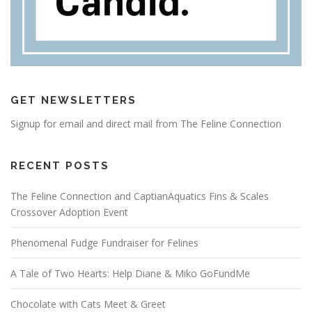
GET NEWSLETTERS
Signup for email and direct mail from The Feline Connection
RECENT POSTS
The Feline Connection and CaptianAquatics Fins & Scales
Crossover Adoption Event
Phenomenal Fudge Fundraiser for Felines
A Tale of Two Hearts: Help Diane & Miko GoFundMe
Chocolate with Cats Meet & Greet