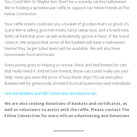
You Could Win! Or Maybe Not. Don’t be a scaredy-cat this Halloween!
We’re holding a spooktacular raffle to support our feline friends at The
Feline Connection.
Your raffle tickets could win you a basket of goodies that’s so good, it’s
scary! We’re talking gourmet treats, fancy catnip toys, and a brand-new,
fluffy cat bed that your cat will undoubtedly ignore in favor of the box it
came in. We suspect that some of the baskets will have a Halloween
theme! Plus, larger ticket items will be available. We will also have
homemade food and treats.
Every penny goes to helping us rescue, feed, and find homes for cats
that really need it. And let’s be honest, those cats could really use your
help. Have you seen the price of tuna these days? It’s cat-astrophic!
Baskets will be generously donated by local businesses and individuals.
See the Baskets and Gift Certificates donated so far!
We are also seeking donations of baskets and certificates, as
well as volunteers to assist with the raffle. Please contact The
Feline Connection for more info on volunteering and donations.