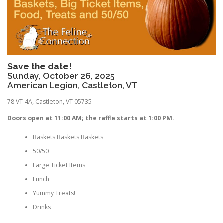
Save the date!
Sunday, October 26, 2025
American Legion, Castleton, VT
78 VT-4A, Castleton, VT 05735
Doors open at 11:00 AM; the raffle starts at 1:00 PM.
Baskets Baskets Baskets
50/50
Large Ticket Items
Lunch
Yummy Treats!
Drinks