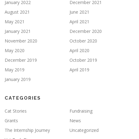
January 2022
December 2021
August 2021
June 2021
May 2021
April 2021
January 2021
December 2020
November 2020
October 2020
May 2020
April 2020
December 2019
October 2019
May 2019
April 2019
January 2019
CATEGORIES
Cat Stories
Fundraising
Grants
News
The Internship Journey
Uncategorized