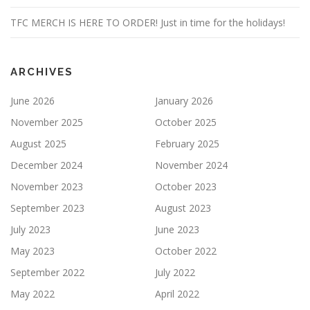
TFC MERCH IS HERE TO ORDER! Just in time for the holidays!
ARCHIVES
June 2026
January 2026
November 2025
October 2025
August 2025
February 2025
December 2024
November 2024
November 2023
October 2023
September 2023
August 2023
July 2023
June 2023
May 2023
October 2022
September 2022
July 2022
May 2022
April 2022