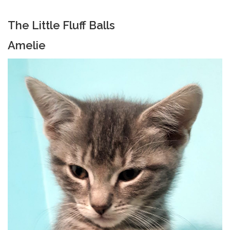
The Little Fluff Balls
Amelie