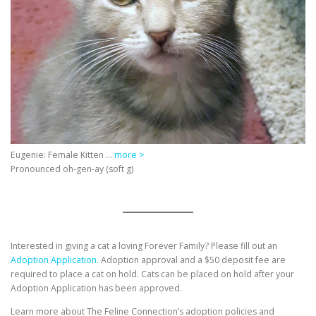
Eugenie: Female Kitten …
more >
Pronounced oh-gen-ay (soft g)
Interested in giving a cat a loving Forever Family? Please fill out an
Adoption Application.
Adoption approval and a $50 deposit fee are
required to place a cat on hold. Cats can be placed on hold after your
Adoption Application has been approved.
Learn more about The Feline Connection’s adoption policies and