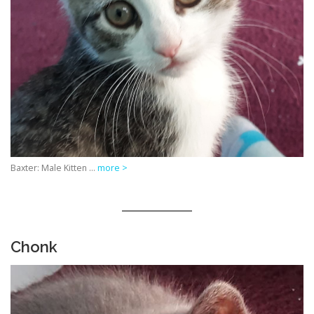
Baxter: Male Kitten …
more >
Chonk