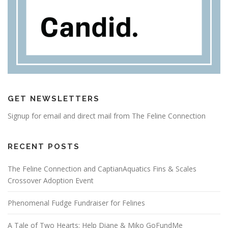
GET NEWSLETTERS
Signup for email and direct mail from The Feline Connection
RECENT POSTS
The Feline Connection and CaptianAquatics Fins & Scales
Crossover Adoption Event
Phenomenal Fudge Fundraiser for Felines
A Tale of Two Hearts: Help Diane & Miko GoFundMe