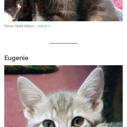
Devin: Male Kitten …
more >
Eugenie