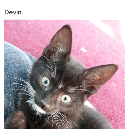
Devin