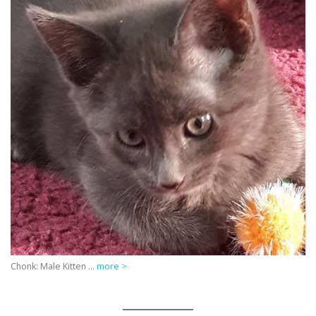
Chonk: Male Kitten …
more >