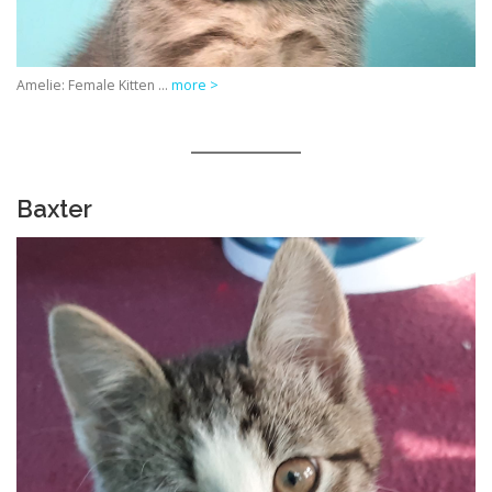
Amelie: Female Kitten …
more >
Baxter