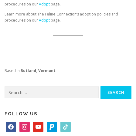
procedures on our
Adopt
page.
Learn more about The Feline Connection’s adoption policies and
procedures on our
Adopt
page.
Based in
Rutland, Vermont
Search
for:
FOLLOW US
f
i
y
p
t
a
n
o
a
i