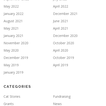
May 2022
April 2022
January 2022
December 2021
August 2021
June 2021
May 2021
April 2021
January 2021
December 2020
November 2020
October 2020
May 2020
April 2020
December 2019
October 2019
May 2019
April 2019
January 2019
CATEGORIES
Cat Stories
Fundraising
Grants
News