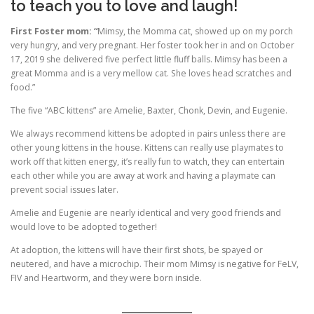
to teach you to love and laugh!
First Foster mom: “
Mimsy, the Momma cat, showed up on my porch
very hungry, and very pregnant. Her foster took her in and on October
17, 2019 she delivered five perfect little fluff balls. Mimsy has been a
great Momma and is a very mellow cat. She loves head scratches and
food.”
The five “ABC kittens” are Amelie, Baxter, Chonk, Devin, and Eugenie.
We always recommend kittens be adopted in pairs unless there are
other young kittens in the house. Kittens can really use playmates to
work off that kitten energy, it’s really fun to watch, they can entertain
each other while you are away at work and having a playmate can
prevent social issues later.
Amelie and Eugenie are nearly identical and very good friends and
would love to be adopted together!
At adoption, the kittens will have their first shots, be spayed or
neutered, and have a microchip. Their mom Mimsy is negative for FeLV,
FIV and Heartworm, and they were born inside.