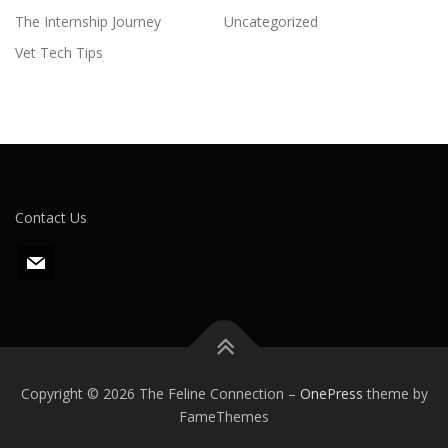
The Internship Journey
Uncategorized
Vet Tech Tips
Contact Us
m
a
i
l
Copyright © 2026 The Feline Connection
–
OnePress
theme by
FameThemes