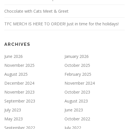
Chocolate with Cats Meet & Greet
TFC MERCH IS HERE TO ORDER! Just in time for the holidays!
ARCHIVES
June 2026
January 2026
November 2025
October 2025
August 2025
February 2025
December 2024
November 2024
November 2023
October 2023
September 2023
August 2023
July 2023
June 2023
May 2023
October 2022
September 2022
July 2022