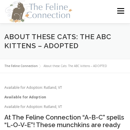
Skip
to
Menu
content
HOME
CATS
DONATE
VOLUNTEER
ABOUT THESE CATS: THE ABC
KITTENS – ADOPTED
FOSTER
ABOUT US
The Feline Connection
About these Cats: The ABC kittens – ADOPTED
Available for Adoption: Rutland, VT
Available for Adoption
Available for Adoption: Rutland, VT
At The Feline Connection “A-B-C” spells
“L-O-V-E”! These munchkins are ready