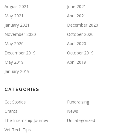
August 2021
June 2021
May 2021
April 2021
January 2021
December 2020
November 2020
October 2020
May 2020
April 2020
December 2019
October 2019
May 2019
April 2019
January 2019
CATEGORIES
Cat Stories
Fundraising
Grants
News
The Internship Journey
Uncategorized
Vet Tech Tips