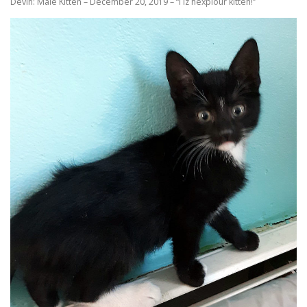
Devin: Male Kitten – December 20, 2019 – “I iz hexplour kitteh!”