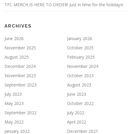
TFC MERCH IS HERE TO ORDER! Just in time for the holidays!
ARCHIVES
June 2026
January 2026
November 2025
October 2025
August 2025
February 2025
December 2024
November 2024
November 2023
October 2023
September 2023
August 2023
July 2023
June 2023
May 2023
October 2022
September 2022
July 2022
May 2022
April 2022
January 2022
December 2021