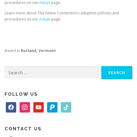
procedures on our
Adopt
page.
Learn more about The Feline Connection’s adoption policies and
procedures on our
Adopt
page.
Based in
Rutland, Vermont
Search
for:
FOLLOW US
f
i
y
p
t
a
n
o
a
i
c
s
u
y
k
e
t
t
p
t
CONTACT US
b
a
u
a
o