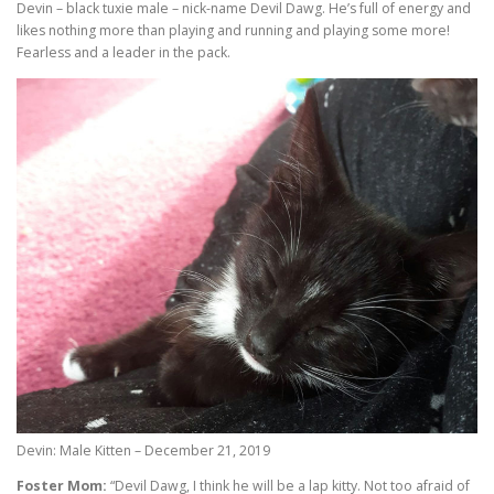
Devin – black tuxie male – nick-name Devil Dawg. He’s full of energy and
likes nothing more than playing and running and playing some more!
Fearless and a leader in the pack.
Devin: Male Kitten – December 21, 2019
Foster Mom:
“Devil Dawg, I think he will be a lap kitty. Not too afraid of