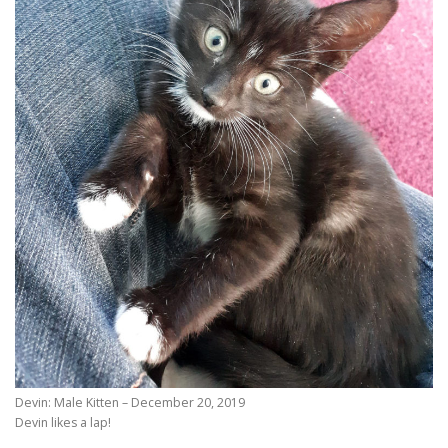
Devin: Male Kitten – December 20, 2019
Devin likes a lap!