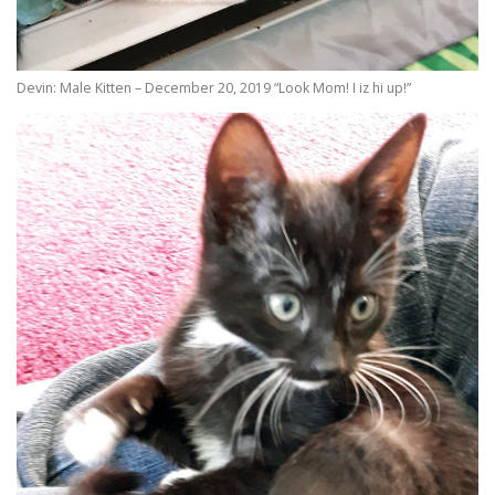
Devin: Male Kitten – December 20, 2019 “Look Mom! I iz hi up!”