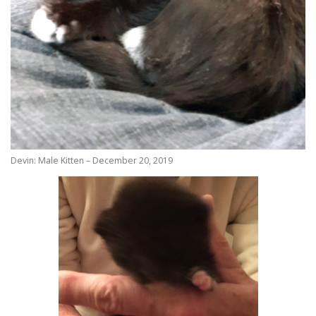
Devin: Male Kitten – December 20, 2019