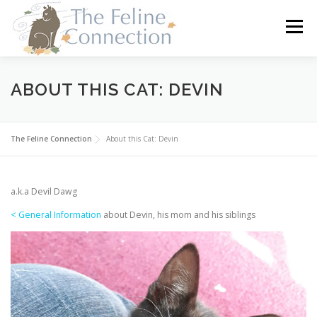
Skip
to
Menu
content
HOME
CATS
DONATE
VOLUNTEER
ABOUT THIS CAT: DEVIN
FOSTER
ABOUT US
The Feline Connection
About this Cat: Devin
a.k.a Devil Dawg
< General Information
about Devin, his mom and his siblings