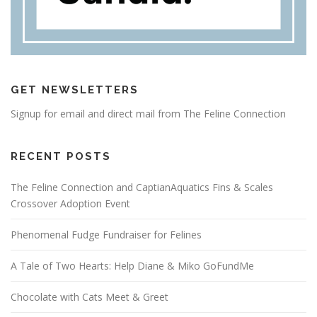
GET NEWSLETTERS
Signup for email and direct mail from The Feline Connection
RECENT POSTS
The Feline Connection and CaptianAquatics Fins & Scales
Crossover Adoption Event
Phenomenal Fudge Fundraiser for Felines
A Tale of Two Hearts: Help Diane & Miko GoFundMe
Chocolate with Cats Meet & Greet