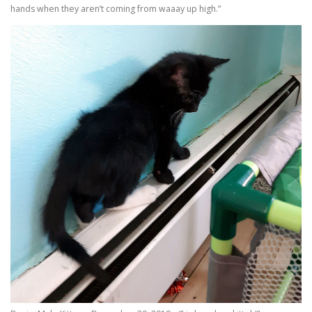
hands when they aren’t coming from waaay up high.”