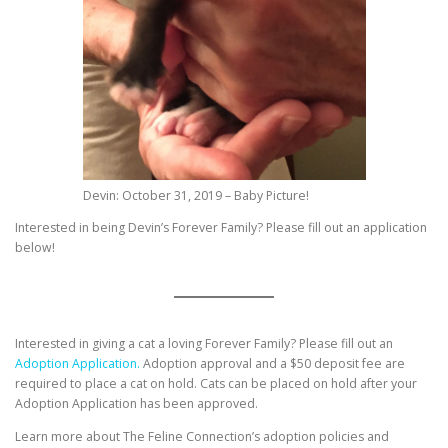
Devin: October 31, 2019 – Baby Picture!
Interested in being Devin’s Forever Family? Please fill out an application
below!
Interested in giving a cat a loving Forever Family? Please fill out an
Adoption Application.
Adoption approval and a $50 deposit fee are
required to place a cat on hold. Cats can be placed on hold after your
Adoption Application has been approved.
Learn more about The Feline Connection’s adoption policies and