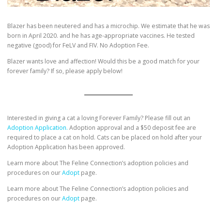
Blazer has been neutered and has a microchip. We estimate that he was
born in April 2020. and he has age-appropriate vaccines. He tested
negative (good) for FeLV and FIV. No Adoption Fee.
Blazer wants love and affection! Would this be a good match for your
forever family? If so, please apply below!
Interested in giving a cat a loving Forever Family? Please fill out an
Adoption Application.
Adoption approval and a $50 deposit fee are
required to place a cat on hold. Cats can be placed on hold after your
Adoption Application has been approved.
Learn more about The Feline Connection’s adoption policies and
procedures on our
Adopt
page.
Learn more about The Feline Connection’s adoption policies and
procedures on our
Adopt
page.