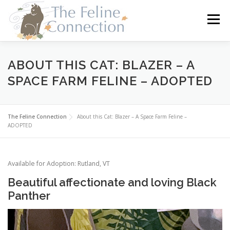
Skip
to
Menu
content
HOME
CATS
DONATE
VOLUNTEER
ABOUT THIS CAT: BLAZER – A
SPACE FARM FELINE – ADOPTED
FOSTER
ABOUT US
The Feline Connection
About this Cat: Blazer – A Space Farm Feline –
ADOPTED
Available for Adoption: Rutland, VT
Beautiful affectionate and loving Black
Panther