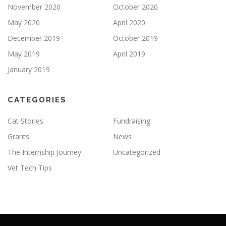
November 2020
October 2020
May 2020
April 2020
December 2019
October 2019
May 2019
April 2019
January 2019
CATEGORIES
Cat Stories
Fundraising
Grants
News
The Internship Journey
Uncategorized
Vet Tech Tips