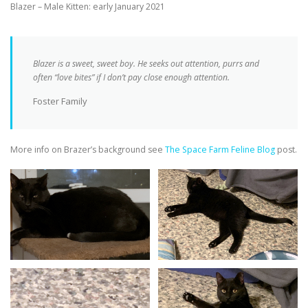
Blazer – Male Kitten: early January 2021
Blazer is a sweet, sweet boy. He seeks out attention, purrs and
often “love bites” if I don’t pay close enough attention.
Foster Family
More info on Brazer’s background see
The Space Farm Feline Blog
post.