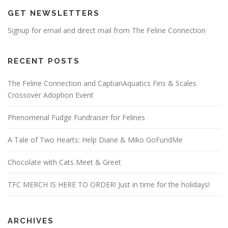
GET NEWSLETTERS
Signup for email and direct mail from The Feline Connection
RECENT POSTS
The Feline Connection and CaptianAquatics Fins & Scales
Crossover Adoption Event
Phenomenal Fudge Fundraiser for Felines
A Tale of Two Hearts: Help Diane & Miko GoFundMe
Chocolate with Cats Meet & Greet
TFC MERCH IS HERE TO ORDER! Just in time for the holidays!
ARCHIVES