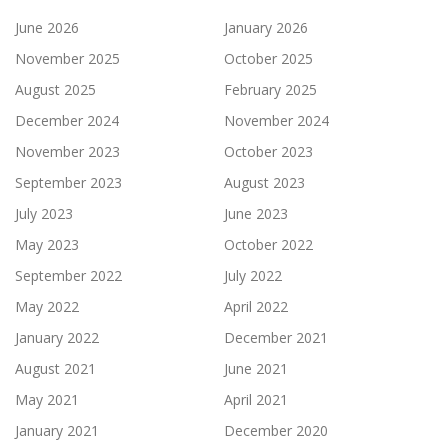
June 2026
January 2026
November 2025
October 2025
August 2025
February 2025
December 2024
November 2024
November 2023
October 2023
September 2023
August 2023
July 2023
June 2023
May 2023
October 2022
September 2022
July 2022
May 2022
April 2022
January 2022
December 2021
August 2021
June 2021
May 2021
April 2021
January 2021
December 2020