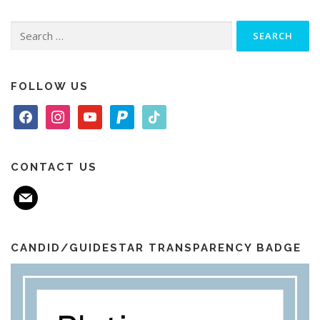
Search
for:
FOLLOW US
f
i
y
p
t
a
n
o
a
i
c
s
u
y
k
e
t
t
p
t
CONTACT US
b
a
u
a
o
m
o
g
b
l
k
a
o
r
e
i
k
a
l
m
CANDID/GUIDESTAR TRANSPARENCY BADGE