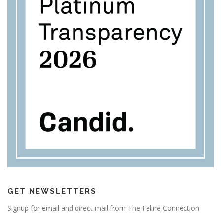
GET NEWSLETTERS
Signup for email and direct mail from The Feline Connection