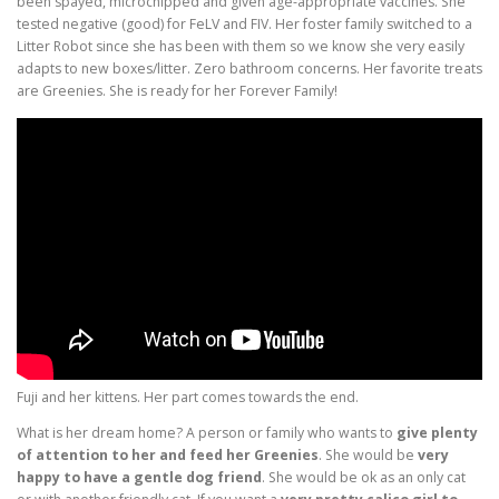
been spayed, microchipped and given age-appropriate vaccines. She
tested negative (good) for FeLV and FIV. Her foster family switched to a
Litter Robot since she has been with them so we know she very easily
adapts to new boxes/litter. Zero bathroom concerns. Her favorite treats
are Greenies. She is ready for her Forever Family!
Fuji and her kittens. Her part comes towards the end.
What is her dream home? A person or family who wants to
give plenty
of attention to her and feed her Greenies
. She would be
very
happy to have a gentle dog friend
. She would be ok as an only cat