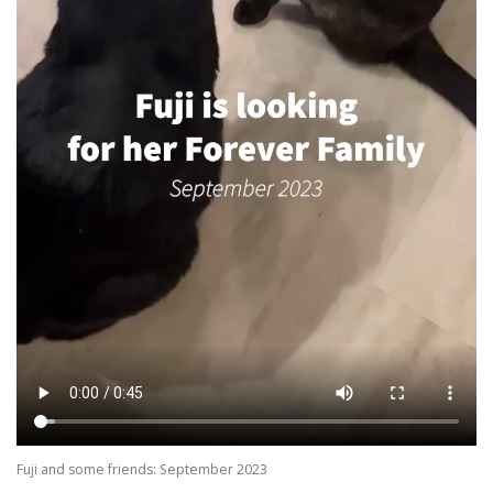
Fuji and some friends: September 2023