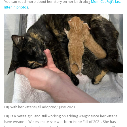
You can read more about her story on her birth blog
Mom Cat Fuji’s last
litter in photos
.
Fuji with her kittens (all adopted): June 2023
Fuji is a petite girl, and still working on adding weight since her kittens
have weaned. We estimate she was born in the Fall of 2021. She has