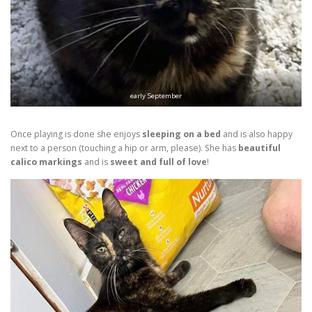
early September
Once playing is done she enjoys
sleeping on a bed
and is also happy
next to a person (touching a hip or arm, please). She has
beautiful
calico markings
and is
sweet and full of love
!