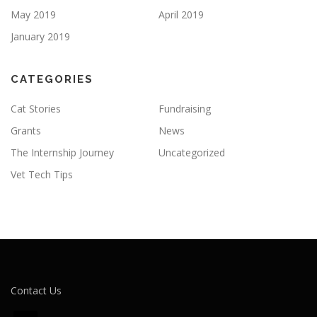
May 2019
April 2019
January 2019
CATEGORIES
Cat Stories
Fundraising
Grants
News
The Internship Journey
Uncategorized
Vet Tech Tips
Contact Us