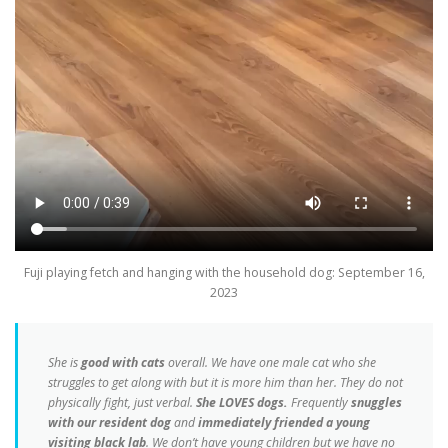
Fuji playing fetch and hanging with the household dog: September 16,
2023
She is
good with cats
overall. We have one male cat who she
struggles to get along with but it is more him than her. They do not
physically fight, just verbal.
She LOVES dogs.
Frequently
snuggles
with our resident dog
and
immediately friended a young
visiting black lab
. We don’t have young children but we have no