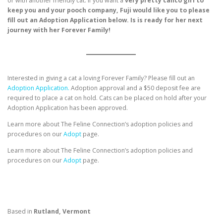
or with another friendly cat. If you want a
very pretty calico girl to
keep you and your pooch company, Fuji would like you to please
fill out an Adoption Application below. Is is ready for her next
journey with her Forever Family!
Interested in giving a cat a loving Forever Family? Please fill out an
Adoption Application.
Adoption approval and a $50 deposit fee are
required to place a cat on hold. Cats can be placed on hold after your
Adoption Application has been approved.
Learn more about The Feline Connection’s adoption policies and
procedures on our
Adopt
page.
Learn more about The Feline Connection’s adoption policies and
procedures on our
Adopt
page.
Based in
Rutland, Vermont