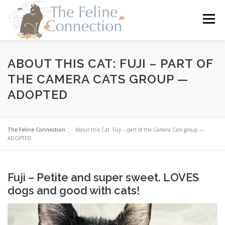
Skip
to
Menu
content
HOME
CATS
DONATE
VOLUNTEER
ABOUT THIS CAT: FUJI – PART OF
THE CAMERA CATS GROUP —
ADOPTED
FOSTER
ABOUT US
The Feline Connection
About this Cat: Fuji – part of the Camera Cats group —
ADOPTED
Fuji – Petite and super sweet. LOVES
dogs and good with cats!