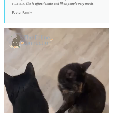
concerns.
She is affectionate and likes people very much.
Foster Family