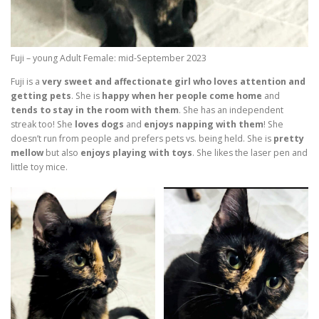
Fuji – young Adult Female: mid-September 2023
Fuji is a
very sweet and affectionate girl who loves attention and
getting pets
. She is
happy when her people come home
and
tends to stay in the room with them
. She has an independent
streak too! She
loves dogs
and
enjoys napping with them
! She
doesn’t run from people and prefers pets vs. being held. She is
pretty
mellow
but also
enjoys playing with toys
. She likes the laser pen and
little toy mice.