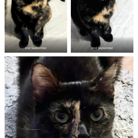
mid September
mid September