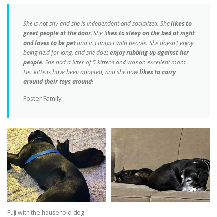
She is not shy and she is independent and socialized. She
likes to
greet people at the door
. She l
ikes to sleep on the bed at night
and loves to be pet
and in contact with people. She doesn’t enjoy
being held for long, and she does
enjoy rubbing up against her
people
. She had a litter of 5 kittens and was an excellent mom.
Her kittens have been adopted, and she now
likes to carry
around their toys around
!
Foster Family
Fuji with the household dog