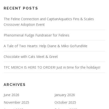
RECENT POSTS
The Feline Connection and CaptianAquatics Fins & Scales
Crossover Adoption Event
Phenomenal Fudge Fundraiser for Felines
A Tale of Two Hearts: Help Diane & Miko GoFundMe
Chocolate with Cats Meet & Greet
TFC MERCH IS HERE TO ORDER! Just in time for the holidays!
ARCHIVES
June 2026
January 2026
November 2025
October 2025