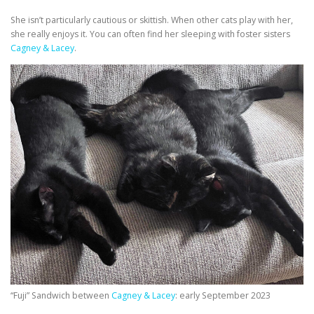
She isn’t particularly cautious or skittish. When other cats play with her,
she really enjoys it. You can often find her sleeping with foster sisters
Cagney & Lacey
.
“Fuji” Sandwich between
Cagney & Lacey
: early September 2023