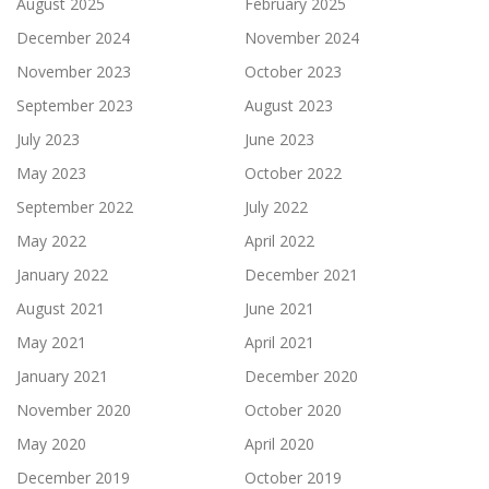
August 2025
February 2025
December 2024
November 2024
November 2023
October 2023
September 2023
August 2023
July 2023
June 2023
May 2023
October 2022
September 2022
July 2022
May 2022
April 2022
January 2022
December 2021
August 2021
June 2021
May 2021
April 2021
January 2021
December 2020
November 2020
October 2020
May 2020
April 2020
December 2019
October 2019