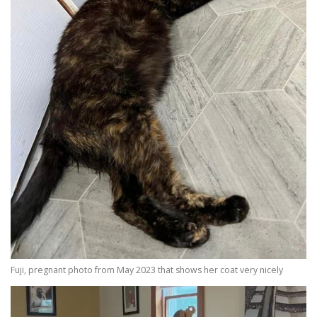
Fuji, pregnant photo from May 2023 that shows her coat very nicely