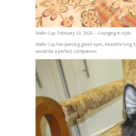
Mallo Cup: February 23, 2020 – Lounging in style.
Mallo Cup has piercing green eyes, beautiful long f
would be a perfect companion!