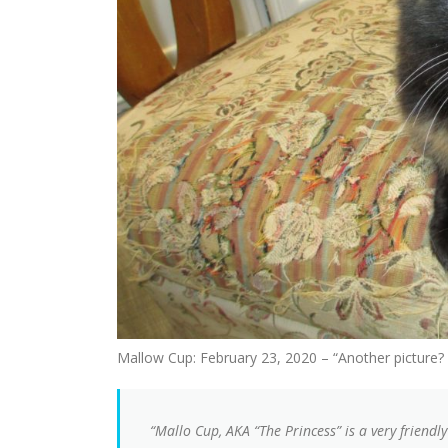
Mallow Cup: February 23, 2020 – “Another picture? 
“Mallo Cup, AKA “The Princess” is a very friendly