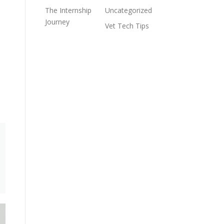
The Internship
Uncategorized
Journey
Vet Tech Tips