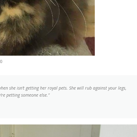
20
when she isn’t getting her royal pets. She will rub against your legs,
u’re petting someone else.”