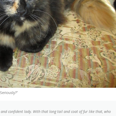
Seriously?”
 and confident lady. With that long tail and coat of fur like that, who