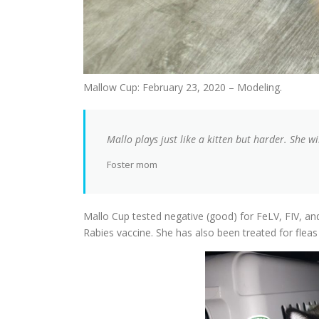
Mallow Cup: February 23, 2020 – Modeling.
Mallo plays just like a kitten but harder. She wi
Foster mom
Mallo Cup tested negative (good) for FeLV, FIV, a
Rabies vaccine. She has also been treated for flea