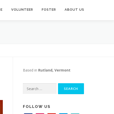
TE
VOLUNTEER
FOSTER
ABOUT US
Based in
Rutland, Vermont
Search
for:
FOLLOW US