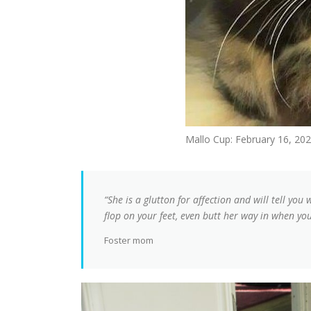
Mallo Cup: February 16, 20
“She is a glutton for affection and will tell you 
flop on your feet, even butt her way in when yo
Foster mom