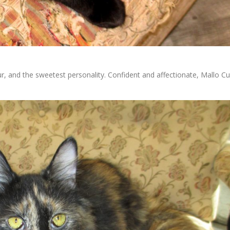
ur, and the sweetest personality. Confident and affectionate, Mallo C