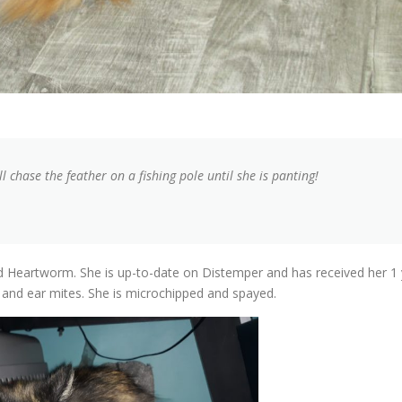
ll chase the feather on a fishing pole until she is panting!
nd Heartworm. She is up-to-date on Distemper and has received her 1 
s and ear mites. She is microchipped and spayed.