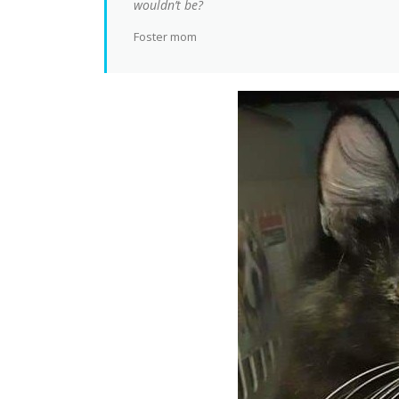
wouldn’t be?
Foster mom