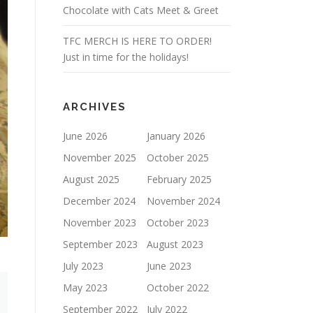
Chocolate with Cats Meet & Greet
TFC MERCH IS HERE TO ORDER!
Just in time for the holidays!
ARCHIVES
June 2026
January 2026
November 2025
October 2025
August 2025
February 2025
December 2024
November 2024
November 2023
October 2023
September 2023
August 2023
July 2023
June 2023
May 2023
October 2022
September 2022
July 2022