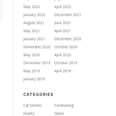
May 2022
April 2022
January 2022
December 2021
August 2021
June 2021
May 2021
April 2021
January 2021
December 2020
November 2020
October 2020
May 2020
April 2020
December 2019
October 2019
May 2019
April 2019
January 2019
CATEGORIES
Cat Stories
Fundraising
Grants
News