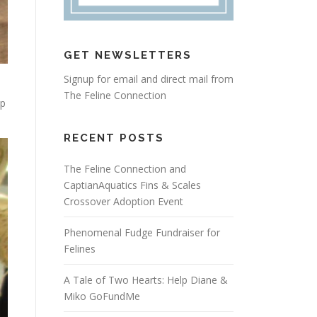
GET NEWSLETTERS
Signup for email and direct mail from
The Feline Connection
up
RECENT POSTS
The Feline Connection and
CaptianAquatics Fins & Scales
Crossover Adoption Event
Phenomenal Fudge Fundraiser for
Felines
A Tale of Two Hearts: Help Diane &
Miko GoFundMe