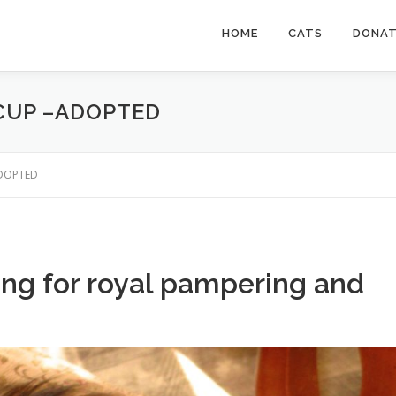
HOME
CATS
DONA
 CUP –ADOPTED
–ADOPTED
king for royal pampering and