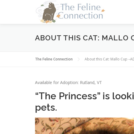
Skip
to
content
ABOUT THIS CAT: MALLO
The Feline Connection
About this Cat: Mallo Cup 
Available for Adoption: Rutland, VT
“The Princess” is loo
pets.