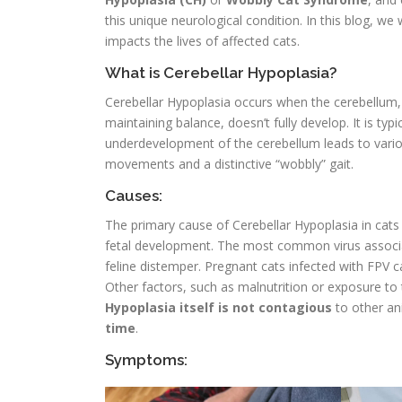
this unique neurological condition. In this blog, we
impacts the lives of affected cats.
What is Cerebellar Hypoplasia?
Cerebellar Hypoplasia occurs when the cerebellum,
maintaining balance, doesn’t fully develop. It is ty
underdevelopment of the cerebellum leads to variou
movements and a distinctive “wobbly” gait.
Causes:
The primary cause of Cerebellar Hypoplasia in cats i
fetal development. The most common virus associat
feline distemper. Pregnant cats infected with FPV ca
Other factors, such as malnutrition or exposure to
Hypoplasia itself is not contagious
to other an
time
.
Symptoms: