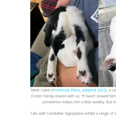
Meet Calvin (
Previously Phlox, adopted 2022
), a c
Foster Family shared with us; “It hasn’t slowed hi
sometimes makes him a little wobbly. But he’
Cats with Cerebellar Hypoplasia exhibit a range of