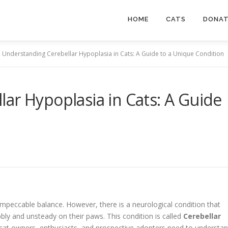
HOME
CATS
DONA
Understanding Cerebellar Hypoplasia in Cats: A Guide to a Unique Condition
ar Hypoplasia in Cats: A Guide
mpeccable balance. However, there is a neurological condition that
y and unsteady on their paws. This condition is called
Cerebellar
 cat owners, enthusiasts, and prospective adopters need to understa