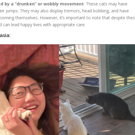
ed by a “drunken” or wobbly movement
. These cats may have
 their jumps. They may also display tremors, head bobbing, and have
 grooming themselves. However, it’s important to note that despite the
nd can lead happy lives with appropriate care.
asia: