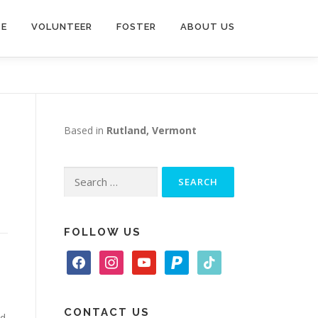
TE
VOLUNTEER
FOSTER
ABOUT US
Based in
Rutland, Vermont
Search
for:
FOLLOW US
f
i
y
p
t
a
n
o
a
i
c
s
u
y
k
e
t
t
p
t
CONTACT US
nd