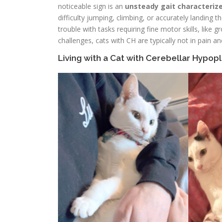
noticeable sign is an
unsteady gait characteriz
difficulty jumping, climbing, or accurately landing
trouble with tasks requiring fine motor skills, like
challenges, cats with CH are typically not in pain a
Living with a Cat with Cerebellar Hypopl