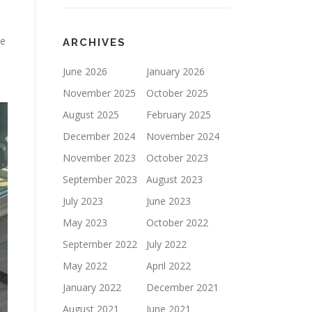
se
ARCHIVES
June 2026
January 2026
November 2025
October 2025
August 2025
February 2025
December 2024
November 2024
November 2023
October 2023
September 2023
August 2023
July 2023
June 2023
May 2023
October 2022
September 2022
July 2022
May 2022
April 2022
January 2022
December 2021
August 2021
June 2021