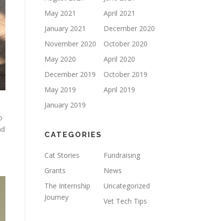
May 2021
April 2021
January 2021
December 2020
November 2020
October 2020
May 2020
April 2020
December 2019
October 2019
May 2019
April 2019
January 2019
o
nd
CATEGORIES
Cat Stories
Fundraising
Grants
News
The Internship
Uncategorized
Journey
Vet Tech Tips