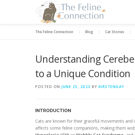
Skip
to
content
The Feline Connection
Blog
Cat Stories
Understanding Cerebell
to a Unique Condition
POSTED ON
JUNE 25, 2023
BY
KIRSTENGAY
INTRODUCTION
Cats are known for their graceful movements and i
affects some feline companions, making them wobbl
Hypoplasia (CH)
or
Wobbly Cat Syndrome
, and