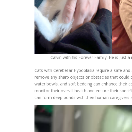
Calvin with his Forever Family. He is just a
Cats with Cerebellar Hypoplasia require a safe and 
remove any sharp objects or obstacles that could ca
water bowls, and soft bedding can enhance their co
monitor their overall health and ensure their speci
can form deep bonds with their human caregivers an