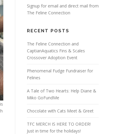
Signup for email and direct mail from
The Feline Connection
RECENT POSTS
The Feline Connection and
CaptianAquatics Fins & Scales
Crossover Adoption Event
Phenomenal Fudge Fundraiser for
Felines
A Tale of Two Hearts: Help Diane &
Miko GoFundMe
is
Chocolate with Cats Meet & Greet
ch
TFC MERCH IS HERE TO ORDER!
Just in time for the holidays!