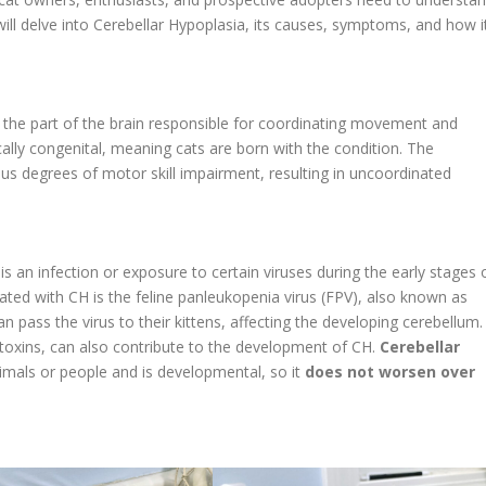
 will delve into Cerebellar Hypoplasia, its causes, symptoms, and how i
 the part of the brain responsible for coordinating movement and
pically congenital, meaning cats are born with the condition. The
s degrees of motor skill impairment, resulting in uncoordinated
s an infection or exposure to certain viruses during the early stages 
ed with CH is the feline panleukopenia virus (FPV), also known as
n pass the virus to their kittens, affecting the developing cerebellum.
 toxins, can also contribute to the development of CH.
Cerebellar
imals or people and is developmental, so it
does not worsen over