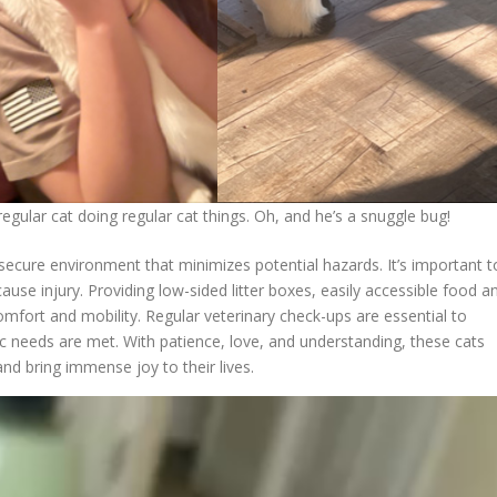
 regular cat doing regular cat things. Oh, and he’s a snuggle bug!
secure environment that minimizes potential hazards. It’s important t
use injury. Providing low-sided litter boxes, easily accessible food a
mfort and mobility. Regular veterinary check-ups are essential to
fic needs are met. With patience, love, and understanding, these cats
d bring immense joy to their lives.