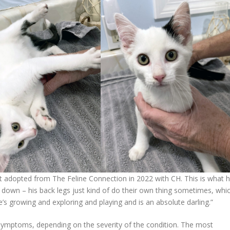
at adopted from The Feline Connection in 2022 with CH. This is what h
m down – his back legs just kind of do their own thing sometimes, whi
s growing and exploring and playing and is an absolute darling.”
 symptoms, depending on the severity of the condition. The most