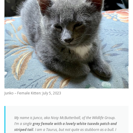
Junko – Female Kitten: July 5, 2023
My name is Junco, aka Nosy McButterball, of the Wildlife Group.
I’m a single
grey female with a lovely white tuxedo patch and
striped tail
. I am a Taurus, but not quite as stubborn as a bull. I