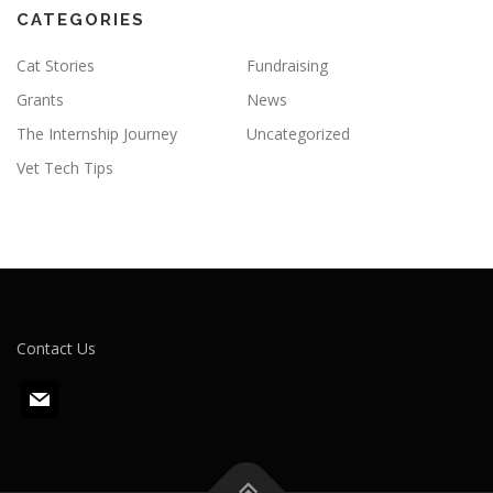
CATEGORIES
Cat Stories
Fundraising
Grants
News
The Internship Journey
Uncategorized
Vet Tech Tips
Contact Us
m
a
i
l