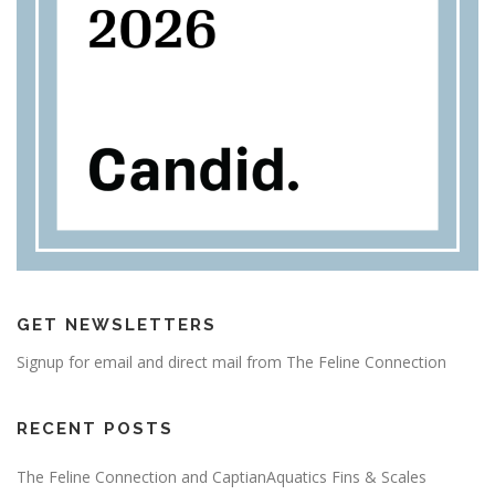
GET NEWSLETTERS
Signup for email and direct mail from The Feline Connection
RECENT POSTS
The Feline Connection and CaptianAquatics Fins & Scales