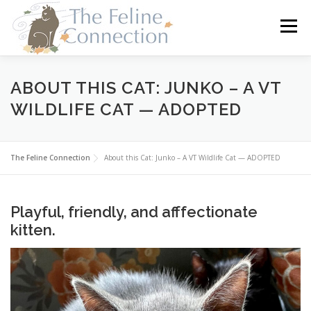
Skip
to
Menu
content
HOME
CATS
DONATE
VOLUNTEER
ABOUT THIS CAT: JUNKO – A VT
WILDLIFE CAT — ADOPTED
FOSTER
ABOUT US
The Feline Connection
About this Cat: Junko – A VT Wildlife Cat — ADOPTED
Playful, friendly, and afffectionate
kitten.