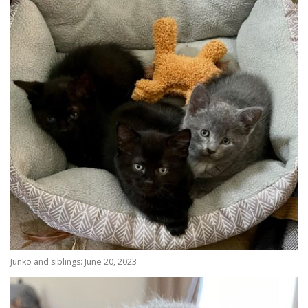
Junko and siblings: June 20, 2023