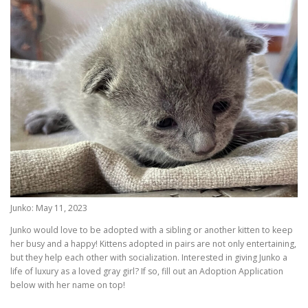
Junko: May 11, 2023
Junko would love to be adopted with a sibling or another kitten to keep
her busy and a happy! Kittens adopted in pairs are not only entertaining,
but they help each other with socialization. Interested in giving Junko a
life of luxury as a loved gray girl? If so, fill out an Adoption Application
below with her name on top!