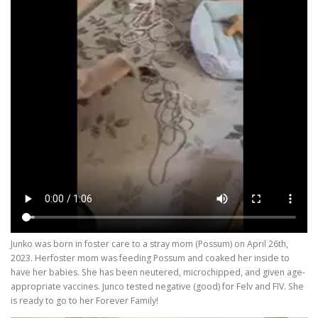
Junko was born in foster care to a stray mom (Possum) on April 26th,
2023. Herfoster mom was feeding Possum and coaked her inside to
have her babies. She has been neutered, microchipped, and given age-
appropriate vaccines. Junco tested negative (good) for Felv and FIV. She
is ready to go to her Forever Family!