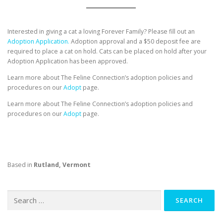
Interested in giving a cat a loving Forever Family? Please fill out an
Adoption Application.
Adoption approval and a $50 deposit fee are
required to place a cat on hold. Cats can be placed on hold after your
Adoption Application has been approved.
Learn more about The Feline Connection’s adoption policies and
procedures on our
Adopt
page.
Learn more about The Feline Connection’s adoption policies and
procedures on our
Adopt
page.
Based in
Rutland, Vermont
Search
for: