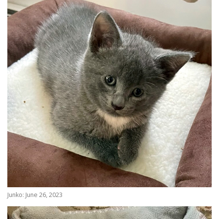
Junko: June 26, 2023