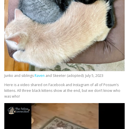
Junko and siblings
Raven
and Skeeter (adopted): July 5, 2023
Here is a video shared on Facebook and Instagram of all of Possum’s
kittens. All three black kittens show at the end, but we don’t know who
was who!