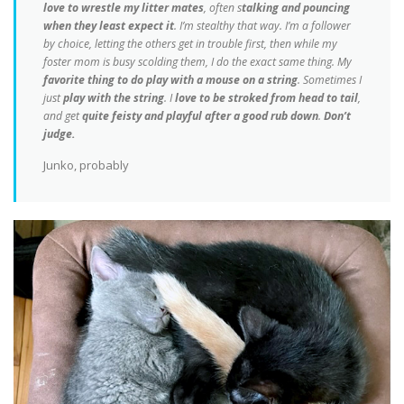
love to wrestle my litter mates
, often s
talking and pouncing
when they least expect it
. I’m stealthy that way. I’m a follower
by choice, letting the others get in trouble first, then while my
foster mom is busy scolding them, I do the exact same thing. My
favorite thing to do play with a mouse on a string
. Sometimes I
just
play with the string
. I
love to be stroked from head to tail
,
and get
quite feisty and playful after a good rub down
.
Don’t
judge.
Junko, probably