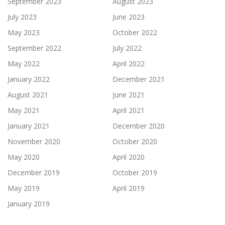
September 2023
August 2023
July 2023
June 2023
May 2023
October 2022
September 2022
July 2022
May 2022
April 2022
January 2022
December 2021
August 2021
June 2021
May 2021
April 2021
January 2021
December 2020
November 2020
October 2020
May 2020
April 2020
December 2019
October 2019
May 2019
April 2019
January 2019