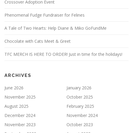
Crossover Adoption Event
Phenomenal Fudge Fundraiser for Felines
A Tale of Two Hearts: Help Diane & Miko GoFundMe
Chocolate with Cats Meet & Greet
TFC MERCH IS HERE TO ORDER! Just in time for the holidays!
ARCHIVES
June 2026
January 2026
November 2025
October 2025
August 2025
February 2025
December 2024
November 2024
November 2023
October 2023