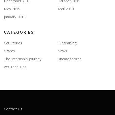
December 2019
October 2019
May 2019
April 2019
January 2019
CATEGORIES
Cat Stories
Fundraising
Grants
News
The Internship Journey
Uncategorized
Vet Tech Tips
Contact Us