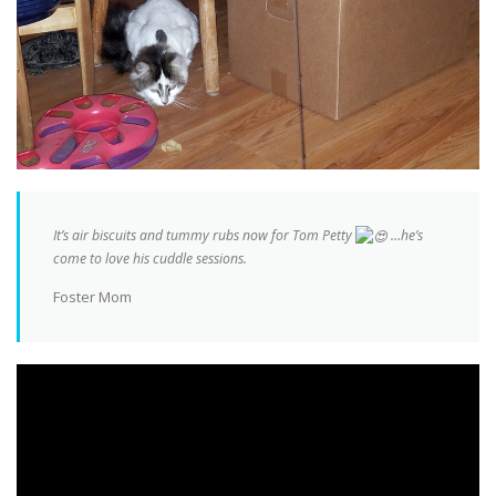
It’s air biscuits and tummy rubs now for Tom Petty
…he’s
come to love his cuddle sessions.
Foster Mom