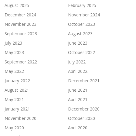
August 2025
February 2025
December 2024
November 2024
November 2023
October 2023
September 2023
August 2023
July 2023
June 2023
May 2023
October 2022
September 2022
July 2022
May 2022
April 2022
January 2022
December 2021
August 2021
June 2021
May 2021
April 2021
January 2021
December 2020
November 2020
October 2020
May 2020
April 2020