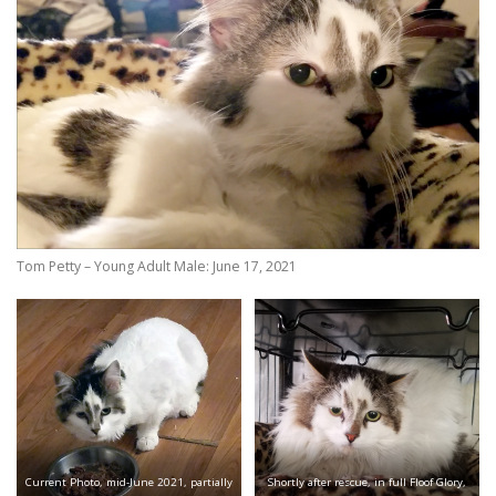
Tom Petty – Young Adult Male: June 17, 2021
Current Photo, mid-June 2021, partially
Shortly after rescue, in full Floof Glory,