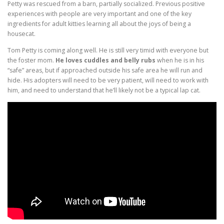
Petty was rescued from a barn, partially socialized. Previous positive
experiences with people are very important and one of the key
ingredients for adult kitties learning all about the joys of being a
housecat.
Tom Petty is coming along well. He is still very timid with everyone but
the foster mom.
He loves cuddles and belly rubs
when he is in his
“safe” areas, but if approached outside his safe area he will run and
hide. His adopters will need to be very patient, will need to work with
him, and need to understand that he’ll likely not be a typical lap cat.