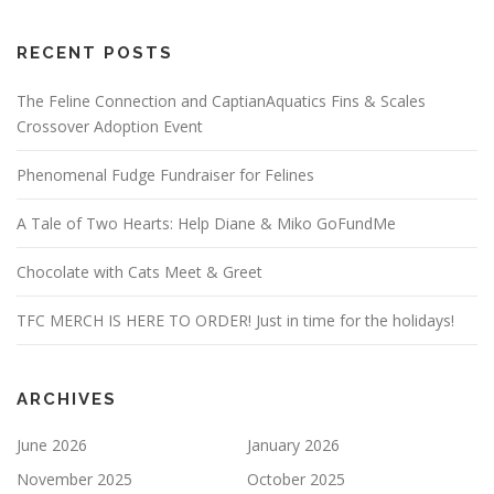
RECENT POSTS
The Feline Connection and CaptianAquatics Fins & Scales
Crossover Adoption Event
Phenomenal Fudge Fundraiser for Felines
A Tale of Two Hearts: Help Diane & Miko GoFundMe
Chocolate with Cats Meet & Greet
TFC MERCH IS HERE TO ORDER! Just in time for the holidays!
ARCHIVES
June 2026
January 2026
November 2025
October 2025