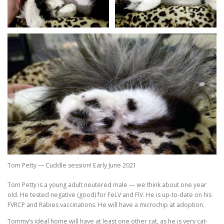
Tom Petty — Cuddle session! Early June 2021
Tom Petty is a young adult neutered male — we think about one year
old. He tested negative (good) for FeLV and FIV. He is up-to-date on his
FVRCP and Rabies vaccinations. He will have a microchip at adoption.
Tommy’s ideal home will have at least one other cat, as he is very cat-