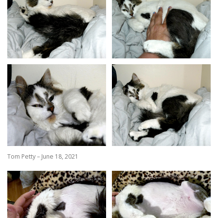
Tom Petty – June 18, 2021