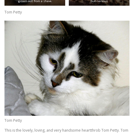
grown out from a shave
but nervous
Tom Petty
Tom Petty
This is the lovely, loving, and very handsome heartthrob Tom Petty. Tom