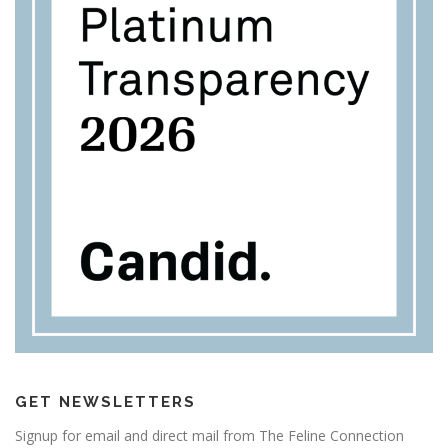
GET NEWSLETTERS
Signup for email and direct mail from The Feline Connection