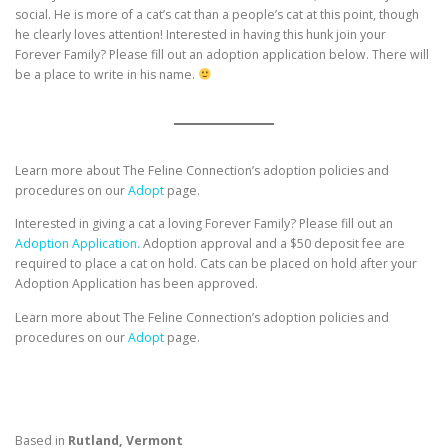
social. He is more of a cat’s cat than a people’s cat at this point, though
he clearly loves attention! Interested in having this hunk join your
Forever Family? Please fill out an adoption application below. There will
be a place to write in his name.
Learn more about The Feline Connection’s adoption policies and
procedures on our
Adopt
page.
Interested in giving a cat a loving Forever Family? Please fill out an
Adoption Application.
Adoption approval and a $50 deposit fee are
required to place a cat on hold. Cats can be placed on hold after your
Adoption Application has been approved.
Learn more about The Feline Connection’s adoption policies and
procedures on our
Adopt
page.
Based in
Rutland, Vermont