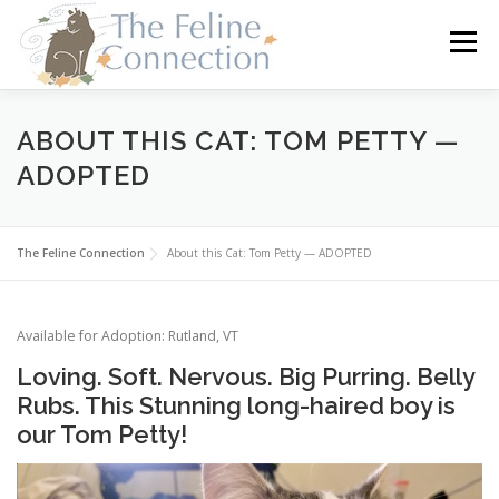
Skip
to
Menu
content
HOME
CATS
DONATE
VOLUNTEER
ABOUT THIS CAT: TOM PETTY —
ADOPTED
FOSTER
ABOUT US
The Feline Connection
About this Cat: Tom Petty — ADOPTED
Available for Adoption: Rutland, VT
Loving. Soft. Nervous. Big Purring. Belly
Rubs. This Stunning long-haired boy is
our Tom Petty!