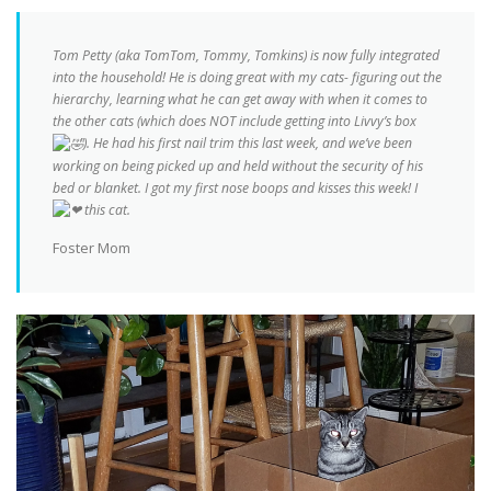
Tom Petty (aka TomTom, Tommy, Tomkins) is now fully integrated
into the household! He is doing great with my cats- figuring out the
hierarchy, learning what he can get away with when it comes to
the other cats (which does NOT include getting into Livvy’s box
). He had his first nail trim this last week, and we’ve been
working on being picked up and held without the security of his
bed or blanket. I got my first nose boops and kisses this week! I
this cat.
Foster Mom