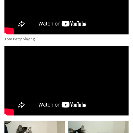
Tom Petty playing