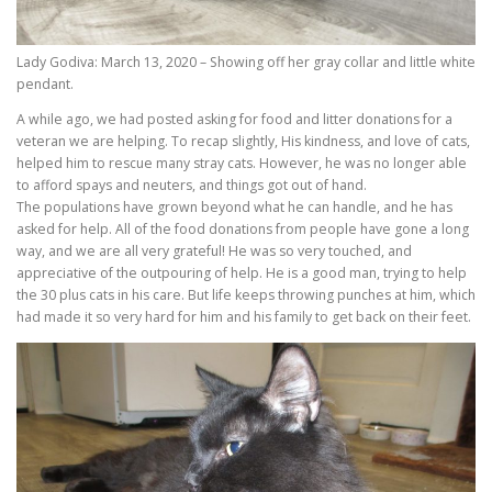
Lady Godiva: March 13, 2020 – Showing off her gray collar and little white
pendant.
A while ago, we had posted asking for food and litter donations for a
veteran we are helping. To recap slightly, His kindness, and love of cats,
helped him to rescue many stray cats. However, he was no longer able
to afford spays and neuters, and things got out of hand.
The populations have grown beyond what he can handle, and he has
asked for help. All of the food donations from people have gone a long
way, and we are all very grateful! He was so very touched, and
appreciative of the outpouring of help. He is a good man, trying to help
the 30 plus cats in his care. But life keeps throwing punches at him, which
had made it so very hard for him and his family to get back on their feet.