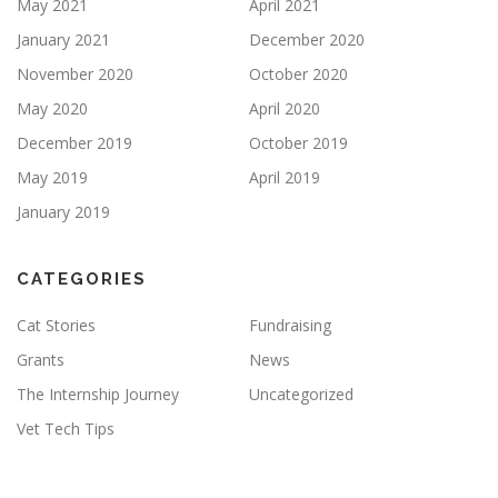
May 2021
April 2021
January 2021
December 2020
November 2020
October 2020
May 2020
April 2020
December 2019
October 2019
May 2019
April 2019
January 2019
CATEGORIES
Cat Stories
Fundraising
Grants
News
The Internship Journey
Uncategorized
Vet Tech Tips