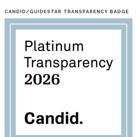
i
k
a
l
m
CANDID/GUIDESTAR TRANSPARENCY BADGE