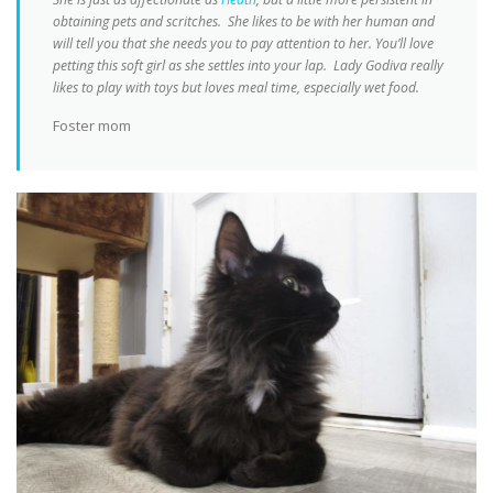
obtaining pets and scritches. She likes to be with her human and
will tell you that she needs you to pay attention to her. You’ll love
petting this soft girl as she settles into your lap. Lady Godiva really
likes to play with toys but loves meal time, especially wet food.
Foster mom