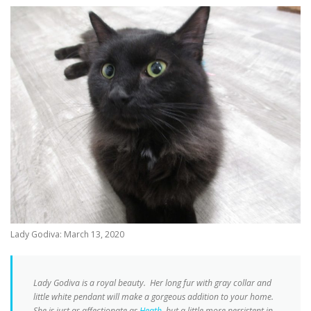
Lady Godiva: March 13, 2020
Lady Godiva is a royal beauty. Her long fur with gray collar and
little white pendant will make a gorgeous addition to your home.
She is just as affectionate as
Heath
, but a little more persistent in