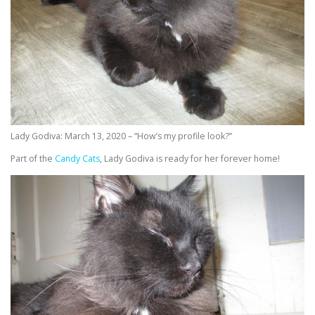
Lady Godiva: March 13, 2020 – “How’s my profile look?”
Part of the
Candy Cats
, Lady Godiva is ready for her forever home!