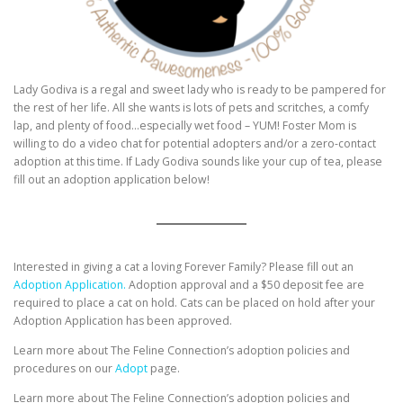
Lady Godiva is a regal and sweet lady who is ready to be pampered for
the rest of her life. All she wants is lots of pets and scritches, a comfy
lap, and plenty of food…especially wet food – YUM! Foster Mom is
willing to do a video chat for potential adopters and/or a zero-contact
adoption at this time. If Lady Godiva sounds like your cup of tea, please
fill out an adoption application below!
Interested in giving a cat a loving Forever Family? Please fill out an
Adoption Application.
Adoption approval and a $50 deposit fee are
required to place a cat on hold. Cats can be placed on hold after your
Adoption Application has been approved.
Learn more about The Feline Connection’s adoption policies and
procedures on our
Adopt
page.
Learn more about The Feline Connection’s adoption policies and