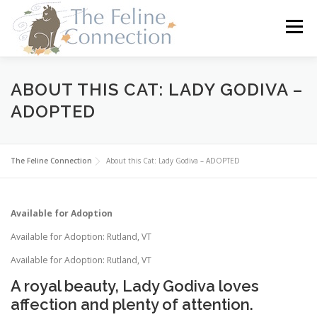
Skip
to
Menu
content
HOME
CATS
DONATE
VOLUNTEER
ABOUT THIS CAT: LADY GODIVA –
ADOPTED
FOSTER
ABOUT US
The Feline Connection
About this Cat: Lady Godiva – ADOPTED
Available for Adoption
Available for Adoption: Rutland, VT
Available for Adoption: Rutland, VT
A royal beauty, Lady Godiva loves
affection and plenty of attention.