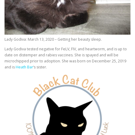
Lady Godiva: March 13, 2020 – Getting her beauty sleep.
Lady Godiva tested negative for FeLV, FIV, and heartworm, and is up to
date on distemper and rabies vaccines. She is spayed and will be
microchipped prior to adoption. She was born on December 25, 2019
and is
Heath Bar
‘s sister.