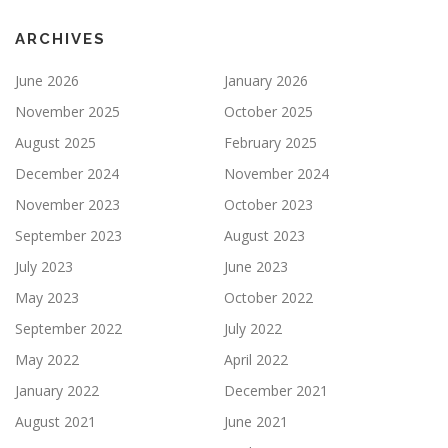
ARCHIVES
June 2026
January 2026
November 2025
October 2025
August 2025
February 2025
December 2024
November 2024
November 2023
October 2023
September 2023
August 2023
July 2023
June 2023
May 2023
October 2022
September 2022
July 2022
May 2022
April 2022
January 2022
December 2021
August 2021
June 2021