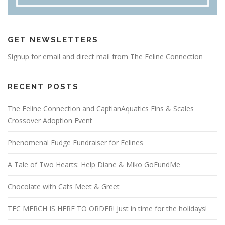
GET NEWSLETTERS
Signup for email and direct mail from The Feline Connection
RECENT POSTS
The Feline Connection and CaptianAquatics Fins & Scales
Crossover Adoption Event
Phenomenal Fudge Fundraiser for Felines
A Tale of Two Hearts: Help Diane & Miko GoFundMe
Chocolate with Cats Meet & Greet
TFC MERCH IS HERE TO ORDER! Just in time for the holidays!