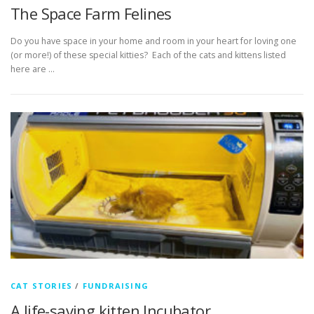
The Space Farm Felines
Do you have space in your home and room in your heart for loving one
(or more!) of these special kitties? Each of the cats and kittens listed
here are …
CAT STORIES
/
FUNDRAISING
A life-saving kitten Incubator