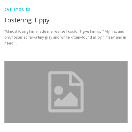
CAT STORIES
Fostering Tippy
“Almost losing him made me realize I couldn’t give him up “ My first and
only foster so far–a tiny gray and white kitten–found all by himself and in
need …