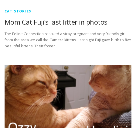
CAT STORIES
Mom Cat Fuji’s last litter in photos
The Feline Connection rescued a stray pregnant and very friendly girl
from the area we call the Camera kittens. Last night Fuji gave birth to five
beautiful kittens. Their foster …