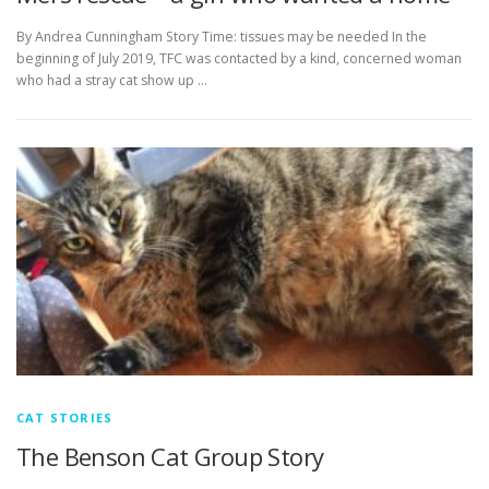
By Andrea Cunningham Story Time: tissues may be needed In the
beginning of July 2019, TFC was contacted by a kind, concerned woman
who had a stray cat show up …
CAT STORIES
The Benson Cat Group Story