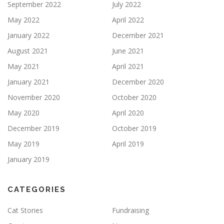
September 2022
July 2022
May 2022
April 2022
January 2022
December 2021
August 2021
June 2021
May 2021
April 2021
January 2021
December 2020
November 2020
October 2020
May 2020
April 2020
December 2019
October 2019
May 2019
April 2019
January 2019
CATEGORIES
Cat Stories
Fundraising