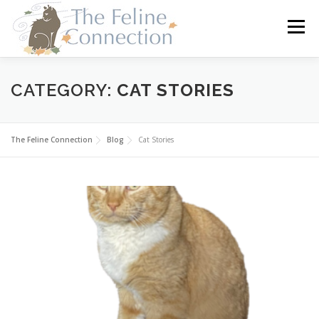
Skip
to
Menu
content
HOME
CATS
DONATE
VOLUNTEER
CATEGORY:
CAT STORIES
FOSTER
ABOUT US
The Feline Connection
Blog
Cat Stories