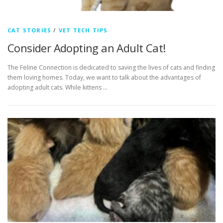
CAT STORIES
/
VET TECH TIPS
Consider Adopting an Adult Cat!
The Feline Connection is dedicated to saving the lives of cats and finding
them loving homes. Today, we want to talk about the advantages of
adopting adult cats. While kittens …