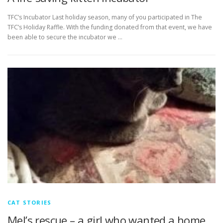
TFC’s Incubator Last holiday season, many of you participated in The
TFC’s Holiday Raffle. With the funding donated from that event, we have
been able to secure the incubator we …
CAT STORIES
Mel’s rescue – a girl who wanted a home