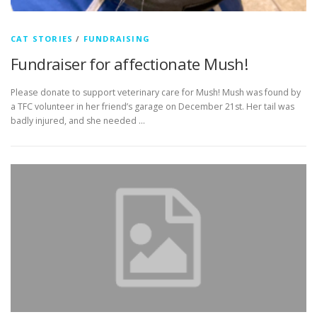
CAT STORIES
/
FUNDRAISING
Fundraiser for affectionate Mush!
Please donate to support veterinary care for Mush! Mush was found by
a TFC volunteer in her friend’s garage on December 21st. Her tail was
badly injured, and she needed …