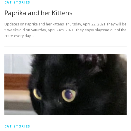
CAT STORIES
Paprika and her Kittens
Updates on Paprika and her kittens! Thursday, April 22, 2021 They will be
5 weeks old on Saturday, April 24th, 2021. They enjoy playtime out of the
crate every day …
CAT STORIES