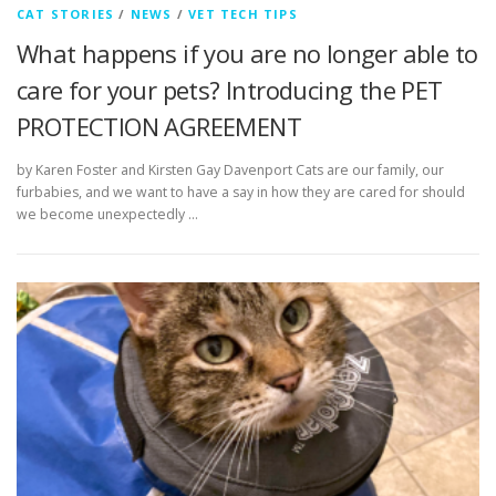
CAT STORIES
/
NEWS
/
VET TECH TIPS
What happens if you are no longer able to
care for your pets? Introducing the PET
PROTECTION AGREEMENT
by Karen Foster and Kirsten Gay Davenport Cats are our family, our
furbabies, and we want to have a say in how they are cared for should
we become unexpectedly …