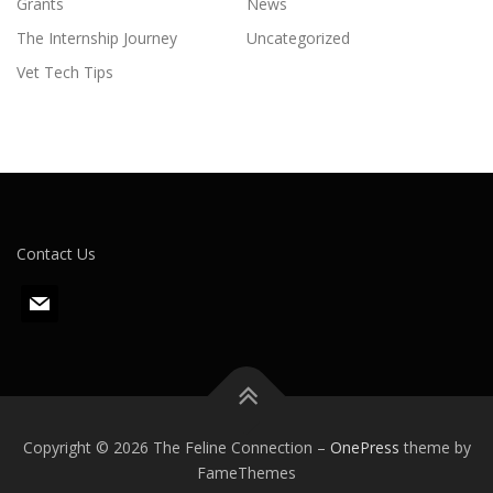
Grants
News
The Internship Journey
Uncategorized
Vet Tech Tips
Contact Us
m
a
i
l
Copyright © 2026 The Feline Connection
–
OnePress
theme by
FameThemes