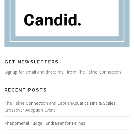
GET NEWSLETTERS
Signup for email and direct mail from The Feline Connection
RECENT POSTS
The Feline Connection and CaptianAquatics Fins & Scales
Crossover Adoption Event
Phenomenal Fudge Fundraiser for Felines