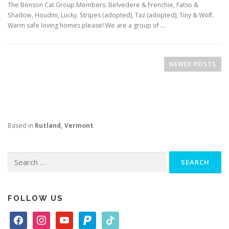
The Benson Cat Group Members: Belvedere & Frenchie, Fatso &
Shadow, Houdini, Lucky, Stripes (adopted), Taz (adopted), Tiny & Wolf.
Warm safe loving homes please! We are a group of …
P
o
NEWER POSTS
s
t
s
n
Based in
Rutland, Vermont
a
v
i
Search
for:
g
a
t
FOLLOW US
i
f
i
y
p
t
o
a
n
o
a
i