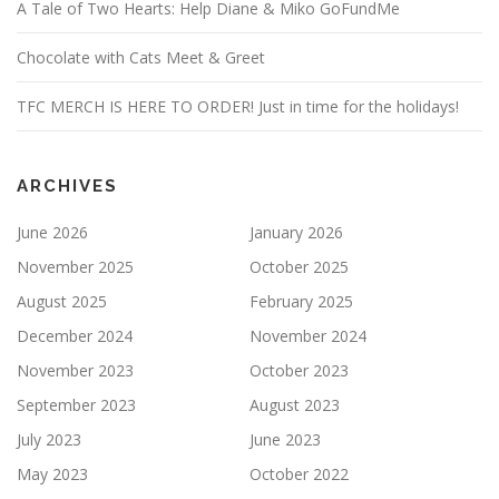
A Tale of Two Hearts: Help Diane & Miko GoFundMe
Chocolate with Cats Meet & Greet
TFC MERCH IS HERE TO ORDER! Just in time for the holidays!
ARCHIVES
June 2026
January 2026
November 2025
October 2025
August 2025
February 2025
December 2024
November 2024
November 2023
October 2023
September 2023
August 2023
July 2023
June 2023
May 2023
October 2022