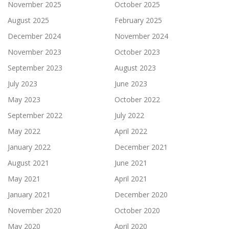
November 2025
October 2025
August 2025
February 2025
December 2024
November 2024
November 2023
October 2023
September 2023
August 2023
July 2023
June 2023
May 2023
October 2022
September 2022
July 2022
May 2022
April 2022
January 2022
December 2021
August 2021
June 2021
May 2021
April 2021
January 2021
December 2020
November 2020
October 2020
May 2020
April 2020