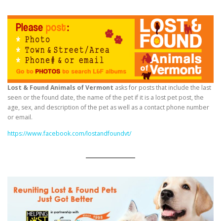
Lost & Found Animals of Vermont
asks for posts that include the last
seen or the found date, the name of the pet if it is a lost pet post, the
age, sex, and description of the pet as well as a contact phone number
or email.
https://www.facebook.com/lostandfoundvt/