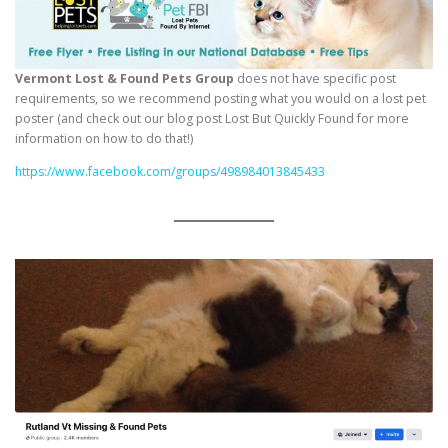
Vermont Lost & Found Pets Group
does not have specific post
requirements, so we recommend posting what you would on a lost pet
poster (and check out our blog post Lost But Quickly Found for more
information on how to do that!)
https://www.facebook.com/groups/498984013845433