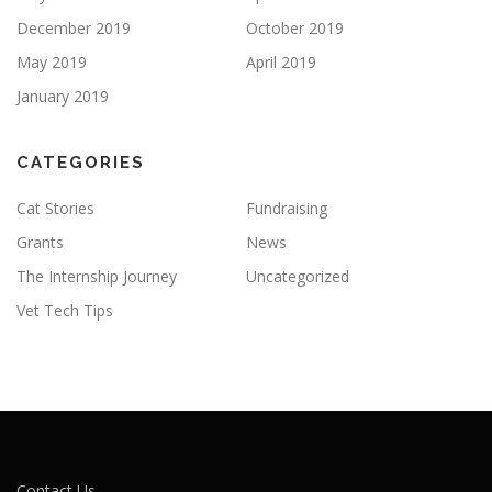
December 2019
October 2019
May 2019
April 2019
January 2019
CATEGORIES
Cat Stories
Fundraising
Grants
News
The Internship Journey
Uncategorized
Vet Tech Tips
Contact Us