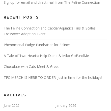
Signup for email and direct mail from The Feline Connection
RECENT POSTS
The Feline Connection and CaptianAquatics Fins & Scales
Crossover Adoption Event
Phenomenal Fudge Fundraiser for Felines
A Tale of Two Hearts: Help Diane & Miko GoFundMe
Chocolate with Cats Meet & Greet
TFC MERCH IS HERE TO ORDER! Just in time for the holidays!
ARCHIVES
June 2026
January 2026