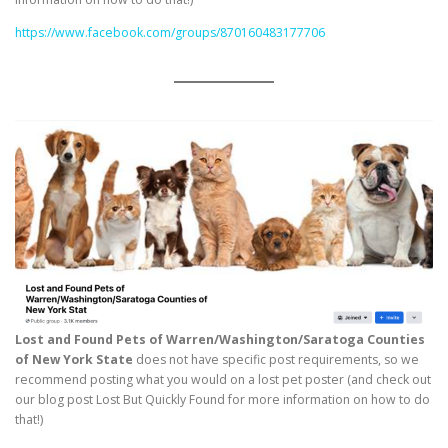
https://www.facebook.com/groups/870160483177706
Lost and Found Pets of Warren/Washington/Saratoga Counties
of New York State
does not have specific post requirements, so we
recommend posting what you would on a lost pet poster (and check out
our blog post Lost But Quickly Found for more information on how to do
that!)