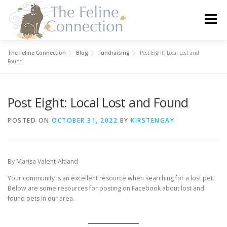
Skip
to
Menu
content
The Feline Connection
Blog
Fundraising
Post Eight: Local Lost and
HOME
CATS
DONATE
VOLUNTEER
Found
Post Eight: Local Lost and Found
FOSTER
ABOUT US
POSTED ON
OCTOBER 31, 2022
BY
KIRSTENGAY
By Marisa Valent-Altland
Your community is an excellent resource when searching for a lost pet.
Below are some resources for posting on Facebook about lost and
found pets in our area.