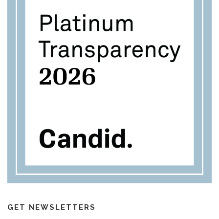
GET NEWSLETTERS