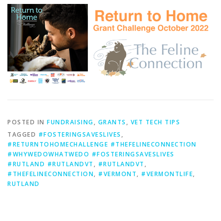
POSTED IN
FUNDRAISING
,
GRANTS
,
VET TECH TIPS
TAGGED
#FOSTERINGSAVESLIVES
,
#RETURNTOHOMECHALLENGE #THEFELINECONNECTION
#WHYWEDOWHATWEDO #FOSTERINGSAVESLIVES
#RUTLAND #RUTLANDVT
,
#RUTLANDVT
,
#THEFELINECONNECTION
,
#VERMONT
,
#VERMONTLIFE
,
RUTLAND