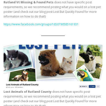
Rutland Vt Missing & Found Pets
does not have specific post
requirements, so we recommend posting what you would on a lost pet
poster (and check out our blog post Lost But Quickly Found for more
information on how to do that!)
https://www.facebook.com/groups/1650790585161931
Lost Animals of Rutland County
does not have specific post
requirements, so we recommend posting what you would on a lost pet
poster (and check out our blog post Lost But Quickly Found for more
information on how to do that!)