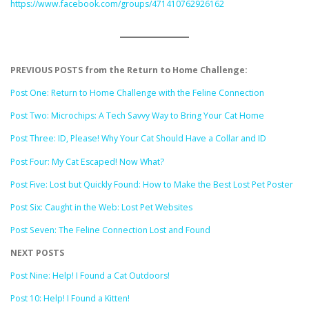
https://www.facebook.com/groups/471410762926162
PREVIOUS POSTS from the Return to Home Challenge:
Post One: Return to Home Challenge with the Feline Connection
Post Two: Microchips: A Tech Savvy Way to Bring Your Cat Home
Post Three: ID, Please! Why Your Cat Should Have a Collar and ID
Post Four: My Cat Escaped! Now What?
Post Five: Lost but Quickly Found: How to Make the Best Lost Pet Poster
Post Six: Caught in the Web: Lost Pet Websites
Post Seven: The Feline Connection Lost and Found
NEXT POSTS
Post Nine: Help! I Found a Cat Outdoors!
Post 10: Help! I Found a Kitten!